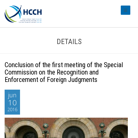
#transl
DETAILS
Conclusion of the first meeting of the Special
Commission on the Recognition and
Enforcement of Foreign Judgments
jun
10
2016