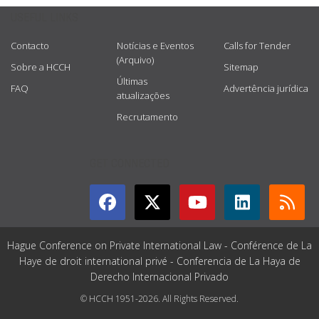
USEFUL LINKS
Contacto
Notícias e Eventos
Calls for Tender
(Arquivo)
Sobre a HCCH
Sitemap
Últimas
FAQ
Advertência jurídica
atualizações
Recrutamento
GET CONNECTED
Hague Conference on Private International Law - Conférence de La
Haye de droit international privé - Conferencia de La Haya de
Derecho Internacional Privado
© HCCH 1951-2026. All Rights Reserved.