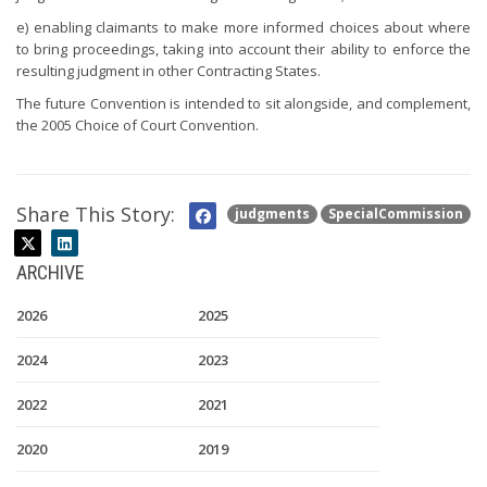
e) enabling claimants to make more informed choices about where
to bring proceedings, taking into account their ability to enforce the
resulting judgment in other Contracting States.
The future Convention is intended to sit alongside, and complement,
the 2005 Choice of Court Convention.
Share This Story:
judgments
SpecialCommission
ARCHIVE
2026
2025
2024
2023
2022
2021
2020
2019