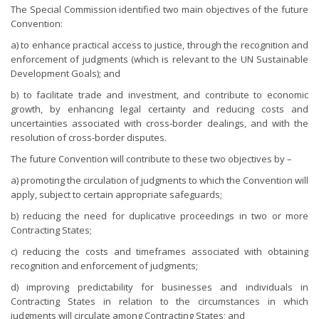
The Special Commission identified two main objectives of the future
Convention:
a) to enhance practical access to justice, through the recognition and
enforcement of judgments (which is relevant to the UN Sustainable
Development Goals); and
b) to facilitate trade and investment, and contribute to economic
growth, by enhancing legal certainty and reducing costs and
uncertainties associated with cross-border dealings, and with the
resolution of cross-border disputes.
The future Convention will contribute to these two objectives by –
a) promoting the circulation of judgments to which the Convention will
apply, subject to certain appropriate safeguards;
b) reducing the need for duplicative proceedings in two or more
Contracting States;
c) reducing the costs and timeframes associated with obtaining
recognition and enforcement of judgments;
d) improving predictability for businesses and individuals in
Contracting States in relation to the circumstances in which
judgments will circulate among Contracting States; and