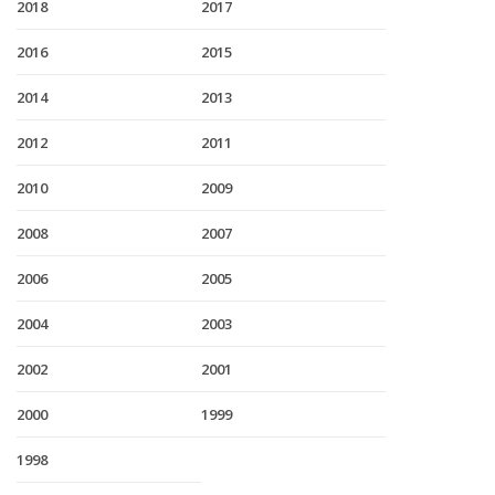
2018
2017
2016
2015
2014
2013
2012
2011
2010
2009
2008
2007
2006
2005
2004
2003
2002
2001
2000
1999
1998