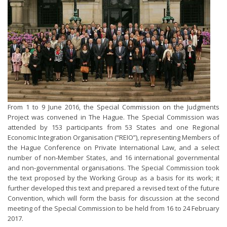
From 1 to 9 June 2016, the Special Commission on the Judgments
Project was convened in The Hague. The Special Commission was
attended by 153 participants from 53 States and one Regional
Economic Integration Organisation (“REIO”), representing Members of
the Hague Conference on Private International Law, and a select
number of non-Member States, and 16 international governmental
and non-governmental organisations. The Special Commission took
the text proposed by the Working Group as a basis for its work; it
further developed this text and prepared a revised text of the future
Convention, which will form the basis for discussion at the second
meeting of the Special Commission to be held from 16 to 24 February
2017.