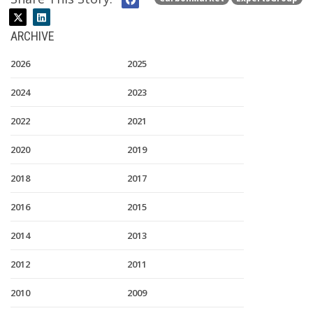
ARCHIVE
2026
2025
2024
2023
2022
2021
2020
2019
2018
2017
2016
2015
2014
2013
2012
2011
2010
2009