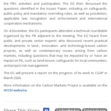
the PB’s activities and participation. The EG then discussed the
questions identified in the Issues Paper, including on safeguards,
public policy and mandatory overriding rules, as well as jurisdiction,
applicable law, recognition and enforcement and international
cooperation mechanisms.
On 4 December, the EG participants attended a technical roundtable
organised by the PB adjacent to the meeting. The EG heard from
public and private sector experts who discussed recent practical
developments in land-, innovation- and technology-based carbon
projects, as well as contemporary issues arising from carbon
markets, including questions that may be impacted by or have an
impact on PIL, such as land tenure, safeguards for local communities,
and project risk management.
The EG will present a report on the progress of its work to CGAP in
March 2026.
More information on the Carbon Markets Project is available on the
HCCH website
.
Share This Story:
CarbonMarket
ExpertsGroup