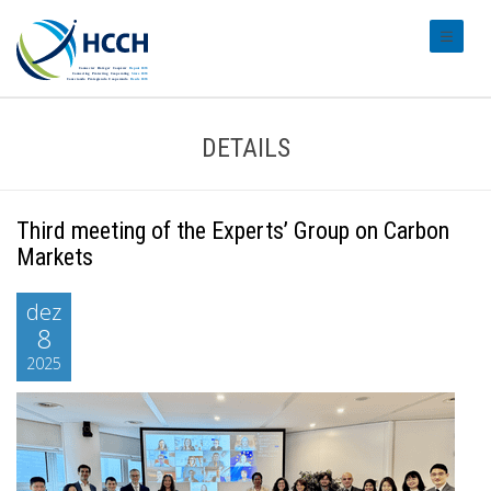
#transl
DETAILS
Third meeting of the Experts’ Group on Carbon
Markets
dez
8
2025