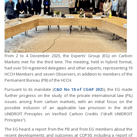
From 2 to 4 December 2025, the Experts’ Group (EG) on Carbon
Markets met for the third time. The meeting, held in hybrid format,
had over 50 registered delegates and other experts, representing 19
HCCH Members and seven Observers, in addition to members of the
Permanent Bureau (PB) of the HCCH.
Pursuant to its mandate (
C&D No 18 of CGAP 202
5), the EG made
further progress on the study of the private international law (PIL)
issues arising from carbon markets, with an initial focus on the
possible inclusion of an applicable law provision in the draft
UNIDROIT Principles on Verified Carbon Credits (“draft UNIDROIT
Principles”).
The EG heard a report from the PB and from EG members about the
recent developments and outcomes at COP30, including a report of