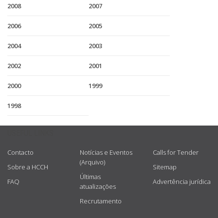
2008
2007
2006
2005
2004
2003
2002
2001
2000
1999
1998
USEFUL LINKS
Contacto
Notícias e Eventos
Calls for Tender
(Arquivo)
Sobre a HCCH
Sitemap
Últimas
FAQ
Advertência jurídica
atualizações
Recrutamento