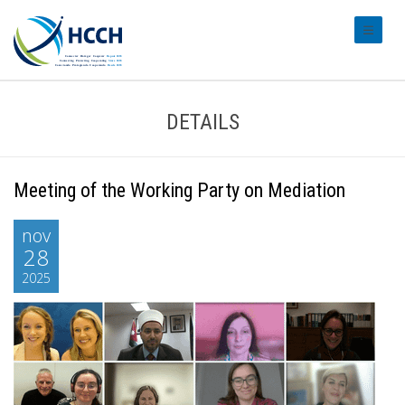
#transl
DETAILS
Meeting of the Working Party on Mediation
nov
28
2025