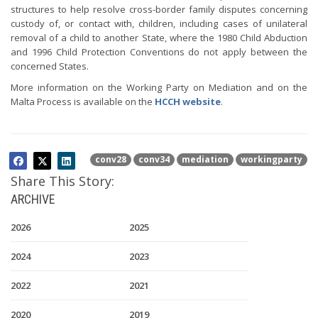
structures to help resolve cross-border family disputes concerning
custody of, or contact with, children, including cases of unilateral
removal of a child to another State, where the 1980 Child Abduction
and 1996 Child Protection Conventions do not apply between the
concerned States.
More information on the Working Party on Mediation and on the
Malta Process is available on the
HCCH website
.
conv28
conv34
mediation
workingparty
Share This Story:
ARCHIVE
2026
2025
2024
2023
2022
2021
2020
2019