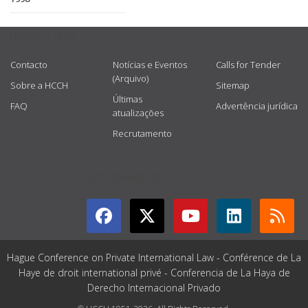
USEFUL LINKS
Contacto
Notícias e Eventos
Calls for Tender
(Arquivo)
Sobre a HCCH
Sitemap
Últimas
FAQ
Advertência jurídica
atualizações
Recrutamento
GET CONNECTED
Hague Conference on Private International Law - Conférence de La
Haye de droit international privé - Conferencia de La Haya de
Derecho Internacional Privado