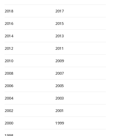
2018
2017
2016
2015
2014
2013
2012
2011
2010
2009
2008
2007
2006
2005
2004
2003
2002
2001
2000
1999
1998