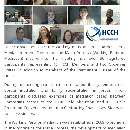
On 26 November 2025, the Working Party on Cross-Border Family
Mediation in the Context of the Malta Process (Working Party on
Mediation) met online. The meeting had over 30 registered
participants, representing 16 HCCH Members and two Observer
States, in addition to members of the Permanent Bureau of the
HCCH.
During the meeting, participants heard about the system of cross-
border mediation and family reconciliation in Jordan. Then,
participants discussed examples of mediation cases between
Contracting States to the 1980 Child Abduction and 1996 Child
Protection Conventions and non-Contracting Shari'a Law States via
two case studies.
The Working Party on Mediation was established in 2009 to promote,
in the context of the Malta Process, the development of mediation