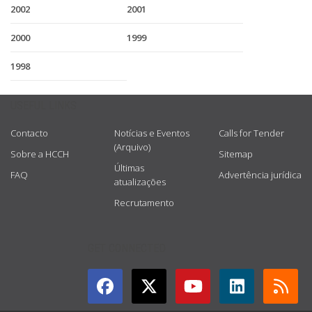
2002
2001
2000
1999
1998
USEFUL LINKS
Contacto
Notícias e Eventos
Calls for Tender
(Arquivo)
Sobre a HCCH
Sitemap
Últimas
FAQ
Advertência jurídica
atualizações
Recrutamento
GET CONNECTED