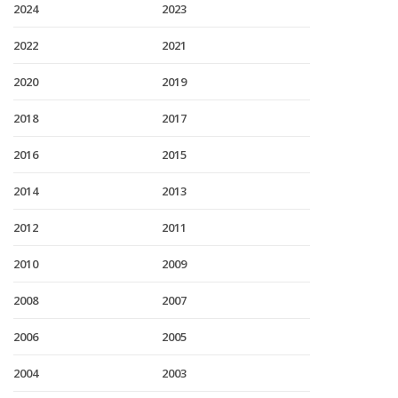
2024
2023
2022
2021
2020
2019
2018
2017
2016
2015
2014
2013
2012
2011
2010
2009
2008
2007
2006
2005
2004
2003