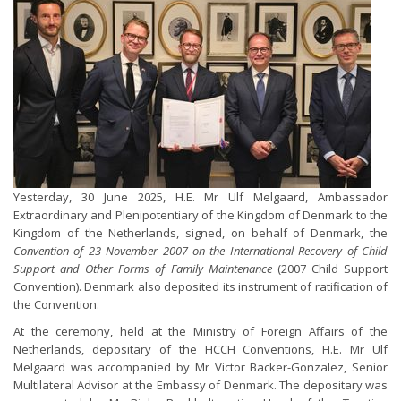
Yesterday, 30 June 2025, H.E. Mr Ulf Melgaard, Ambassador
Extraordinary and Plenipotentiary of the Kingdom of Denmark to the
Kingdom of the Netherlands, signed, on behalf of Denmark, the
Convention of 23 November 2007 on the International Recovery of Child
Support and Other Forms of Family Maintenance
(2007 Child Support
Convention). Denmark also deposited its instrument of ratification of
the Convention.
At the ceremony, held at the Ministry of Foreign Affairs of the
Netherlands, depositary of the HCCH Conventions, H.E. Mr Ulf
Melgaard was accompanied by Mr Victor Backer-Gonzalez, Senior
Multilateral Advisor at the Embassy of Denmark. The depositary was