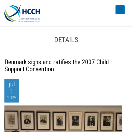
#transl
DETAILS
Denmark signs and ratifies the 2007 Child
Support Convention
jul
1
2025