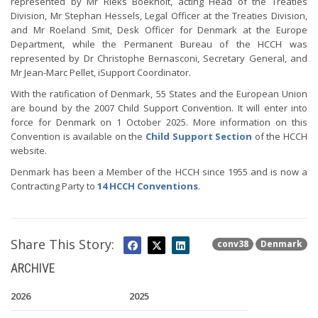
represented by Mr Rieks Boekholt, acting Head of the Treaties
Division, Mr Stephan Hessels, Legal Officer at the Treaties Division,
and Mr Roeland Smit, Desk Officer for Denmark at the Europe
Department, while the Permanent Bureau of the HCCH was
represented by Dr Christophe Bernasconi, Secretary General, and
Mr Jean-Marc Pellet, iSupport Coordinator.
With the ratification of Denmark, 55 States and the European Union
are bound by the 2007 Child Support Convention. It will enter into
force for Denmark on 1 October 2025. More information on this
Convention is available on the
Child Support Section
of the HCCH
website.
Denmark has been a Member of the HCCH since 1955 and is now a
Contracting Party to
14 HCCH Conventions
.
Share This Story:
conv38
Denmark
ARCHIVE
2026
2025