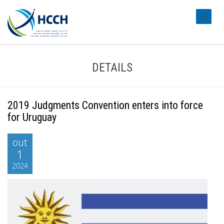
#transl
DETAILS
2019 Judgments Convention enters into force
for Uruguay
out
1
2024