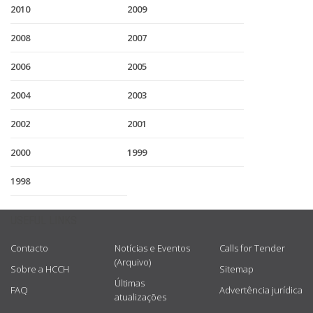
2010
2009
2008
2007
2006
2005
2004
2003
2002
2001
2000
1999
1998
USEFUL LINKS
Contacto
Notícias e Eventos
Calls for Tender
(Arquivo)
Sobre a HCCH
Sitemap
Últimas
FAQ
Advertência jurídica
atualizações