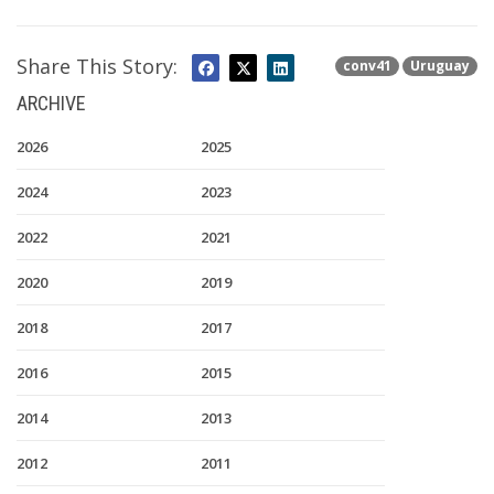
Share This Story:
conv41
Uruguay
ARCHIVE
2026
2025
2024
2023
2022
2021
2020
2019
2018
2017
2016
2015
2014
2013
2012
2011