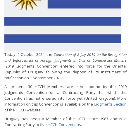
Today, 1 October 2024, the
Convention of 2 July 2019 on the Recognition
and Enforcement of Foreign Judgments in Civil or Commercial Matters
(2019 Judgments Convention) entered into force for the Oriental
Republic of Uruguay following the deposit of its instrument of
ratification on 1 September 2023.
At present, 30 HCCH Members are either bound by the 2019
Judgments Convention or a Contracting Party for which the
Convention has not entered into force yet (United Kingdom). More
information on this Convention is available on the
Judgments Section
of the HCCH website.
Uruguay has been a Member of the HCCH since 1983 and is a
Contracting Party to
five HCCH Conventions
.