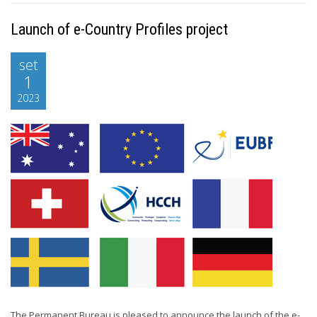
Launch of e-Country Profiles project
set
1
2023
The Permanent Bureau is pleased to announce the launch of the e-