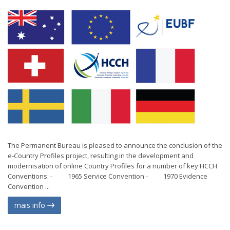
The Permanent Bureau is pleased to announce the conclusion of the
e-Country Profiles project, resulting in the development and
modernisation of online Country Profiles for a number of key HCCH
Conventions: - 1965 Service Convention - 1970 Evidence
Convention ...
mais info