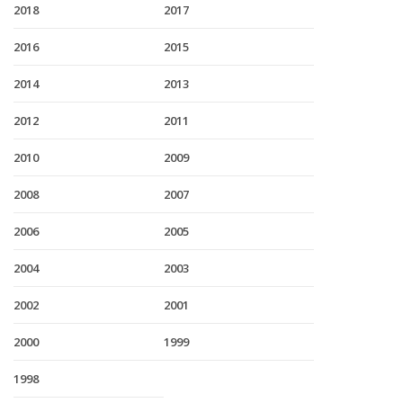
2018
2017
2016
2015
2014
2013
2012
2011
2010
2009
2008
2007
2006
2005
2004
2003
2002
2001
2000
1999
1998