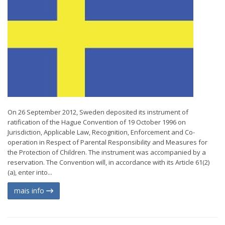
On 26 September 2012, Sweden deposited its instrument of
ratification of the Hague Convention of 19 October 1996 on
Jurisdiction, Applicable Law, Recognition, Enforcement and Co-
operation in Respect of Parental Responsibility and Measures for
the Protection of Children. The instrument was accompanied by a
reservation. The Convention will, in accordance with its Article 61(2)
(a), enter into...
mais info