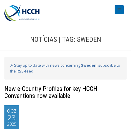
#transl
NOTÍCIAS | TAG: SWEDEN
Stay up to date with news concerning
Sweden
, subscribe to
the RSS-feed
New e-Country Profiles for key HCCH
Conventions now available
dez
23
2025