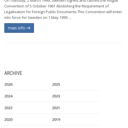
On Tuesday, 2 March 1999, Sweden signed and ratified the Hague
Convention of 5 October 1961 Abolishing the Requirement of
Legalisation for Foreign Public Documents.This Convention will enter
into force for Sweden on 1 May 1999. ...
mais info
ARCHIVE
2026
2025
2024
2023
2022
2021
2020
2019