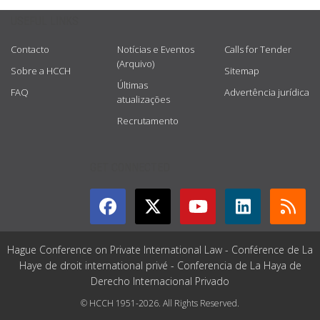
USEFUL LINKS
Contacto
Notícias e Eventos
Calls for Tender
(Arquivo)
Sobre a HCCH
Sitemap
Últimas
FAQ
Advertência jurídica
atualizações
Recrutamento
GET CONNECTED
Hague Conference on Private International Law - Conférence de La
Haye de droit international privé - Conferencia de La Haya de
Derecho Internacional Privado
© HCCH 1951-2026. All Rights Reserved.