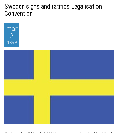
Sweden signs and ratifies Legalisation
Convention
mar
2
1999