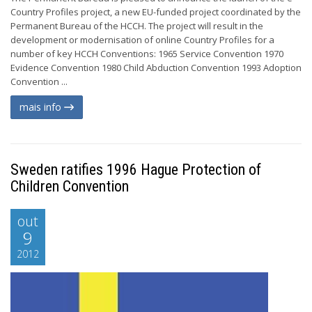
Country Profiles project, a new EU-funded project coordinated by the
Permanent Bureau of the HCCH. The project will result in the
development or modernisation of online Country Profiles for a
number of key HCCH Conventions: 1965 Service Convention 1970
Evidence Convention 1980 Child Abduction Convention 1993 Adoption
Convention ...
mais info
Sweden ratifies 1996 Hague Protection of
Children Convention
out
9
2012