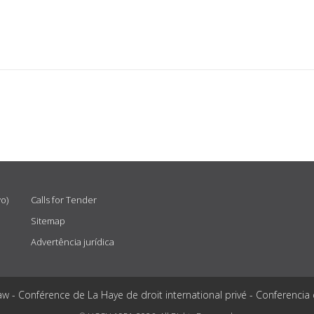
vo)
Calls for Tender
Sitemap
Advertência jurídica
aw - Conférence de La Haye de droit international privé - Conferencia