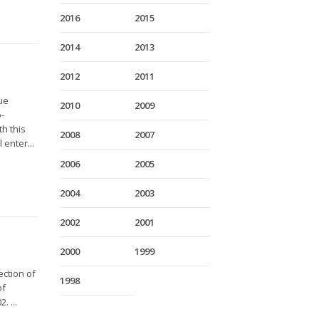
2016
2015
2014
2013
2012
2011
gue
2010
2009
o-
th this
2008
2007
 enter...
2006
2005
2004
2003
2002
2001
2000
1999
ection of
1998
of
. ...