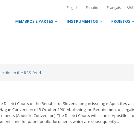
Out
English
Español
Français
MEMBROS E PARTES
INSTRUMENTOS
PROJETOS
bscribe to the RSS-feed
e District Courts of the Republic of Slovenia began issuing e-Apostilles as 
Hague Convention of 5 October 1961 Abolishing the Requirement of Legali
cuments (Apostille Convention). The District Courts will issue e-Apostilles f
cuments and for paper public documents which are subsequently...