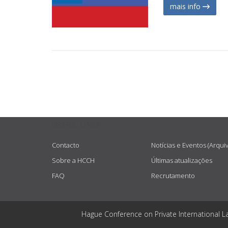
mais info
USEFUL LINKS
Contacto
Notícias e Eventos (Arqui
Sobre a HCCH
Últimas atualizações
FAQ
Recrutamento
Hague Conference on Private International L