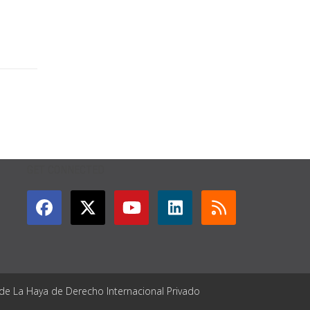
GET CONNECTED
 de La Haya de Derecho Internacional Privado