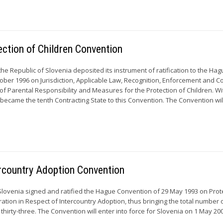
ection of Children Convention
he Republic of Slovenia deposited its instrument of ratification to the Ha
ober 1996 on Jurisdiction, Applicable Law, Recognition, Enforcement and C
of Parental Responsibility and Measures for the Protection of Children. Wi
a became the tenth Contracting State to this Convention. The Convention will
ercountry Adoption Convention
Slovenia signed and ratified the Hague Convention of 29 May 1993 on Prot
ation in Respect of Intercountry Adoption, thus bringing the total number 
 thirty-three. The Convention will enter into force for Slovenia on 1 May 2002