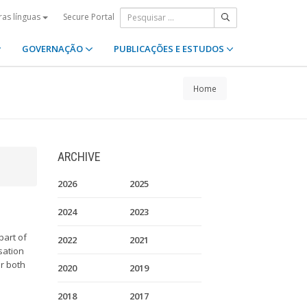
Secure Portal
ras línguas
GOVERNAÇÃO
PUBLICAÇÕES E ESTUDOS
Home
ARCHIVE
2026
2025
2024
2023
part of
2022
2021
sation
or both
2020
2019
2018
2017