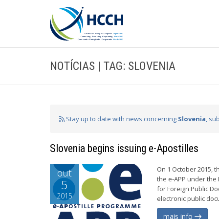
NOTÍCIAS | TAG: SLOVENIA
Stay up to date with news concerning
Slovenia
, su
Slovenia begins issuing e-Apostilles
On 1 October 2015, th
out
the e-APP under the 
5
for Foreign Public Do
2015
electronic public do
mais info