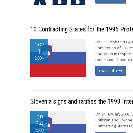
10 Contracting States for the 1996 Prot
On 11 October 2004, t
nov
Convention of 19 Oct
1
operation in respect 
2004
ratification, Sloveni
mais info
Slovenia signs and ratifies the 1993 Int
On 24 January 2002, 
jan
Children and Co-oper
24
Contracting States to
2002