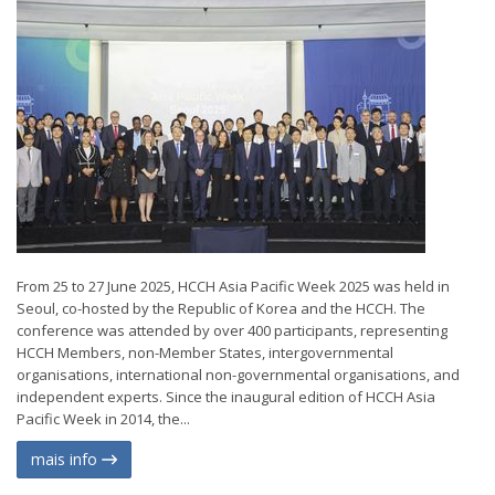
From 25 to 27 June 2025, HCCH Asia Pacific Week 2025 was held in
Seoul, co-hosted by the Republic of Korea and the HCCH. The
conference was attended by over 400 participants, representing
HCCH Members, non-Member States, intergovernmental
organisations, international non-governmental organisations, and
independent experts. Since the inaugural edition of HCCH Asia
Pacific Week in 2014, the...
mais info