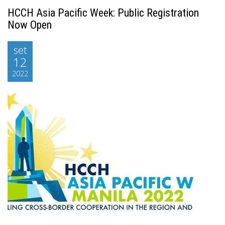
HCCH Asia Pacific Week: Public Registration
Now Open
set
12
2022