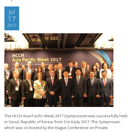
jul
17
2017
The HCCH Asia Pacific Week 2017 (Symposium) was successfully held
in Seoul, Republic of Korea, from 3 to 6 July 2017. The Symposium,
which was co-hosted by the Hague Conference on Private