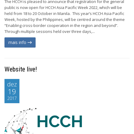
The HCCH is pleased to announce that registration for the general
public is now open for HCCH Asia Pacific Week 2022, which will be
held from 18 to 20 October in Manila. This year’s HCCH Asia Pacific
Week, hosted by the Philippines, will be centred around the theme
“Enabling cross-border cooperation in the region and beyond”.
Through multiple sessions held over three days,...
mais info
Website live!
dez
19
2017