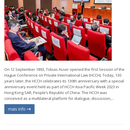
On 12 September 1893, Tobias Asser opened the first Session of the
Hague Conference on Private International Law (HCCH). Today, 130
years later, the HCCH celebrates its 130th anniversary with a special
anniversary event held as part of HCCH Asia Pacific Week 2023 in
Hong Kong SAR, People’s Republic of China. The HCCH was
conceived as a multilateral platform for dialogue, discussion,...
mais info