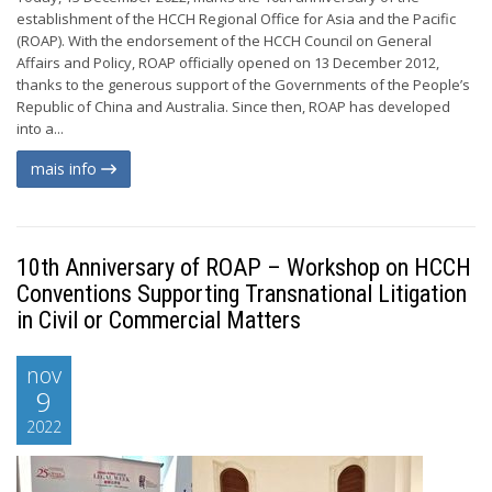
establishment of the HCCH Regional Office for Asia and the Pacific
(ROAP). With the endorsement of the HCCH Council on General
Affairs and Policy, ROAP officially opened on 13 December 2012,
thanks to the generous support of the Governments of the People’s
Republic of China and Australia. Since then, ROAP has developed
into a...
mais info
10th Anniversary of ROAP – Workshop on HCCH
Conventions Supporting Transnational Litigation
in Civil or Commercial Matters
nov
9
2022