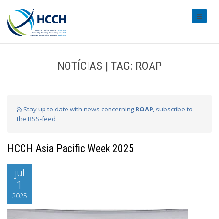
#transl
NOTÍCIAS | TAG: ROAP
Stay up to date with news concerning
ROAP
, subscribe to
the RSS-feed
HCCH Asia Pacific Week 2025
jul
1
2025