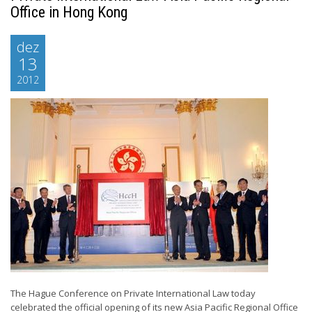
Office in Hong Kong
dez
13
2012
The Hague Conference on Private International Law today
celebrated the official opening of its new Asia Pacific Regional Office