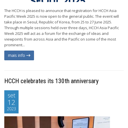
The HCCH is pleased to announce that registration for HCCH Asia
Pacific Week 2025 is now open to the general public. The event will
take place in Seoul, Republic of Korea, from 25 to 27 June 2025.
Through multiple sessions held over three days, HCCH Asia Pacific
Week 2025 will act as a forum for the exchange of ideas and
viewpoints from across Asia and the Pacific on some of the most
prominent...
mais info
HCCH celebrates its 130th anniversary
set
12
2023