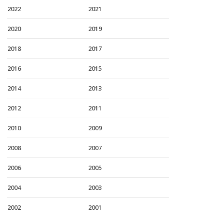
2022
2021
2020
2019
2018
2017
2016
2015
2014
2013
2012
2011
2010
2009
2008
2007
2006
2005
2004
2003
2002
2001