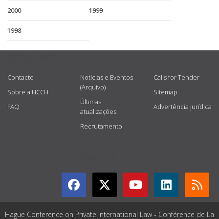
2000
1999
1998
USEFUL LINKS
Contacto
Notícias e Eventos
Calls for Tender
(Arquivo)
Sobre a HCCH
Sitemap
Últimas
FAQ
Advertência jurídica
atualizações
Recrutamento
GET CONNECTED
Hague Conference on Private International Law - Conférence de La