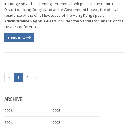
in Hong Kong. The Opening Ceremony took place in the Central
District of Hong Kong Island at the Government House, the official
residence of the Chief Executive of the Hong Kong Special
Administrative Region. Guests included the Secretary General of the
Hague Conference,...
mais info
«
1
2
»
ARCHIVE
2026
2025
2024
2023