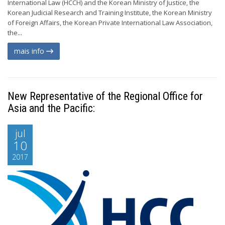
International Law (HCCH) and the Korean Ministry of Justice, the
Korean Judicial Research and Training Institute, the Korean Ministry
of Foreign Affairs, the Korean Private International Law Association,
the...
mais info
New Representative of the Regional Office for
Asia and the Pacific:
jul
10
2017