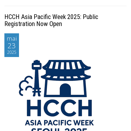
HCCH Asia Pacific Week 2025: Public
Registration Now Open
mai
23
2025