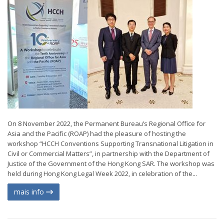
On 8 November 2022, the Permanent Bureau’s Regional Office for
Asia and the Pacific (ROAP) had the pleasure of hosting the
workshop “HCCH Conventions Supporting Transnational Litigation in
Civil or Commercial Matters”, in partnership with the Department of
Justice of the Government of the Hong Kong SAR. The workshop was
held during Hong Kong Legal Week 2022, in celebration of the...
mais info