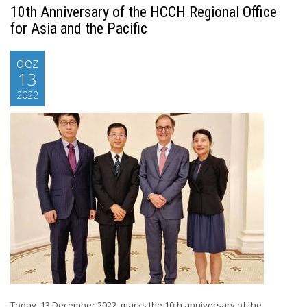
10th Anniversary of the HCCH Regional Office
for Asia and the Pacific
dez
13
2022
Today, 13 December 2022, marks the 10th anniversary of the