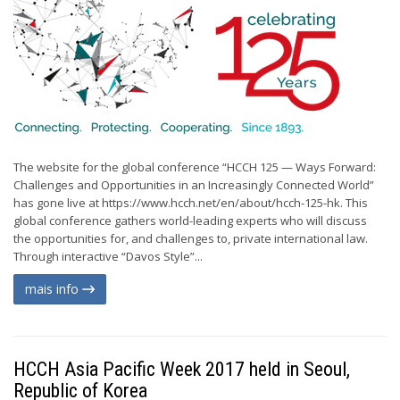
The website for the global conference “HCCH 125 — Ways Forward:
Challenges and Opportunities in an Increasingly Connected World”
has gone live at https://www.hcch.net/en/about/hcch-125-hk. This
global conference gathers world-leading experts who will discuss
the opportunities for, and challenges to, private international law.
Through interactive “Davos Style”...
mais info
HCCH Asia Pacific Week 2017 held in Seoul,
Republic of Korea