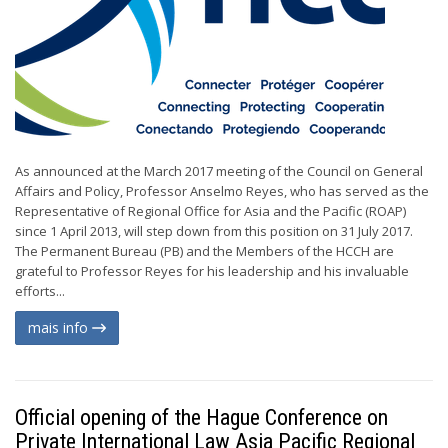
As announced at the March 2017 meeting of the Council on General
Affairs and Policy, Professor Anselmo Reyes, who has served as the
Representative of Regional Office for Asia and the Pacific (ROAP)
since 1 April 2013, will step down from this position on 31 July 2017.
The Permanent Bureau (PB) and the Members of the HCCH are
grateful to Professor Reyes for his leadership and his invaluable
efforts...
mais info
Official opening of the Hague Conference on
Private International Law Asia Pacific Regional