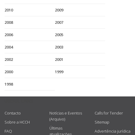
2010
2009
2008
2007
2006
2005
2004
2003
2002
2001
2000
1999
1998
USEFUL LINKS
Contacto
Notícias e Eventos
Calls for Tender
(Arquivo)
Sobre a HCCH
Sitemap
Últimas
FAQ
Advertência jurídica
atualizações