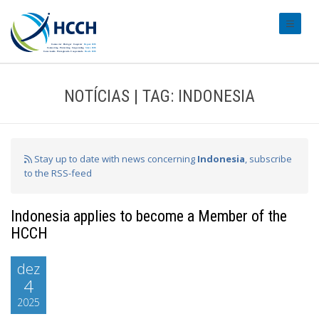
#transl
NOTÍCIAS | TAG: INDONESIA
Stay up to date with news concerning
Indonesia
, subscribe
to the RSS-feed
Indonesia applies to become a Member of the
HCCH
dez
4
2025