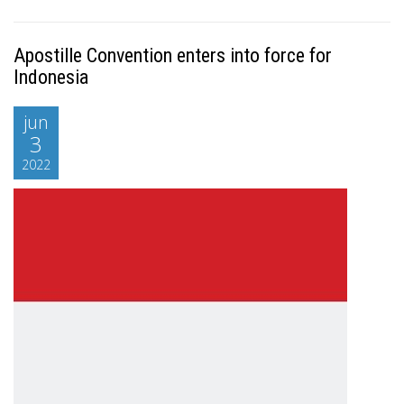
Apostille Convention enters into force for
Indonesia
jun
3
2022