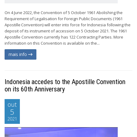
On 4 June 2022, the Convention of 5 October 1961 Abolishing the
Requirement of Legalisation for Foreign Public Documents (1961
Apostille Convention) will enter into force for Indonesia following the
deposit of its instrument of accession on 5 October 2021. The 1961
Apostille Convention currently has 122 Contracting Parties. More
information on this Convention is available on the...
mais info
Indonesia accedes to the Apostille Convention
on its 60th Anniversary
out
5
2021