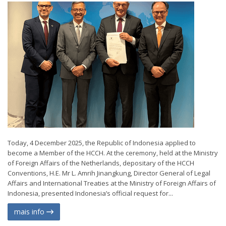
Today, 4 December 2025, the Republic of Indonesia applied to
become a Member of the HCCH. At the ceremony, held at the Ministry
of Foreign Affairs of the Netherlands, depositary of the HCCH
Conventions, H.E. Mr L. Amrih Jinangkung, Director General of Legal
Affairs and International Treaties at the Ministry of Foreign Affairs of
Indonesia, presented Indonesia’s official request for...
mais info