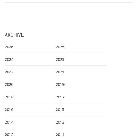
ARCHIVE
2026
2025
2024
2023
2022
2021
2020
2019
2018
2017
2016
2015
2014
2013
2012
2011