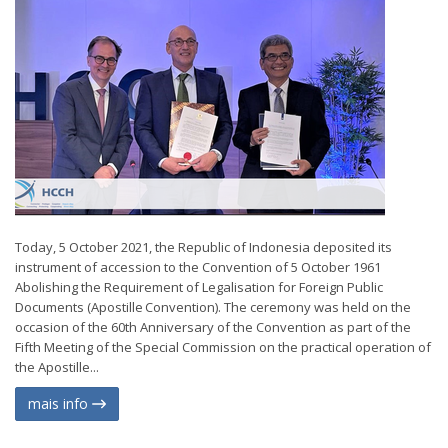
Today, 5 October 2021, the Republic of Indonesia deposited its
instrument of accession to the Convention of 5 October 1961
Abolishing the Requirement of Legalisation for Foreign Public
Documents (Apostille Convention). The ceremony was held on the
occasion of the 60th Anniversary of the Convention as part of the
Fifth Meeting of the Special Commission on the practical operation of
the Apostille...
mais info