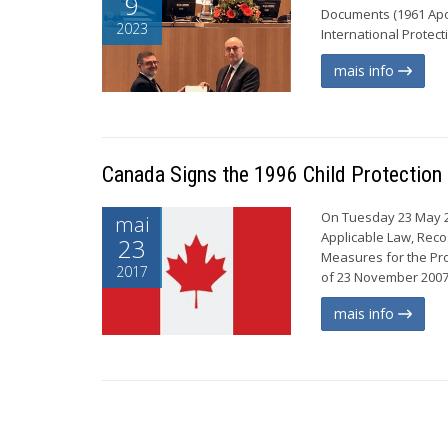
9
Documents (1961 Apos
2023
International Protect
mais info
Canada Signs the 1996 Child Protection
On Tuesday 23 May 20
mai
Applicable Law, Reco
23
Measures for the Pro
2017
of 23 November 2007 
mais info