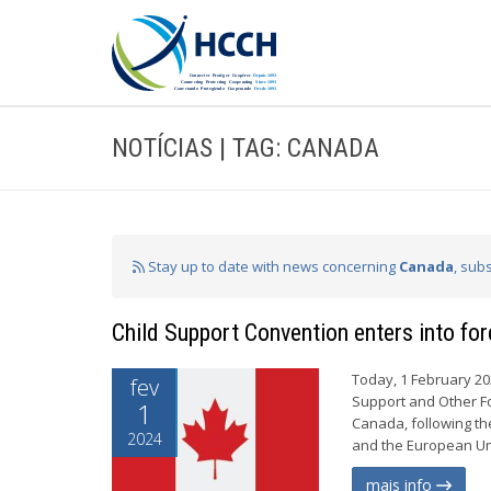
NOTÍCIAS | TAG: CANADA
Stay up to date with news concerning
Canada
, sub
Child Support Convention enters into fo
Today, 1 February 20
fev
Support and Other Fo
1
Canada, following the
2024
and the European Uni
mais info