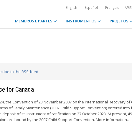
Out
English
Español
Français
MEMBROS E PARTES
INSTRUMENTOS
PROJETOS
scribe to the RSS-feed
rce for Canada
24, the Convention of 23 November 2007 on the International Recovery of 
rms of Family Maintenance (2007 Child Support Convention) entered into f
 deposit of its instrument of ratification on 27 October 2023. At present, 4
on are bound by the 2007 Child Support Convention. More information...