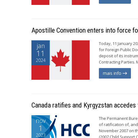
Apostille Convention enters into force f
Today, 11 January 20
jan
for Foreign Public D
11
deposit of its instr
2024
Contracting Parties. 
mais info
Canada ratifies and Kyrgyzstan accedes 
The Permanent Burea
nov
of ratification of, a
1
November 2007 on th
2023
(2007 Child Support C