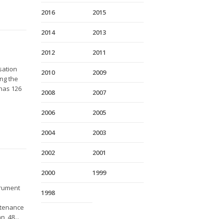
2016
2015
2014
2013
2012
2011
sation
2010
2009
ing the
 has 126
2008
2007
2006
2005
2004
2003
2002
2001
2000
1999
trument
1998
ntenance
, 48...