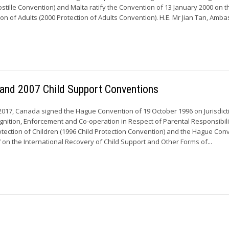
tille Convention) and Malta ratify the Convention of 13 January 2000 on t
ion of Adults (2000 Protection of Adults Convention). H.E. Mr Jian Tan, Amba
 and 2007 Child Support Conventions
17, Canada signed the Hague Convention of 19 October 1996 on Jurisdict
gnition, Enforcement and Co-operation in Respect of Parental Responsibil
tection of Children (1996 Child Protection Convention) and the Hague Con
on the International Recovery of Child Support and Other Forms of...