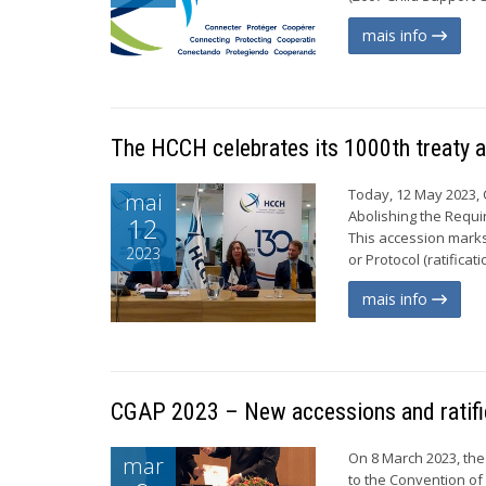
mais info
The HCCH celebrates its 1000th treaty 
Today, 12 May 2023, 
mai
Abolishing the Requi
12
This accession marks 
2023
or Protocol (ratifica
mais info
CGAP 2023 – New accessions and ratifi
On 8 March 2023, the
mar
to the Convention of