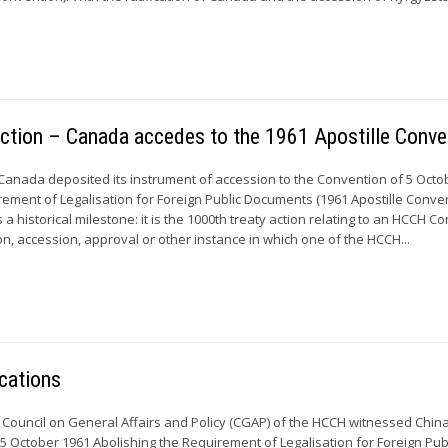
action – Canada accedes to the 1961 Apostille Conve
Canada deposited its instrument of accession to the Convention of 5 Octo
rement of Legalisation for Foreign Public Documents (1961 Apostille Conven
a historical milestone: it is the 1000th treaty action relating to an HCCH C
tion, accession, approval or other instance in which one of the HCCH...
cations
 Council on General Affairs and Policy (CGAP) of the HCCH witnessed Chin
 5 October 1961 Abolishing the Requirement of Legalisation for Foreign Pub