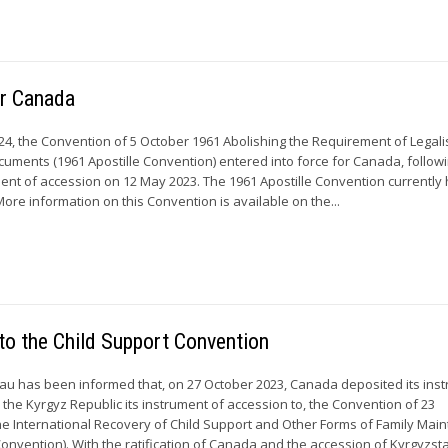
or Canada
24, the Convention of 5 October 1961 Abolishing the Requirement of Legali
ocuments (1961 Apostille Convention) entered into force for Canada, follow
ument of accession on 12 May 2023. The 1961 Apostille Convention currently
More information on this Convention is available on the...
to the Child Support Convention
u has been informed that, on 27 October 2023, Canada deposited its ins
nd the Kyrgyz Republic its instrument of accession to, the Convention of 23
e International Recovery of Child Support and Other Forms of Family Mai
onvention). With the ratification of Canada and the accession of Kyrgyzstan