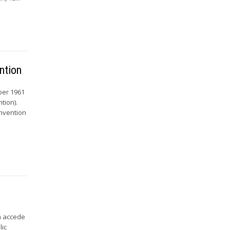
ntion
ber 1961
tion).
onvention
a accede
lic