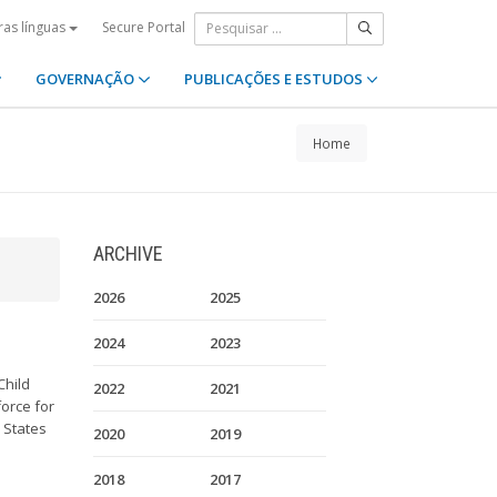
Secure Portal
ras línguas
GOVERNAÇÃO
PUBLICAÇÕES E ESTUDOS
Home
ARCHIVE
2026
2025
2024
2023
Child
2022
2021
orce for
9 States
2020
2019
2018
2017