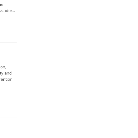
he
ssador...
ion,
ity and
vention