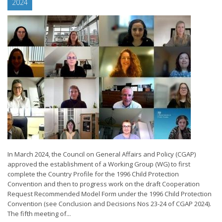
2024
In March 2024, the Council on General Affairs and Policy (CGAP)
approved the establishment of a Working Group (WG) to first
complete the Country Profile for the 1996 Child Protection
Convention and then to progress work on the draft Cooperation
Request Recommended Model Form under the 1996 Child Protection
Convention (see Conclusion and Decisions Nos 23-24 of CGAP 2024).
The fifth meeting of...