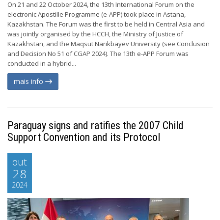
On 21 and 22 October 2024, the 13th International Forum on the
electronic Apostille Programme (e-APP) took place in Astana,
Kazakhstan. The Forum was the first to be held in Central Asia and
was jointly organised by the HCCH, the Ministry of Justice of
Kazakhstan, and the Maqsut Narikbayev University (see Conclusion
and Decision No 51 of CGAP 2024). The 13th e-APP Forum was
conducted in a hybrid...
mais info
Paraguay signs and ratifies the 2007 Child
Support Convention and its Protocol
out
28
2024