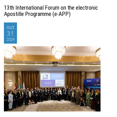
13th International Forum on the electronic
Apostille Programme (e-APP)
out
31
2024