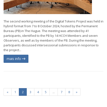
The second working meeting of the Digital Tokens Project was held in
hybrid format from 7 to 8 October 2024, hosted by the Permanent
Bureau (PB) in The Hague. The meeting was attended by 41
participants, identified to the PB by 14 HCCH Members and seven
Observers, as well as by members of the PB. During the meeting,
participants discussed intersessional submissions in response to
the project...
mais info
«
1
2
3
4
5
...
7
8
»