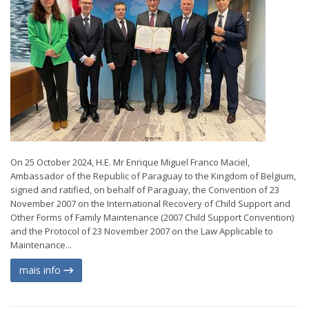
On 25 October 2024, H.E. Mr Enrique Miguel Franco Maciel,
Ambassador of the Republic of Paraguay to the Kingdom of Belgium,
signed and ratified, on behalf of Paraguay, the Convention of 23
November 2007 on the International Recovery of Child Support and
Other Forms of Family Maintenance (2007 Child Support Convention)
and the Protocol of 23 November 2007 on the Law Applicable to
Maintenance...
mais info