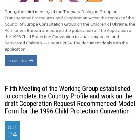
During the third meeting of the Thematic Dialogue Group on
Transnational Procedures and Cooperation within the context of the
Council of Europe Consultation Group on the Children of Ukraine, the
Permanent Bureau announced the publication of The Application of
the 1996 Child Protection Convention to Unaccompanied and
Separated Children — Update 2024. The document deals with the
application...
mais info
Fifth Meeting of the Working Group established
to complete the Country Profile and work on the
draft Cooperation Request Recommended Model
Form for the 1996 Child Protection Convention
out
24