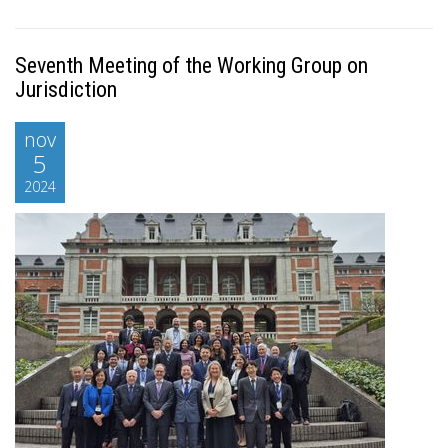
Seventh Meeting of the Working Group on
Jurisdiction
nov
5
2024