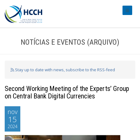
#transl
NOTÍCIAS E EVENTOS (ARQUIVO)
Stay up to date with news, subscribe to the RSS-feed
Second Working Meeting of the Experts’ Group
on Central Bank Digital Currencies
nov
15
2024