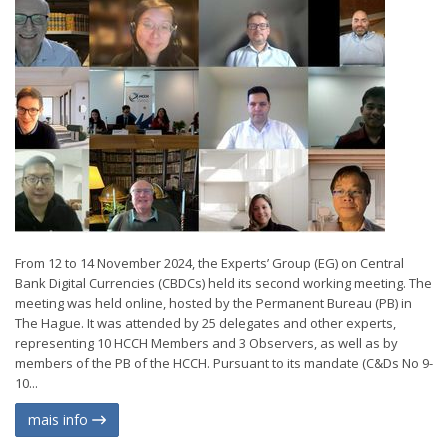
From 12 to 14 November 2024, the Experts’ Group (EG) on Central
Bank Digital Currencies (CBDCs) held its second working meeting. The
meeting was held online, hosted by the Permanent Bureau (PB) in
The Hague. It was attended by 25 delegates and other experts,
representing 10 HCCH Members and 3 Observers, as well as by
members of the PB of the HCCH. Pursuant to its mandate (C&Ds No 9-
10...
mais info