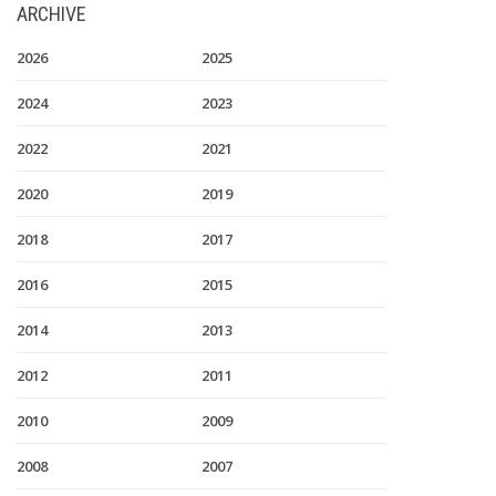
ARCHIVE
2026
2025
2024
2023
2022
2021
2020
2019
2018
2017
2016
2015
2014
2013
2012
2011
2010
2009
2008
2007