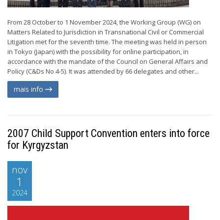
From 28 October to 1 November 2024, the Working Group (WG) on
Matters Related to Jurisdiction in Transnational Civil or Commercial
Litigation met for the seventh time. The meeting was held in person
in Tokyo (Japan) with the possibility for online participation, in
accordance with the mandate of the Council on General Affairs and
Policy (C&Ds No 4-5). It was attended by 66 delegates and other...
mais info
2007 Child Support Convention enters into force
for Kyrgyzstan
nov
1
2024