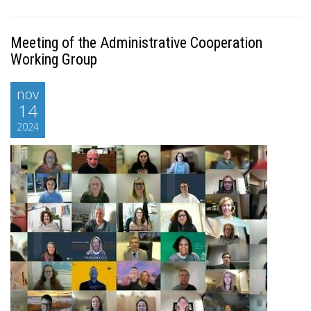
Meeting of the Administrative Cooperation
Working Group
nov
14
2024