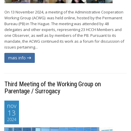
On 13 November 2024, a meeting of the Administrative Cooperation
Working Group (ACWG) was held online, hosted by the Permanent
Bureau (PB) in The Hague. The meeting was attended by 48
delegates and other experts, representing 23 HCCH Members and
one Observer, as well as by members of the PB. Pursuant to its
mandate, the ACWG continued its work as a forum for discussion of
issues pertaining...
mais info
Third Meeting of the Working Group on
Parentage / Surrogacy
nov
13
2024