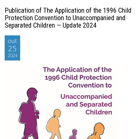
Publication of The Application of the 1996 Child
Protection Convention to Unaccompanied and
Separated Children — Update 2024
out
25
2024