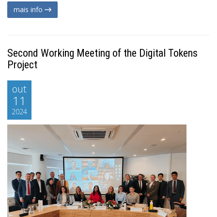
mais info
Second Working Meeting of the Digital Tokens
Project
out
11
2024