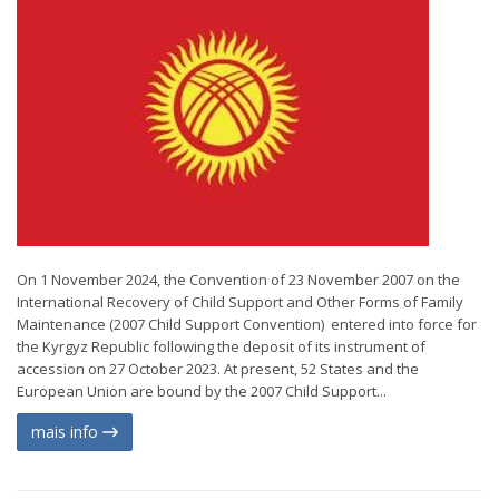
On 1 November 2024, the Convention of 23 November 2007 on the
International Recovery of Child Support and Other Forms of Family
Maintenance (2007 Child Support Convention) entered into force for
the Kyrgyz Republic following the deposit of its instrument of
accession on 27 October 2023. At present, 52 States and the
European Union are bound by the 2007 Child Support...
mais info