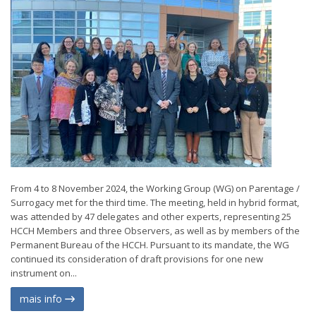
From 4 to 8 November 2024, the Working Group (WG) on Parentage /
Surrogacy met for the third time. The meeting, held in hybrid format,
was attended by 47 delegates and other experts, representing 25
HCCH Members and three Observers, as well as by members of the
Permanent Bureau of the HCCH. Pursuant to its mandate, the WG
continued its consideration of draft provisions for one new
instrument on...
mais info