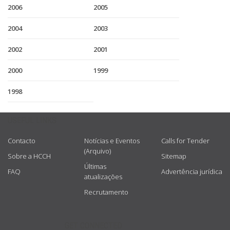
2006
2005
2004
2003
2002
2001
2000
1999
1998
USEFUL LINKS
Contacto
Notícias e Eventos
Calls for Tender
(Arquivo)
Sobre a HCCH
Sitemap
Últimas
FAQ
Advertência jurídica
atualizações
Recrutamento
GET CONNECTED