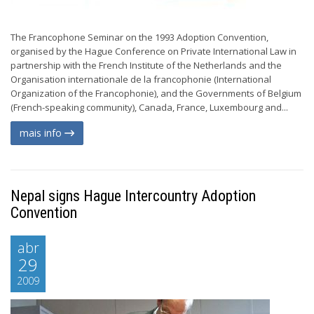
The Francophone Seminar on the 1993 Adoption Convention,
organised by the Hague Conference on Private International Law in
partnership with the French Institute of the Netherlands and the
Organisation internationale de la francophonie (International
Organization of the Francophonie), and the Governments of Belgium
(French-speaking community), Canada, France, Luxembourg and...
mais info
Nepal signs Hague Intercountry Adoption
Convention
abr
29
2009