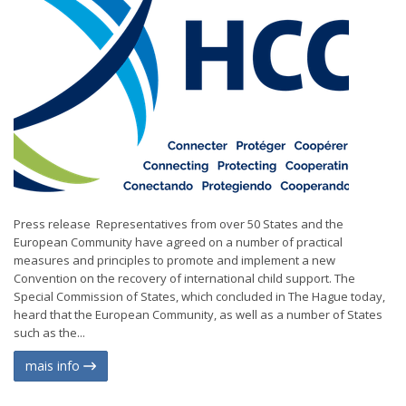
Press release Representatives from over 50 States and the
European Community have agreed on a number of practical
measures and principles to promote and implement a new
Convention on the recovery of international child support. The
Special Commission of States, which concluded in The Hague today,
heard that the European Community, as well as a number of States
such as the...
mais info