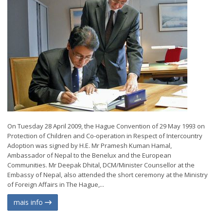
On Tuesday 28 April 2009, the Hague Convention of 29 May 1993 on
Protection of Children and Co-operation in Respect of Intercountry
Adoption was signed by H.E. Mr Pramesh Kuman Hamal,
Ambassador of Nepal to the Benelux and the European
Communities. Mr Deepak Dhital, DCM/Minister Counsellor at the
Embassy of Nepal, also attended the short ceremony at the Ministry
of Foreign Affairs in The Hague,...
mais info