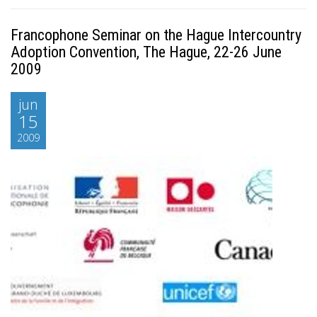
Francophone Seminar on the Hague Intercountry
Adoption Convention, The Hague, 22-26 June
2009
jun
15
2009