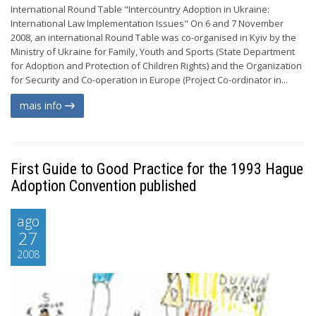
International Round Table "Intercountry Adoption in Ukraine:
International Law Implementation Issues" On 6 and 7 November
2008, an international Round Table was co-organised in Kyiv by the
Ministry of Ukraine for Family, Youth and Sports (State Department
for Adoption and Protection of Children Rights) and the Organization
for Security and Co-operation in Europe (Project Co-ordinator in...
mais info
First Guide to Good Practice for the 1993 Hague
Adoption Convention published
ago
27
2008