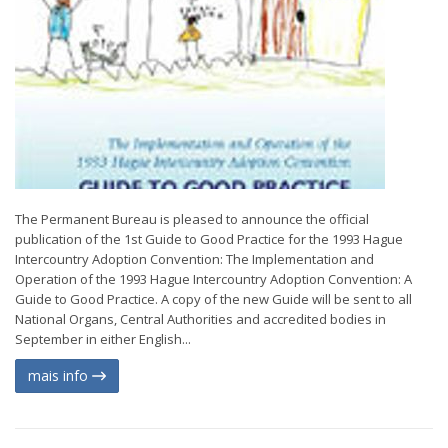
The Permanent Bureau is pleased to announce the official
publication of the 1st Guide to Good Practice for the 1993 Hague
Intercountry Adoption Convention: The Implementation and
Operation of the 1993 Hague Intercountry Adoption Convention: A
Guide to Good Practice. A copy of the new Guide will be sent to all
National Organs, Central Authorities and accredited bodies in
September in either English...
mais info