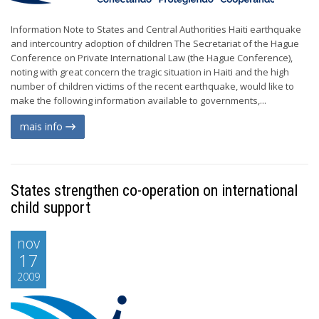
Information Note to States and Central Authorities Haiti earthquake
and intercountry adoption of children The Secretariat of the Hague
Conference on Private International Law (the Hague Conference),
noting with great concern the tragic situation in Haiti and the high
number of children victims of the recent earthquake, would like to
make the following information available to governments,...
mais info
States strengthen co-operation on international
child support
nov
17
2009