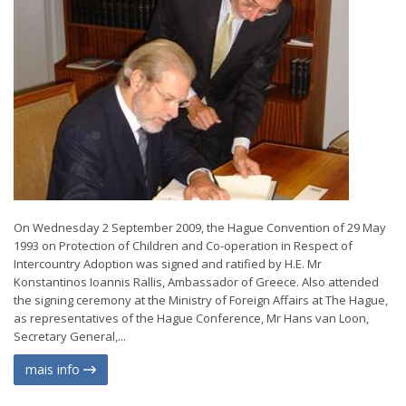
On Wednesday 2 September 2009, the Hague Convention of 29 May
1993 on Protection of Children and Co-operation in Respect of
Intercountry Adoption was signed and ratified by H.E. Mr
Konstantinos Ioannis Rallis, Ambassador of Greece. Also attended
the signing ceremony at the Ministry of Foreign Affairs at The Hague,
as representatives of the Hague Conference, Mr Hans van Loon,
Secretary General,...
mais info