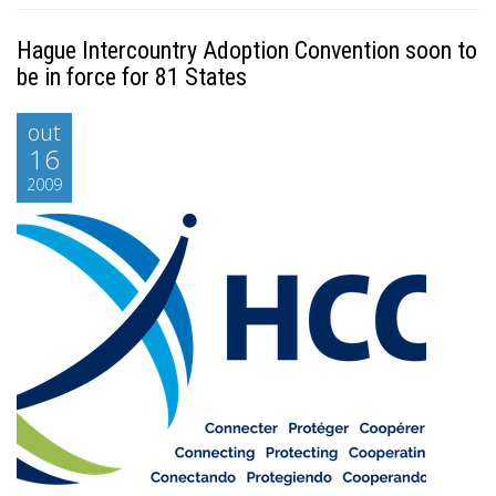
Hague Intercountry Adoption Convention soon to
be in force for 81 States
out
16
2009