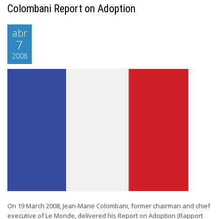
Colombani Report on Adoption
abr
7
2008
On 19 March 2008, Jean-Marie Colombani, former chairman and chief
executive of Le Monde, delivered his Report on Adoption (Rapport