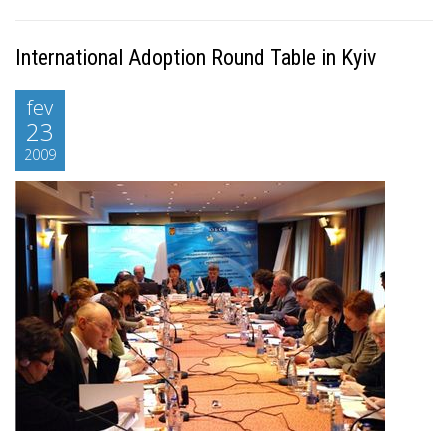
International Adoption Round Table in Kyiv
fev
23
2009