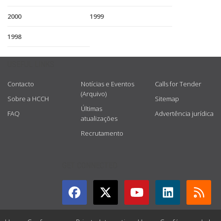
2000
1999
1998
USEFUL LINKS
Contacto
Notícias e Eventos
Calls for Tender
(Arquivo)
Sobre a HCCH
Sitemap
Últimas
FAQ
Advertência jurídica
atualizações
Recrutamento
GET CONNECTED