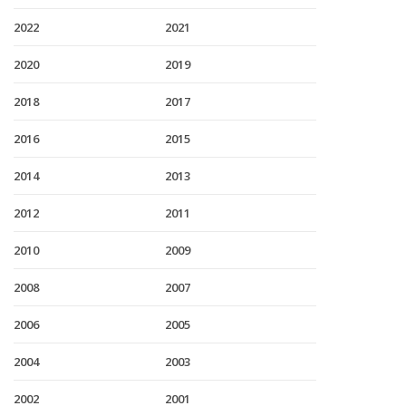
2022
2021
2020
2019
2018
2017
2016
2015
2014
2013
2012
2011
2010
2009
2008
2007
2006
2005
2004
2003
2002
2001