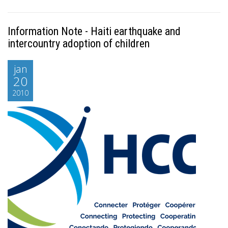
Information Note - Haiti earthquake and
intercountry adoption of children
jan
20
2010