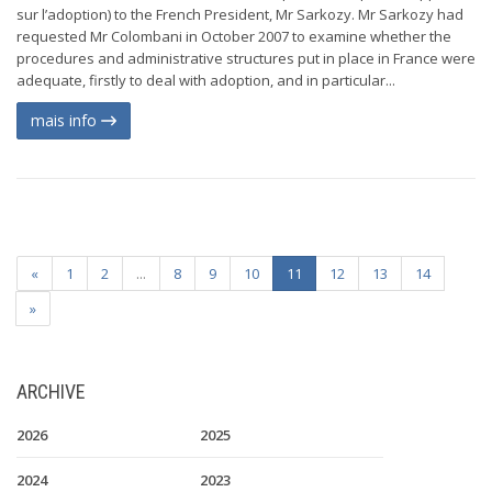
sur l’adoption) to the French President, Mr Sarkozy. Mr Sarkozy had
requested Mr Colombani in October 2007 to examine whether the
procedures and administrative structures put in place in France were
adequate, firstly to deal with adoption, and in particular...
mais info
«
1
2
...
8
9
10
11
12
13
14
»
ARCHIVE
2026
2025
2024
2023