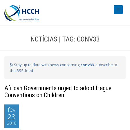
#transl
NOTÍCIAS | TAG: CONV33
Stay up to date with news concerning
conv33
, subscribe to
the RSS-feed
African Governments urged to adopt Hague
Conventions on Children
fev
23
2010