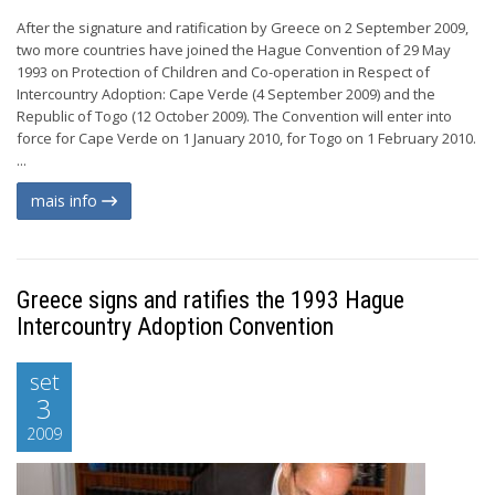
After the signature and ratification by Greece on 2 September 2009,
two more countries have joined the Hague Convention of 29 May
1993 on Protection of Children and Co-operation in Respect of
Intercountry Adoption: Cape Verde (4 September 2009) and the
Republic of Togo (12 October 2009). The Convention will enter into
force for Cape Verde on 1 January 2010, for Togo on 1 February 2010.
...
mais info
Greece signs and ratifies the 1993 Hague
Intercountry Adoption Convention
set
3
2009