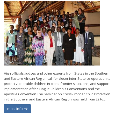
High officials, judges and other experts from States in the Southern
and Eastern African Region call for closer inter-State co-operation to
protect vulnerable children in cross-frontier situations, and support
implementation of the Hague Children's Conventions and the
Apostille Convention The Seminar on Cross-Frontier Child Protection
in the Southern and Eastern African Region was held from 22 to...
mais info