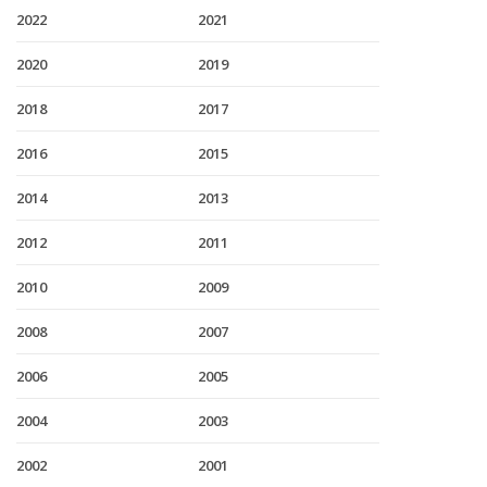
2022
2021
2020
2019
2018
2017
2016
2015
2014
2013
2012
2011
2010
2009
2008
2007
2006
2005
2004
2003
2002
2001