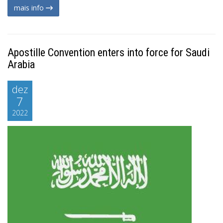
mais info
Apostille Convention enters into force for Saudi
Arabia
dez
7
2022