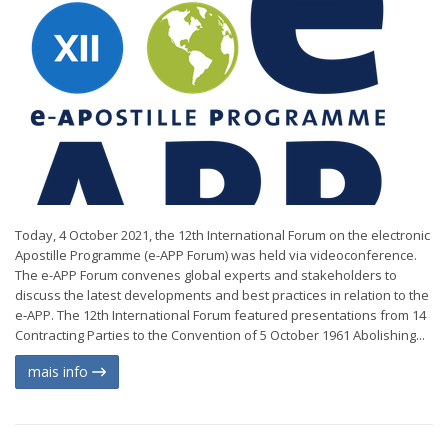
Today, 4 October 2021, the 12th International Forum on the electronic
Apostille Programme (e-APP Forum) was held via videoconference.
The e-APP Forum convenes global experts and stakeholders to
discuss the latest developments and best practices in relation to the
e‑APP. The 12th International Forum featured presentations from 14
Contracting Parties to the Convention of 5 October 1961 Abolishing...
mais info