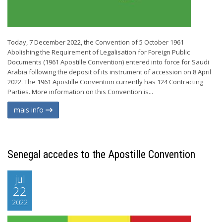
Today, 7 December 2022, the Convention of 5 October 1961
Abolishing the Requirement of Legalisation for Foreign Public
Documents (1961 Apostille Convention) entered into force for Saudi
Arabia following the deposit of its instrument of accession on 8 April
2022. The 1961 Apostille Convention currently has 124 Contracting
Parties. More information on this Convention is...
mais info
Senegal accedes to the Apostille Convention
jul
22
2022