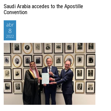
Saudi Arabia accedes to the Apostille
Convention
abr
8
2022