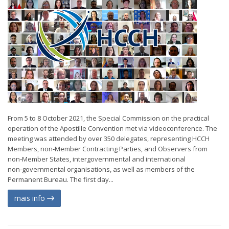
From 5 to 8 October 2021, the Special Commission on the practical
operation of the Apostille Convention met via videoconference. The
meeting was attended by over 350 delegates, representing HCCH
Members, non‑Member Contracting Parties, and Observers from
non‑Member States, intergovernmental and international
non‑governmental organisations, as well as members of the
Permanent Bureau. The first day...
mais info