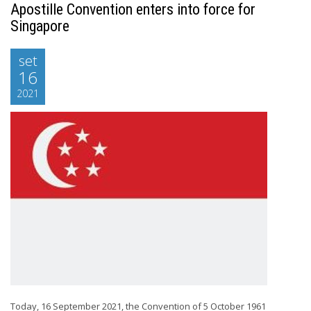
Apostille Convention enters into force for
Singapore
set
16
2021
Today, 16 September 2021, the Convention of 5 October 1961