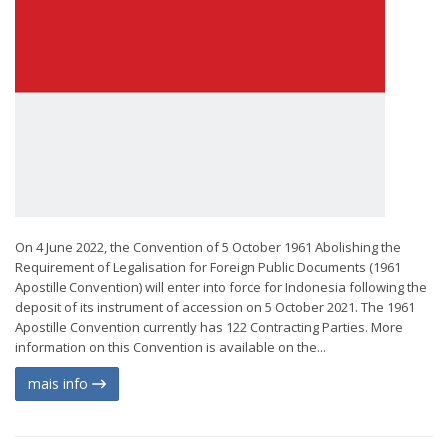
On 4 June 2022, the Convention of 5 October 1961 Abolishing the
Requirement of Legalisation for Foreign Public Documents (1961
Apostille Convention) will enter into force for Indonesia following the
deposit of its instrument of accession on 5 October 2021. The 1961
Apostille Convention currently has 122 Contracting Parties. More
information on this Convention is available on the...
mais info