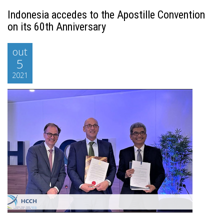
Indonesia accedes to the Apostille Convention
on its 60th Anniversary
out
5
2021