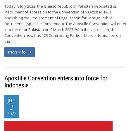
Today, 8 July 2022, the Islamic Republic of Pakistan deposited its
instrument of accession to the Convention of 5 October 1961
Abolishing the Requirement of Legalisation for Foreign Public
Documents (Apostille Convention). The Apostille Convention will enter
into force for Pakistan on 9 March 2023. With this accession, the
Convention now has 123 Contracting Parties. More information on
this...
mais info
Apostille Convention enters into force for
Indonesia
jun
3
2022