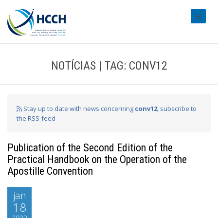
#transl
NOTÍCIAS | TAG: CONV12
Stay up to date with news concerning
conv12
, subscribe to
the RSS-feed
Publication of the Second Edition of the
Practical Handbook on the Operation of the
Apostille Convention
jan
18