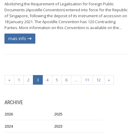
Abolishing the Requirement of Legalisation for Foreign Public
Documents (Apostille Convention) entered into force for the Republic
of Singapore, following the deposit of its instrument of accession on
18 January 2021. The Apostille Convention has 120 Contracting
Parties. More information on this Convention is available on the...
mais info
«
1
2
3
4
5
6
...
11
12
»
ARCHIVE
2026
2025
2024
2023