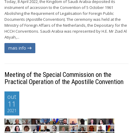
Today, 8 April 2022, the Kingdom of Saudi Arabia deposited its
instrument of accession to the Convention of 5 October 1961
Abolishing the Requirement of Legalisation for Foreign Public
Documents (Apostille Convention). The ceremony was held at the
Ministry of Foreign Affairs of the Netherlands, the Depositary for the
HCCH Conventions. Saudi Arabia was represented by H.E. Mr Ziad Al
Atiyah,...
mais info
Meeting of the Special Commission on the
Practical Operation of the Apostille Convention
out
11
2021