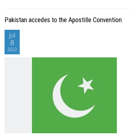
Pakistan accedes to the Apostille Convention
jul
8
2022