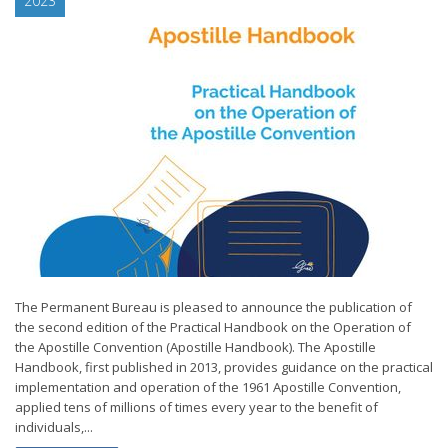
2023
The Permanent Bureau is pleased to announce the publication of
the second edition of the Practical Handbook on the Operation of
the Apostille Convention (Apostille Handbook). The Apostille
Handbook, first published in 2013, provides guidance on the practical
implementation and operation of the 1961 Apostille Convention,
applied tens of millions of times every year to the benefit of
individuals,...