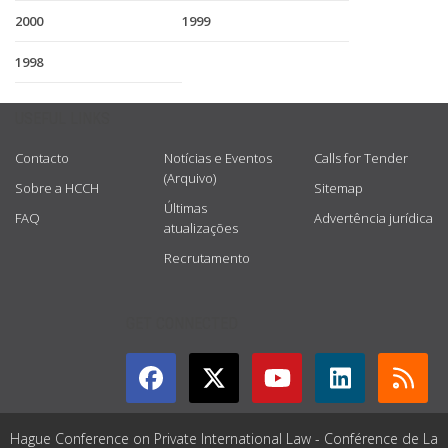
2000
1999
1998
USEFUL LINKS
Contacto
Notícias e Eventos
Calls for Tender
(Arquivo)
Sobre a HCCH
Sitemap
Últimas
FAQ
Advertência jurídica
atualizações
Recrutamento
GET CONNECTED
Hague Conference on Private International Law - Conférence de La