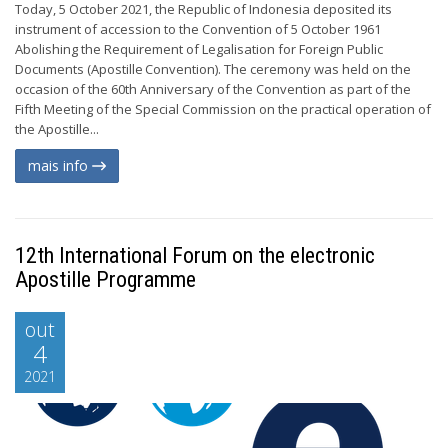
Today, 5 October 2021, the Republic of Indonesia deposited its
instrument of accession to the Convention of 5 October 1961
Abolishing the Requirement of Legalisation for Foreign Public
Documents (Apostille Convention). The ceremony was held on the
occasion of the 60th Anniversary of the Convention as part of the
Fifth Meeting of the Special Commission on the practical operation of
the Apostille...
mais info
12th International Forum on the electronic
Apostille Programme
out
4
2021