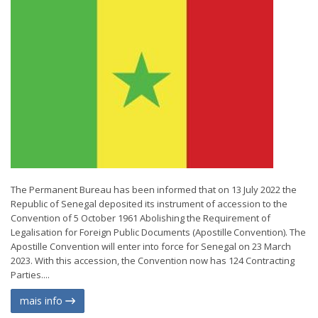
The Permanent Bureau has been informed that on 13 July 2022 the
Republic of Senegal deposited its instrument of accession to the
Convention of 5 October 1961 Abolishing the Requirement of
Legalisation for Foreign Public Documents (Apostille Convention). The
Apostille Convention will enter into force for Senegal on 23 March
2023. With this accession, the Convention now has 124 Contracting
Parties....
mais info