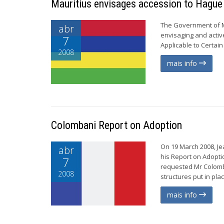
Mauritius envisages accession to Hague
The Government of Ma
abr
envisaging and activ
7
Applicable to Certain 
2008
mais info
Colombani Report on Adoption
On 19 March 2008, Je
abr
his Report on Adopti
7
requested Mr Colomb
2008
structures put in plac
mais info