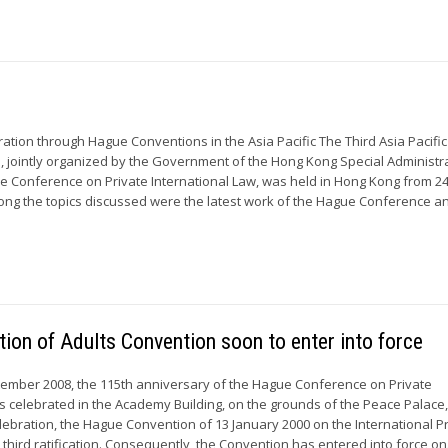
ration through Hague Conventions in the Asia Pacific The Third Asia Pacific
 jointly organized by the Government of the Hong Kong Special Administr
 Conference on Private International Law, was held in Hong Kong from 24
g the topics discussed were the latest work of the Hague Conference and
on of Adults Convention soon to enter into force
ember 2008, the 115th anniversary of the Hague Conference on Private
s celebrated in the Academy Building, on the grounds of the Peace Palace,
lebration, the Hague Convention of 13 January 2000 on the International P
s third ratification. Consequently, the Convention has entered into force on.