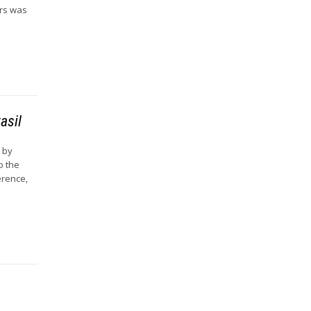
ers was
asil
d by
o the
erence,