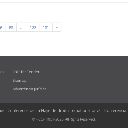
9
90
...
100
101
»
vo)
Calls for Tender
Sitemap
Advertência jurídica
aw - Conférence de La Haye de droit international privé - Conferencia
© HCCH 1951-2026. All Rights Reserved.