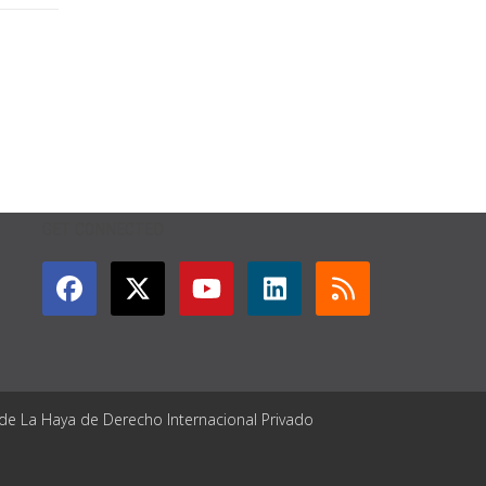
GET CONNECTED
 de La Haya de Derecho Internacional Privado