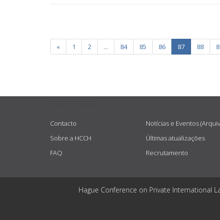
«
1
2
...
84
85
86
87
88
8
USEFUL LINKS
Contacto
Notícias e Eventos (Arqui
Sobre a HCCH
Últimas atualizações
FAQ
Recrutamento
Hague Conference on Private International L