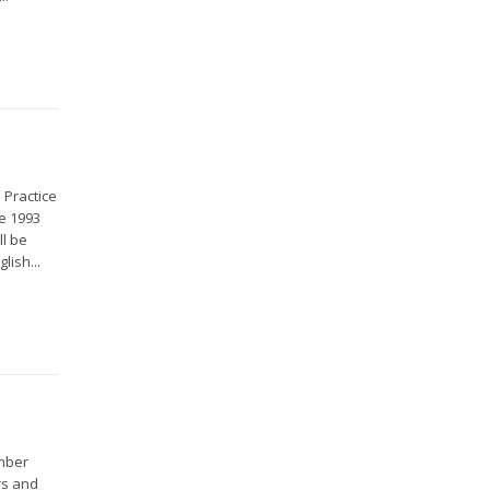
 Practice
e 1993
ll be
lish...
ember
rs and