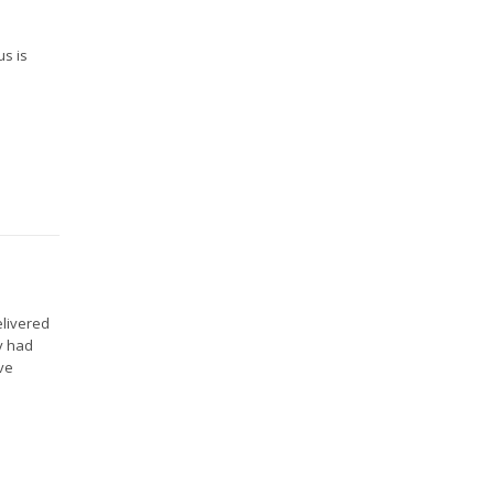
us is
elivered
y had
ve
.