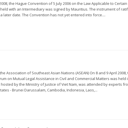
008, the Hague Convention of 5 July 2006 on the Law Applicable to Certain 
 held with an Intermediary was signed by Mauritius. The instrument of ratif
 a later date. The Convention has not yet entered into force....
the Association of Southeast Asian Nations (ASEAN) On 8 and 9 April 2008,
um on Mutual Legal Assistance in Civil and Commercial Matters was held i
 hosted by the Ministry of Justice of Viet Nam, was attended by experts fr
tes - Brunei Darussalam, Cambodia, Indonesia, Laos,...