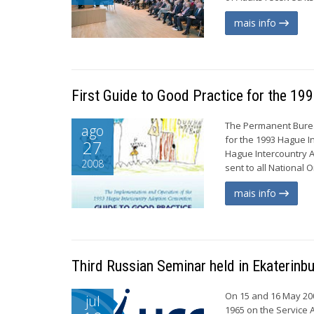
mais info
First Guide to Good Practice for the 1
The Permanent Bureau
ago
for the 1993 Hague I
27
Hague Intercountry A
2008
sent to all National 
mais info
Third Russian Seminar held in Ekaterinb
On 15 and 16 May 20
jul
1965 on the Service 