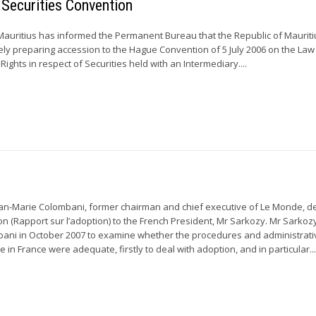
 Securities Convention
uritius has informed the Permanent Bureau that the Republic of Mauriti
ely preparing accession to the Hague Convention of 5 July 2006 on the Law
Rights in respect of Securities held with an Intermediary....
an-Marie Colombani, former chairman and chief executive of Le Monde, d
on (Rapport sur l’adoption) to the French President, Mr Sarkozy. Mr Sarkoz
ani in October 2007 to examine whether the procedures and administrati
e in France were adequate, firstly to deal with adoption, and in particular..