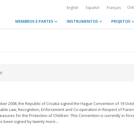
Out
English
Español
Français
MEMBROS E PARTES
INSTRUMENTOS
PROJETOS
ed
ber 2008, the Republic of Croatia signed the Hague Convention of 19 Oct
licable Law, Recognition, Enforcement and Co-operation in Respect of Paren
asures for the Protection of Children. This Convention is currently in forc
as been signed by twenty more....