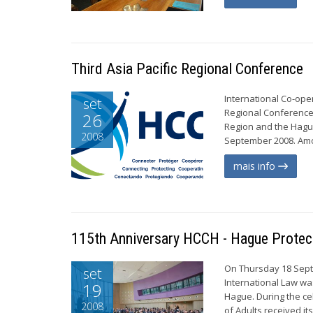
Third Asia Pacific Regional Conference
International Co-ope
set
Regional Conference,
26
Region and the Hague
2008
September 2008. Amon
mais info
115th Anniversary HCCH - Hague Protecti
On Thursday 18 Sept
set
International Law wa
19
Hague. During the ce
2008
of Adults received it