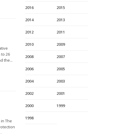
2016
2015
2014
2013
2012
2011
2010
2009
ative
 to 26
2008
2007
 the...
2006
2005
2004
2003
2002
2001
2000
1999
1998
 in The
rotection
..