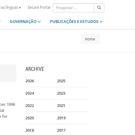
Secure Portal
ras línguas
GOVERNAÇÃO
PUBLICAÇÕES E ESTUDOS
Home
ARCHIVE
2026
2025
2024
2023
ober 1996
2022
2021
tal
e for
2020
2019
2018
2017