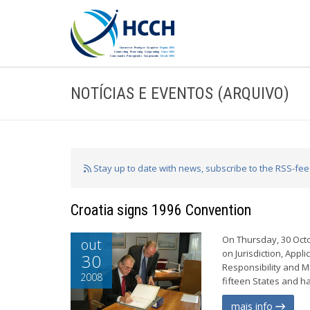
NOTÍCIAS E EVENTOS (ARQUIVO)
Stay up to date with news, subscribe to the RSS-fe
Croatia signs 1996 Convention
On Thursday, 30 Octo
out
on Jurisdiction, App
30
Responsibility and Me
2008
fifteen States and h
mais info