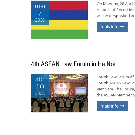
On Monday, 28 April 2
mai
respect of Securities
7
will be desposited at
2008
mais info
4th ASEAN Law Forum in Ha Noi
Fourth Law Forum of 
abr
Fourth ASEAN Law For
10
Viet Nam. The Forum,
2008
the ASEAN Member Sta
mais info