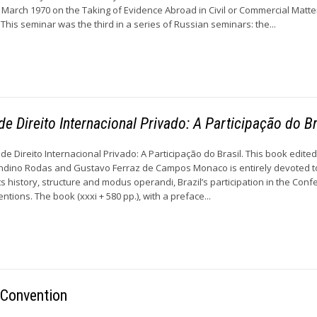
 March 1970 on the Taking of Evidence Abroad in Civil or Commercial Matt
 This seminar was the third in a series of Russian seminars: the...
e Direito Internacional Privado: A Participação do Br
e Direito Internacional Privado: A Participação do Brasil. This book edite
ndino Rodas and Gustavo Ferraz de Campos Monaco is entirely devoted t
 history, structure and modus operandi, Brazil’s participation in the Conf
ions. The book (xxxi + 580 pp.), with a preface...
 Convention