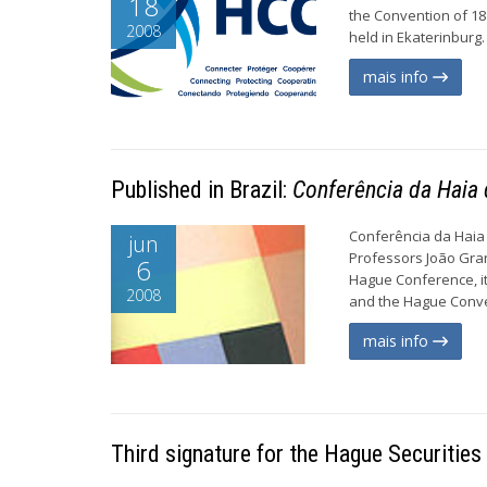
18
the Convention of 18
2008
held in Ekaterinburg.
mais info
Published in Brazil:
Conferência da Haia d
Conferência da Haia d
jun
Professors João Gra
6
Hague Conference, its
2008
and the Hague Convent
mais info
Third signature for the Hague Securities