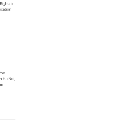
Rights in
ication
 the
n Ha Noi,
om