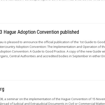
993 Hague Adoption Convention published
 is pleased to announce the official publication of the 1st Guide to Good
ntercountry Adoption Convention: The Implementation and Operation of th
doption Convention: A Guide to Good Practice. A copy of the new Guide wi
Organs, Central Authorities and accredited bodies in September in either Eng
urg
08, a seminar on the implementation of the Hague Convention of 15 Nov
Abroad of Judicial and Extrajudicial Documents in Civil or Commercial Matte