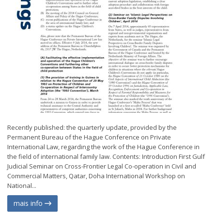
Recently published: the quarterly update, provided by the
Permanent Bureau of the Hague Conference on Private
International Law, regarding the work of the Hague Conference in
the field of international family law. Contents: Introduction First Gulf
Judicial Seminar on Cross-Frontier Legal Co-operation in Civil and
Commercial Matters, Qatar, Doha International Workshop on
National...
mais info