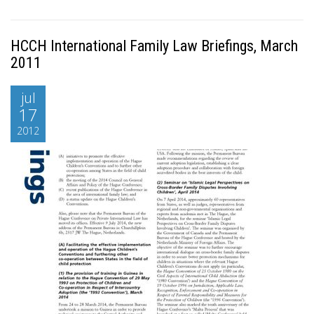
HCCH International Family Law Briefings, March
2011
jul
17
2012