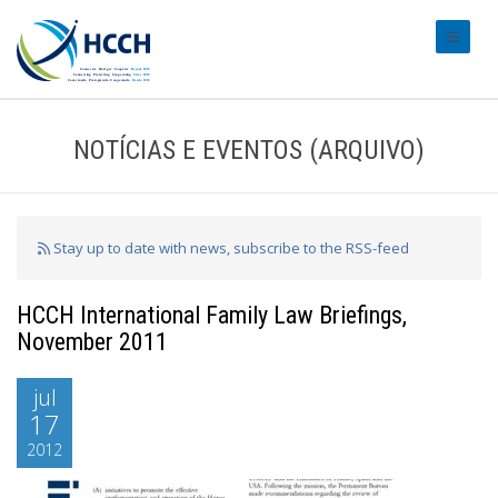
#transl
NOTÍCIAS E EVENTOS (ARQUIVO)
Stay up to date with news, subscribe to the RSS-feed
HCCH International Family Law Briefings,
November 2011
jul
17
2012