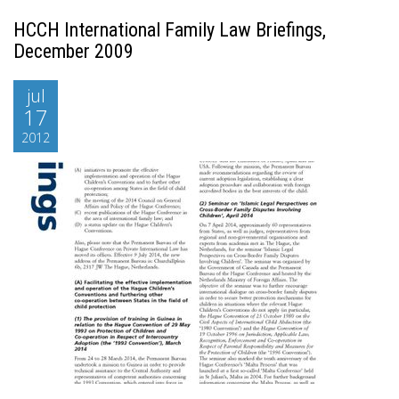
HCCH International Family Law Briefings,
December 2009
jul
17
2012