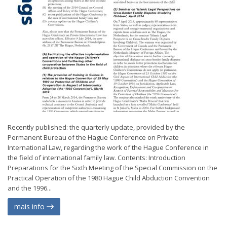
Recently published: the quarterly update, provided by the
Permanent Bureau of the Hague Conference on Private
International Law, regarding the work of the Hague Conference in
the field of international family law. Contents: Introduction
Preparations for the Sixth Meeting of the Special Commission on the
Practical Operation of the 1980 Hague Child Abduction Convention
and the 1996...
mais info