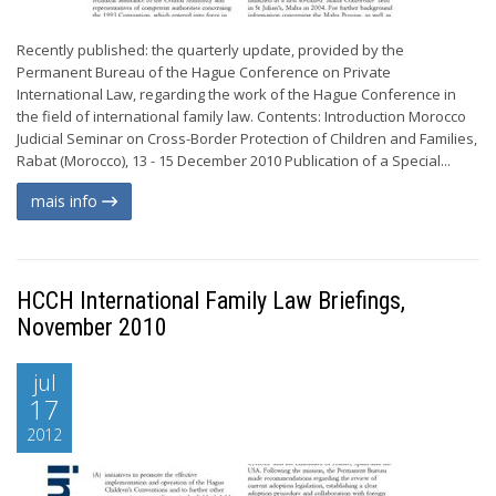
Recently published: the quarterly update, provided by the
Permanent Bureau of the Hague Conference on Private
International Law, regarding the work of the Hague Conference in
the field of international family law. Contents: Introduction Morocco
Judicial Seminar on Cross-Border Protection of Children and Families,
Rabat (Morocco), 13 - 15 December 2010 Publication of a Special...
mais info
HCCH International Family Law Briefings,
November 2010
jul
17
2012