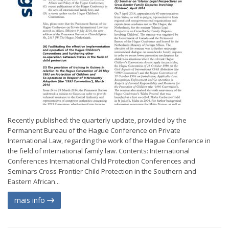
Recently published: the quarterly update, provided by the
Permanent Bureau of the Hague Conference on Private
International Law, regarding the work of the Hague Conference in
the field of international family law. Contents: International
Conferences International Child Protection Conferences and
Seminars Cross-Frontier Child Protection in the Southern and
Eastern African...
mais info