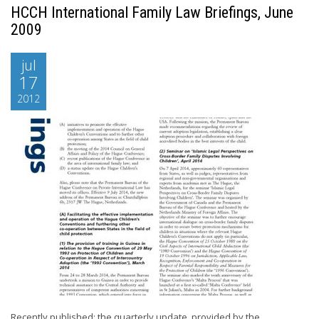
HCCH International Family Law Briefings, June
2009
jul
17
2012
Recently published: the quarterly update, provided by the