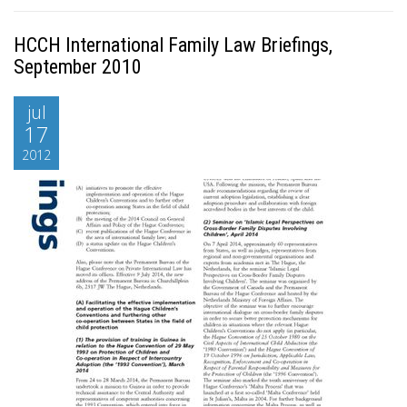
HCCH International Family Law Briefings,
September 2010
jul
17
2012