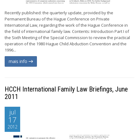
Recently published: the quarterly update, provided by the
Permanent Bureau of the Hague Conference on Private
International Law, regarding the work of the Hague Conference in
the field of international family law. Contents: Introduction Part I of
the Sixth Meeting of the Special Commission to review the practical
operation of the 1980 Hague Child Abduction Convention and the
1996...
mais info
HCCH International Family Law Briefings, June
2011
jul
17
2012