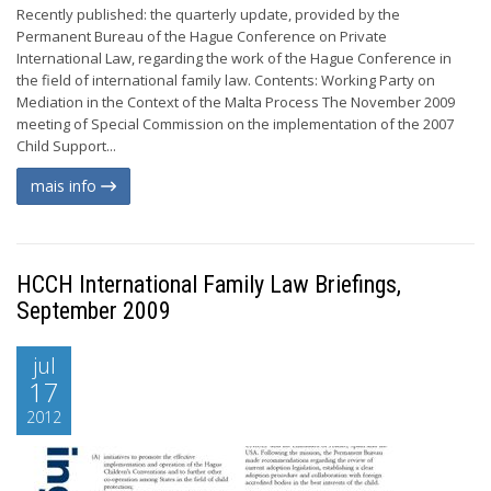
Recently published: the quarterly update, provided by the
Permanent Bureau of the Hague Conference on Private
International Law, regarding the work of the Hague Conference in
the field of international family law. Contents: Working Party on
Mediation in the Context of the Malta Process The November 2009
meeting of Special Commission on the implementation of the 2007
Child Support...
mais info
HCCH International Family Law Briefings,
September 2009
jul
17
2012