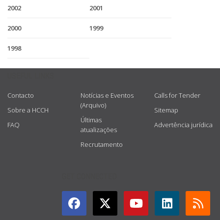
2002
2001
2000
1999
1998
USEFUL LINKS
Contacto
Notícias e Eventos
Calls for Tender
(Arquivo)
Sobre a HCCH
Sitemap
Últimas
FAQ
Advertência jurídica
atualizações
Recrutamento
GET CONNECTED