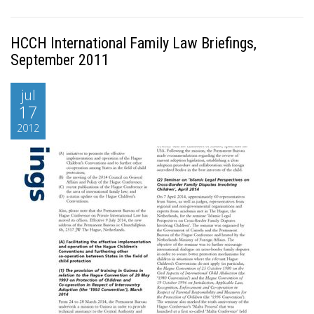
HCCH International Family Law Briefings,
September 2011
jul
17
2012