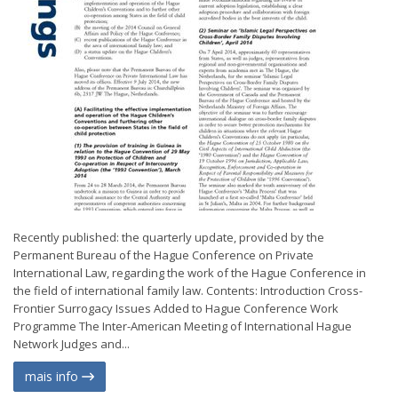
Recently published: the quarterly update, provided by the
Permanent Bureau of the Hague Conference on Private
International Law, regarding the work of the Hague Conference in
the field of international family law. Contents: Introduction Cross-
Frontier Surrogacy Issues Added to Hague Conference Work
Programme The Inter-American Meeting of International Hague
Network Judges and...
mais info