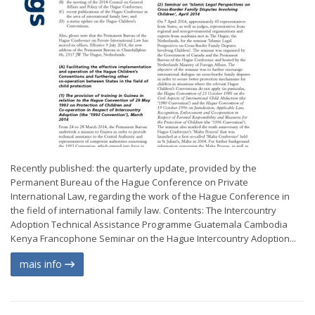
Recently published: the quarterly update, provided by the
Permanent Bureau of the Hague Conference on Private
International Law, regarding the work of the Hague Conference in
the field of international family law. Contents: The Intercountry
Adoption Technical Assistance Programme Guatemala Cambodia
Kenya Francophone Seminar on the Hague Intercountry Adoption...
mais info