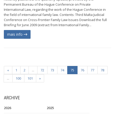
Permanent Bureau of the Hague Conference on Private
International Law, regarding the work of the Hague Conference in
the field of international family law. Contents: Third Malta Judicial
Conference on Cross-Frontier Family Law Issues Download the full
Briefing for June 2009 (extract from International Family...
mais info
«
1
2
...
72
73
74
75
76
77
78
...
100
101
»
ARCHIVE
2026
2025