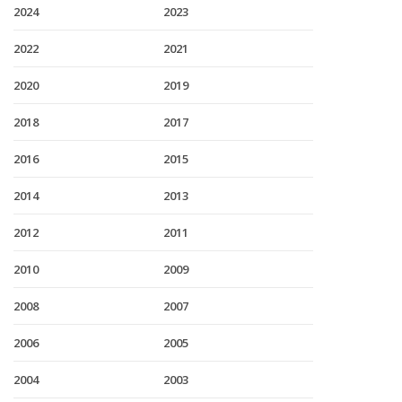
2024
2023
2022
2021
2020
2019
2018
2017
2016
2015
2014
2013
2012
2011
2010
2009
2008
2007
2006
2005
2004
2003