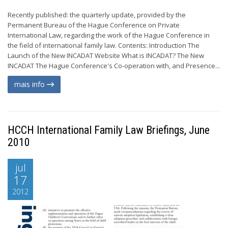
Recently published: the quarterly update, provided by the
Permanent Bureau of the Hague Conference on Private
International Law, regarding the work of the Hague Conference in
the field of international family law. Contents: Introduction The
Launch of the New INCADAT Website What is INCADAT? The New
INCADAT The Hague Conference's Co-operation with, and Presence...
mais info
HCCH International Family Law Briefings, June
2010
jul
17
2012