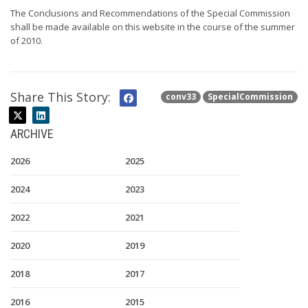
The Conclusions and Recommendations of the Special Commission
shall be made available on this website in the course of the summer
of 2010.
Share This Story:
conv33
SpecialCommission
ARCHIVE
2026
2025
2024
2023
2022
2021
2020
2019
2018
2017
2016
2015