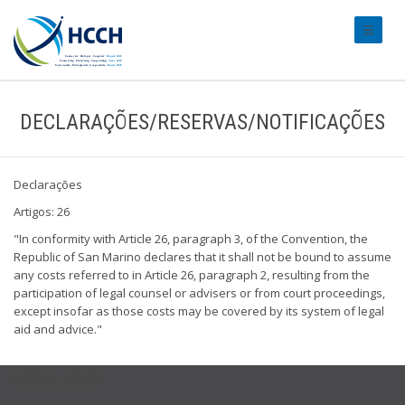
#transl
DECLARAÇÕES/RESERVAS/NOTIFICAÇÕES
Declarações
Artigos: 26
"In conformity with Article 26, paragraph 3, of the Convention, the
Republic of San Marino declares that it shall not be bound to assume
any costs referred to in Article 26, paragraph 2, resulting from the
participation of legal counsel or advisers or from court proceedings,
except insofar as those costs may be covered by its system of legal
aid and advice."
USEFUL LINKS