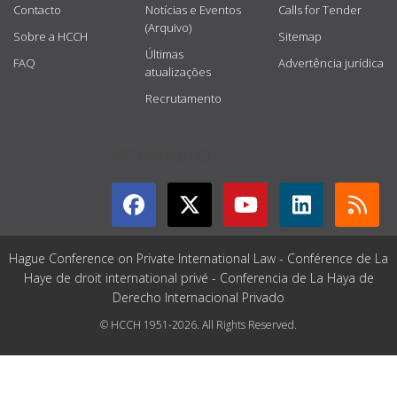
Contacto
Notícias e Eventos
Calls for Tender
(Arquivo)
Sobre a HCCH
Sitemap
Últimas
FAQ
Advertência jurídica
atualizações
Recrutamento
GET CONNECTED
Hague Conference on Private International Law - Conférence de La
Haye de droit international privé - Conferencia de La Haya de
Derecho Internacional Privado
© HCCH 1951-2026. All Rights Reserved.