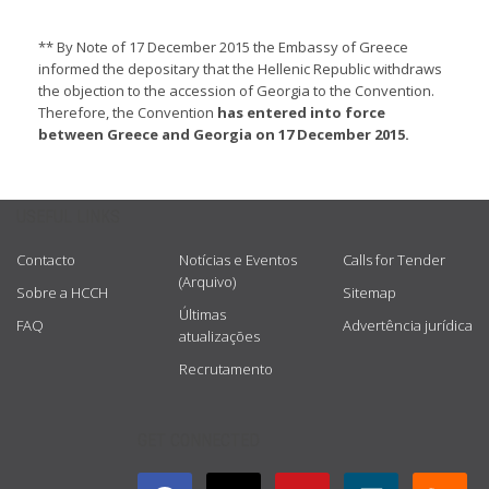
** By Note of 17 December 2015 the Embassy of Greece
informed the depositary that the Hellenic Republic withdraws
the objection to the accession of Georgia to the Convention.
Therefore, the Convention
has entered into force
between Greece and Georgia on 17 December 2015.
USEFUL LINKS
Contacto
Notícias e Eventos
Calls for Tender
(Arquivo)
Sobre a HCCH
Sitemap
Últimas
FAQ
Advertência jurídica
atualizações
Recrutamento
GET CONNECTED