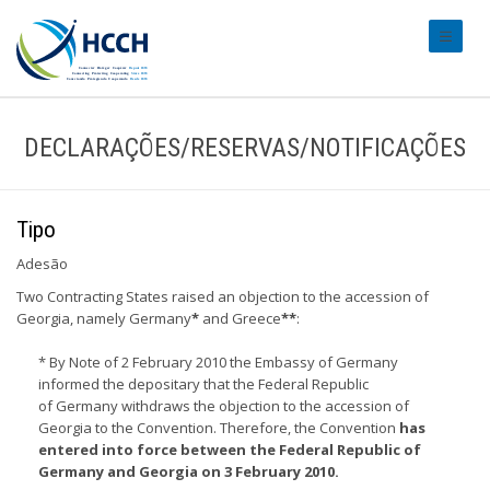
#transl
DECLARAÇÕES/RESERVAS/NOTIFICAÇÕES
Tipo
Adesão
Two Contracting States raised an objection to the accession of
Georgia, namely Germany
*
and Greece
**
:
* By Note of 2 February 2010 the Embassy of Germany
informed the depositary that the Federal Republic
of Germany withdraws the objection to the accession of
Georgia to the Convention. Therefore, the Convention
has
entered into force between the Federal Republic of
Germany and Georgia on 3 February 2010.