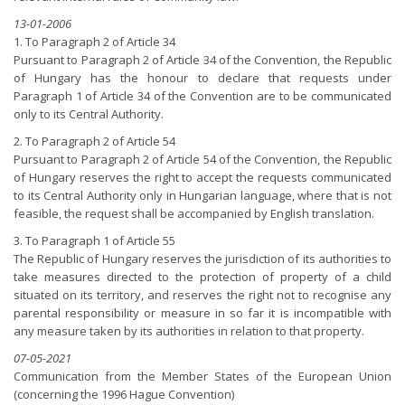
13-01-2006
1. To Paragraph 2 of Article 34
Pursuant to Paragraph 2 of Article 34 of the Convention, the Republic
of Hungary has the honour to declare that requests under
Paragraph 1 of Article 34 of the Convention are to be communicated
only to its Central Authority.
2. To Paragraph 2 of Article 54
Pursuant to Paragraph 2 of Article 54 of the Convention, the Republic
of Hungary reserves the right to accept the requests communicated
to its Central Authority only in Hungarian language, where that is not
feasible, the request shall be accompanied by English translation.
3. To Paragraph 1 of Article 55
The Republic of Hungary reserves the jurisdiction of its authorities to
take measures directed to the protection of property of a child
situated on its territory, and reserves the right not to recognise any
parental responsibility or measure in so far it is incompatible with
any measure taken by its authorities in relation to that property.
07-05-2021
Communication from the Member States of the European Union
(concerning the 1996 Hague Convention)