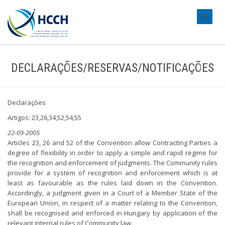
#transl
DECLARAÇÕES/RESERVAS/NOTIFICAÇÕES
Declarações
Artigos: 23,26,34,52,54,55
22-09-2005
Articles 23, 26 and 52 of the Convention allow Contracting Parties a
degree of flexibility in order to apply a simple and rapid regime for
the recognition and enforcement of judgments. The Community rules
provide for a system of recognition and enforcement which is at
least as favourable as the rules laid down in the Convention.
Accordingly, a judgment given in a Court of a Member State of the
European Union, in respect of a matter relating to the Convention,
shall be recognised and enforced in Hungary by application of the
relevant internal rules of Community law.