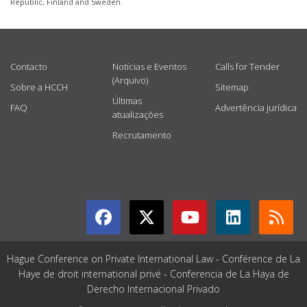
Republic, Finland and Sweden.
USEFUL LINKS
Contacto
Notícias e Eventos
Calls for Tender
(Arquivo)
Sobre a HCCH
Sitemap
Últimas
FAQ
Advertência jurídica
atualizações
Recrutamento
GET CONNECTED
Hague Conference on Private International Law - Conférence de La
Haye de droit international privé - Conferencia de La Haya de
Derecho Internacional Privado