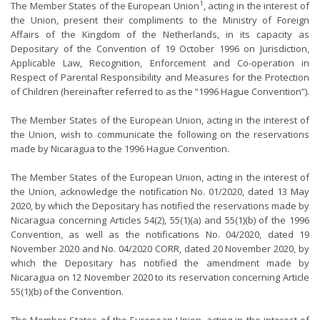
1
The Member States of the European Union
, acting in the interest of
the Union, present their compliments to the Ministry of Foreign
Affairs of the Kingdom of the Netherlands, in its capacity as
Depositary of the Convention of 19 October 1996 on Jurisdiction,
Applicable Law, Recognition, Enforcement and Co-operation in
Respect of Parental Responsibility and Measures for the Protection
of Children (hereinafter referred to as the “1996 Hague Convention”).
The Member States of the European Union, acting in the interest of
the Union, wish to communicate the following on the reservations
made by Nicaragua to the 1996 Hague Convention.
The Member States of the European Union, acting in the interest of
the Union, acknowledge the notification No. 01/2020, dated 13 May
2020, by which the Depositary has notified the reservations made by
Nicaragua concerning Articles 54(2), 55(1)(a) and 55(1)(b) of the 1996
Convention, as well as the notifications No. 04/2020, dated 19
November 2020 and No. 04/2020 CORR, dated 20 November 2020, by
which the Depositary has notified the amendment made by
Nicaragua on 12 November 2020 to its reservation concerning Article
55(1)(b) of the Convention.