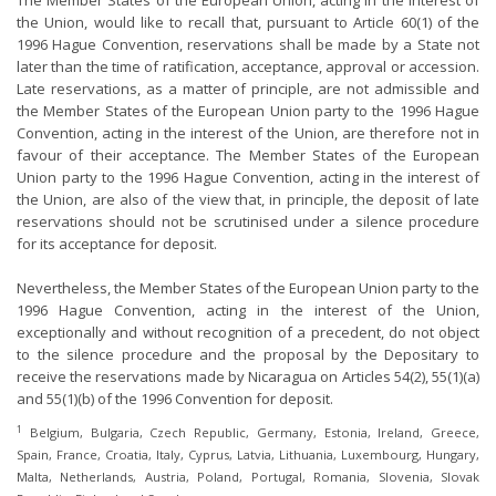
The Member States of the European Union, acting in the interest of
the Union, would like to recall that, pursuant to Article 60(1) of the
1996 Hague Convention, reservations shall be made by a State not
later than the time of ratification, acceptance, approval or accession.
Late reservations, as a matter of principle, are not admissible and
the Member States of the European Union party to the 1996 Hague
Convention, acting in the interest of the Union, are therefore not in
favour of their acceptance. The Member States of the European
Union party to the 1996 Hague Convention, acting in the interest of
the Union, are also of the view that, in principle, the deposit of late
reservations should not be scrutinised under a silence procedure
for its acceptance for deposit.
Nevertheless, the Member States of the European Union party to the
1996 Hague Convention, acting in the interest of the Union,
exceptionally and without recognition of a precedent, do not object
to the silence procedure and the proposal by the Depositary to
receive the reservations made by Nicaragua on Articles 54(2), 55(1)(a)
and 55(1)(b) of the 1996 Convention for deposit.
1
Belgium, Bulgaria, Czech Republic, Germany, Estonia, Ireland, Greece,
Spain, France, Croatia, Italy, Cyprus, Latvia, Lithuania, Luxembourg, Hungary,
Malta, Netherlands, Austria, Poland, Portugal, Romania, Slovenia, Slovak