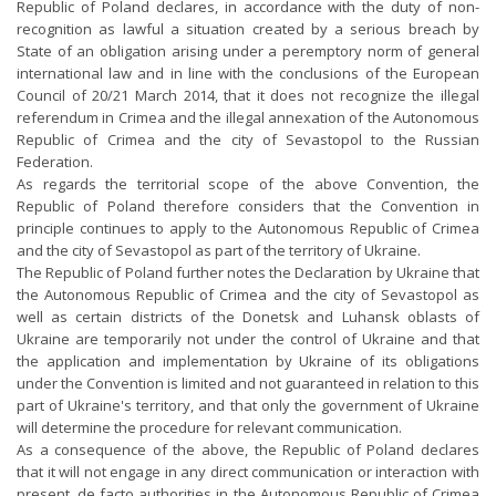
Republic of Poland declares, in accordance with the duty of non-
recognition as lawful a situation created by a serious breach by
State of an obligation arising under a peremptory norm of general
international law and in line with the conclusions of the European
Council of 20/21 March 2014, that it does not recognize the illegal
referendum in Crimea and the illegal annexation of the Autonomous
Republic of Crimea and the city of Sevastopol to the Russian
Federation.
As regards the territorial scope of the above Convention, the
Republic of Poland therefore considers that the Convention in
principle continues to apply to the Autonomous Republic of Crimea
and the city of Sevastopol as part of the territory of Ukraine.
The Republic of Poland further notes the Declaration by Ukraine that
the Autonomous Republic of Crimea and the city of Sevastopol as
well as certain districts of the Donetsk and Luhansk oblasts of
Ukraine are temporarily not under the control of Ukraine and that
the application and implementation by Ukraine of its obligations
under the Convention is limited and not guaranteed in relation to this
part of Ukraine's territory, and that only the government of Ukraine
will determine the procedure for relevant communication.
As a consequence of the above, the Republic of Poland declares
that it will not engage in any direct communication or interaction with
present, de facto authorities in the Autonomous Republic of Crimea