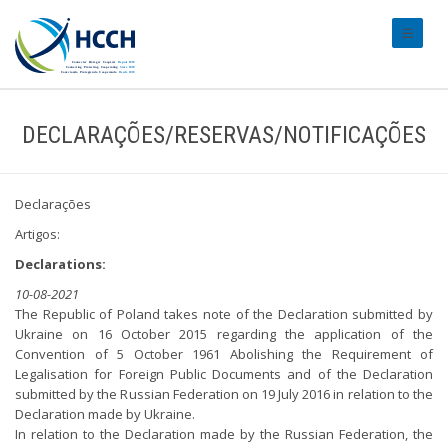
#transl
DECLARAÇÕES/RESERVAS/NOTIFICAÇÕES
Declarações
Artigos:
Declarations:
10-08-2021
The Republic of Poland takes note of the Declaration submitted by
Ukraine on 16 October 2015 regarding the application of the
Convention of 5 October 1961 Abolishing the Requirement of
Legalisation for Foreign Public Documents and of the Declaration
submitted by the Russian Federation on 19 July 2016 in relation to the
Declaration made by Ukraine.
In relation to the Declaration made by the Russian Federation, the