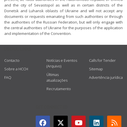
and the city of Sevastopol as well as in certain districts of the
Donetsk and Luhansk oblasts of Ukraine and will not accept any
documents or requests emanating from such authorities or through
the authorities of the Russian Federation, but will only engage with
the central authorities of Ukraine for the purposes of the application
and implementation of the Convention.
USEFUL LINKS
Contacto
Notícias e Eventos
Calls for Tender
(Arquivo)
Sobre a HCCH
Sitemap
Últimas
FAQ
Advertência jurídica
atualizações
Recrutamento
GET CONNECTED