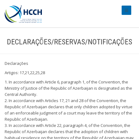
#transl
DECLARAÇÕES/RESERVAS/NOTIFICAÇÕES
Declarações
Artigos: 17,21,22,25,28
1. In accordance with Article 6, paragraph 1, of the Convention, the
Ministry of Justice of the Republic of Azerbaijan is designated as the
Central Authority.
2. In accordance with Articles 17, 21 and 28 of the Convention, the
Republic of Azerbaijan declares that only children adopted by virtue
of an enforceable judgment of a court may leave the territory of the
Republic of Azerbaijan.
3. In accordance with Article 22, paragraph 4, of the Convention, the
Republic of Azerbaijan declares that the adoption of children with
habitual residence on the territory of the Republic of Azerbaijan may