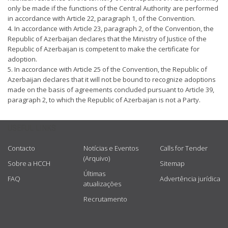
only be made if the functions of the Central Authority are performed
in accordance with Article 22, paragraph 1, of the Convention.
4. In accordance with Article 23, paragraph 2, of the Convention, the
Republic of Azerbaijan declares that the Ministry of Justice of the
Republic of Azerbaijan is competent to make the certificate for
adoption.
5. In accordance with Article 25 of the Convention, the Republic of
Azerbaijan declares that it will not be bound to recognize adoptions
made on the basis of agreements concluded pursuant to Article 39,
paragraph 2, to which the Republic of Azerbaijan is not a Party.
USEFUL LINKS
Contacto
Notícias e Eventos
Calls for Tender
(Arquivo)
Sobre a HCCH
Sitemap
Últimas
FAQ
Advertência jurídica
atualizações
Recrutamento