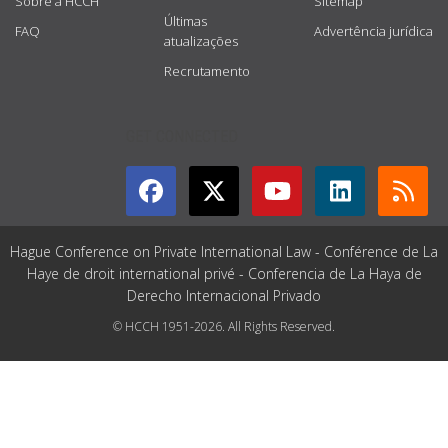
Sobre a HCCH
Sitemap
Últimas
FAQ
Advertência jurídica
atualizações
Recrutamento
GET CONNECTED
Hague Conference on Private International Law - Conférence de La
Haye de droit international privé - Conferencia de La Haya de
Derecho Internacional Privado
© HCCH 1951-2026. All Rights Reserved.