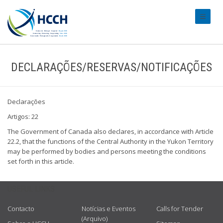
#transl
DECLARAÇÕES/RESERVAS/NOTIFICAÇÕES
Declarações
Artigos: 22
The Government of Canada also declares, in accordance with Article
22.2, that the functions of the Central Authority in the Yukon Territory
may be performed by bodies and persons meeting the conditions
set forth in this article.
USEFUL LINKS
Contacto
Notícias e Eventos
Calls for Tender
(Arquivo)