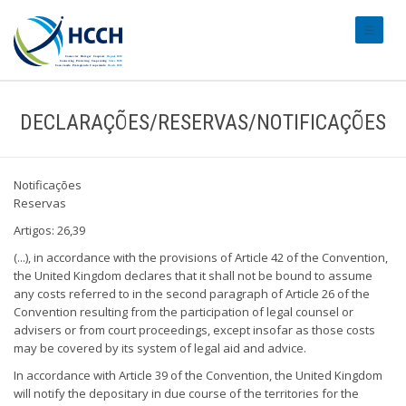
#transl
DECLARAÇÕES/RESERVAS/NOTIFICAÇÕES
Notificações
Reservas
Artigos: 26,39
(...), in accordance with the provisions of Article 42 of the Convention,
the United Kingdom declares that it shall not be bound to assume
any costs referred to in the second paragraph of Article 26 of the
Convention resulting from the participation of legal counsel or
advisers or from court proceedings, except insofar as those costs
may be covered by its system of legal aid and advice.
In accordance with Article 39 of the Convention, the United Kingdom
will notify the depositary in due course of the territories for the