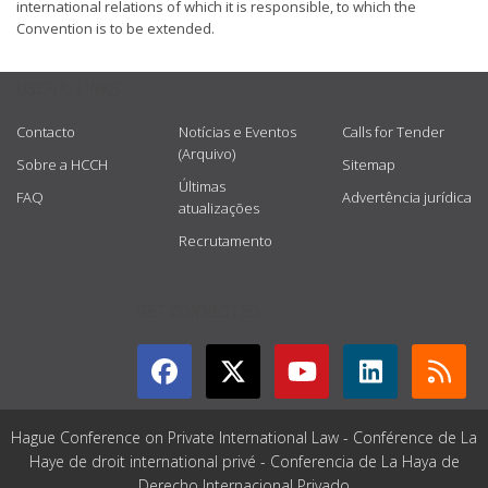
international relations of which it is responsible, to which the
Convention is to be extended.
USEFUL LINKS
Contacto
Notícias e Eventos
Calls for Tender
(Arquivo)
Sobre a HCCH
Sitemap
Últimas
FAQ
Advertência jurídica
atualizações
Recrutamento
GET CONNECTED
Hague Conference on Private International Law - Conférence de La
Haye de droit international privé - Conferencia de La Haya de
Derecho Internacional Privado