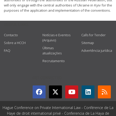
authorities or through the authorities of the Russian Federation, but
will only engage with the central authorities of Ukraine in Kyiv for the
purposes of the application and implementation of the conventions.
USEFUL LINKS
Contacto
Notícias e Eventos
Calls for Tender
(Arquivo)
Sobre a HCCH
Sitemap
Últimas
FAQ
Advertência jurídica
atualizações
Recrutamento
GET CONNECTED
Hague Conference on Private International Law - Conférence de La
Haye de droit international privé - Conferencia de La Haya de