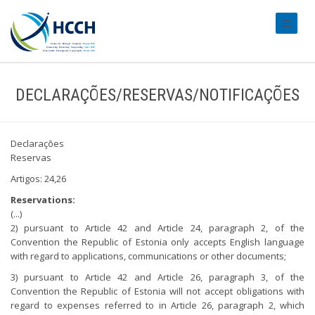
#transl
DECLARAÇÕES/RESERVAS/NOTIFICAÇÕES
Declarações
Reservas
Artigos: 24,26
Reservations:
(...)
2) pursuant to Article 42 and Article 24, paragraph 2, of the
Convention the Republic of Estonia only accepts English language
with regard to applications, communications or other documents;
3) pursuant to Article 42 and Article 26, paragraph 3, of the
Convention the Republic of Estonia will not accept obligations with
regard to expenses referred to in Article 26, paragraph 2, which