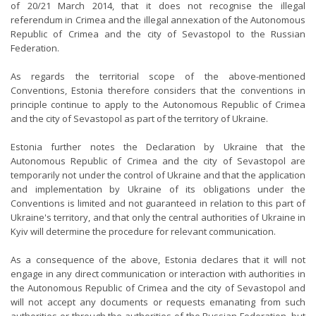
of 20/21 March 2014, that it does not recognise the illegal
referendum in Crimea and the illegal annexation of the Autonomous
Republic of Crimea and the city of Sevastopol to the Russian
Federation.
As regards the territorial scope of the above-mentioned
Conventions, Estonia therefore considers that the conventions in
principle continue to apply to the Autonomous Republic of Crimea
and the city of Sevastopol as part of the territory of Ukraine.
Estonia further notes the Declaration by Ukraine that the
Autonomous Republic of Crimea and the city of Sevastopol are
temporarily not under the control of Ukraine and that the application
and implementation by Ukraine of its obligations under the
Conventions is limited and not guaranteed in relation to this part of
Ukraine's territory, and that only the central authorities of Ukraine in
Kyiv will determine the procedure for relevant communication.
As a consequence of the above, Estonia declares that it will not
engage in any direct communication or interaction with authorities in
the Autonomous Republic of Crimea and the city of Sevastopol and
will not accept any documents or requests emanating from such