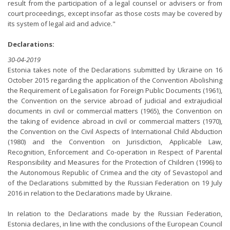
result from the participation of a legal counsel or advisers or from
court proceedings, except insofar as those costs may be covered by
its system of legal aid and advice."
Declarations:
30-04-2019
Estonia takes note of the Declarations submitted by Ukraine on 16
October 2015 regarding the application of the Convention Abolishing
the Requirement of Legalisation for Foreign Public Documents (1961),
the Convention on the service abroad of judicial and extrajudicial
documents in civil or commercial matters (1965), the Convention on
the taking of evidence abroad in civil or commercial matters (1970),
the Convention on the Civil Aspects of International Child Abduction
(1980) and the Convention on Jurisdiction, Applicable Law,
Recognition, Enforcement and Co-operation in Respect of Parental
Responsibility and Measures for the Protection of Children (1996) to
the Autonomous Republic of Crimea and the city of Sevastopol and
of the Declarations submitted by the Russian Federation on 19 July
2016 in relation to the Declarations made by Ukraine.
In relation to the Declarations made by the Russian Federation,
Estonia declares, in line with the conclusions of the European Council