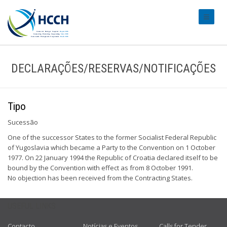
#transl
DECLARAÇÕES/RESERVAS/NOTIFICAÇÕES
Tipo
Sucessão
One of the successor States to the former Socialist Federal Republic
of Yugoslavia which became a Party to the Convention on 1 October
1977. On 22 January 1994 the Republic of Croatia declared itself to be
bound by the Convention with effect as from 8 October 1991.
No objection has been received from the Contracting States.
USEFUL LINKS
Contacto
Notícias e Eventos
Calls for Tender