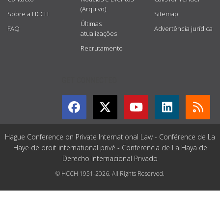
(Arquivo)
Sobre a HCCH
Sitemap
Últimas
FAQ
Advertência jurídica
atualizações
Recrutamento
GET CONNECTED
Hague Conference on Private International Law - Conférence de La
Haye de droit international privé - Conferencia de La Haya de
Derecho Internacional Privado
© HCCH 1951-2026. All Rights Reserved.