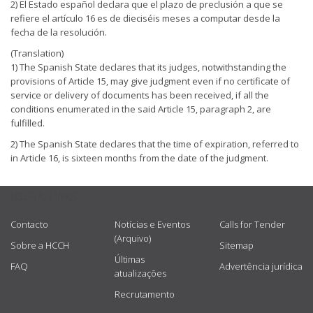
2) El Estado español declara que el plazo de preclusión a que se
refiere el artículo 16 es de dieciséis meses a computar desde la
fecha de la resolución.
(Translation)
1) The Spanish State declares that its judges, notwithstanding the
provisions of Article 15, may give judgment even if no certificate of
service or delivery of documents has been received, if all the
conditions enumerated in the said Article 15, paragraph 2, are
fulfilled.
2) The Spanish State declares that the time of expiration, referred to
in Article 16, is sixteen months from the date of the judgment.
USEFUL LINKS
Contacto
Notícias e Eventos
Calls for Tender
(Arquivo)
Sobre a HCCH
Sitemap
Últimas
FAQ
Advertência jurídica
atualizações
Recrutamento