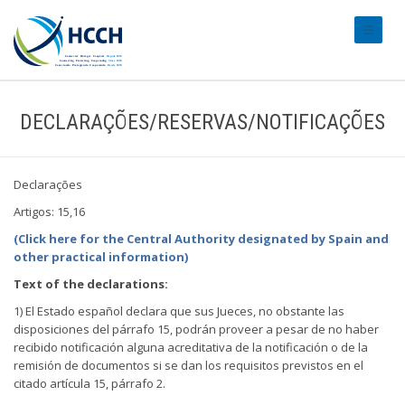
#transl
DECLARAÇÕES/RESERVAS/NOTIFICAÇÕES
Declarações
Artigos: 15,16
(Click here for the Central Authority designated by Spain and
other practical information)
Text of the declarations:
1) El Estado español declara que sus Jueces, no obstante las
disposiciones del párrafo 15, podrán proveer a pesar de no haber
recibido notificación alguna acreditativa de la notificación o de la
remisión de documentos si se dan los requisitos previstos en el
citado artícula 15, párrafo 2.