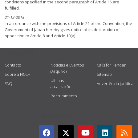
conditions specified in the second paragraph of Article 15 are
fulfilled.
21-12-2018
In accordance with the provisions of Article 21 of the Convention, the
Government of Japan hereby gives notice of its declaration of
opposition to Article 8 and Article 10(a).
USEFUL LINKS
Contacto
Notícias e Eventos
Calls for Tender
(Arquivo)
Sobre a HCCH
Sitemap
Últimas
FAQ
Advertência jurídica
atualizações
Recrutamento
GET CONNECTED