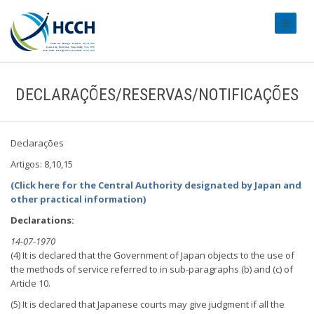
#transl
DECLARAÇÕES/RESERVAS/NOTIFICAÇÕES
Declarações
Artigos: 8,10,15
(Click here for the Central Authority designated by Japan and
other practical information)
Declarations:
14-07-1970
(4) It is declared that the Government of Japan objects to the use of
the methods of service referred to in sub-paragraphs (b) and (c) of
Article 10.
(5) It is declared that Japanese courts may give judgment if all the