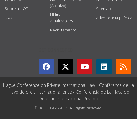
(Arquivo)
Sobre a HCCH
Sitemap
Últimas
FAQ
Advertência jurídica
atualizações
Recrutamento
GET CONNECTED
Hague Conference on Private International Law - Conférence de La
Haye de droit international privé - Conferencia de La Haya de
Derecho Internacional Privado
© HCCH 1951-2026. All Rights Reserved.