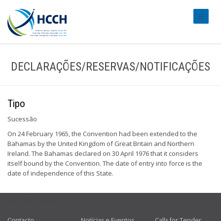
#transl
DECLARAÇÕES/RESERVAS/NOTIFICAÇÕES
Tipo
Sucessão
On 24 February 1965, the Convention had been extended to the
Bahamas by the United Kingdom of Great Britain and Northern
Ireland. The Bahamas declared on 30 April 1976 that it considers
itself bound by the Convention. The date of entry into force is the
date of independence of this State.
USEFUL LINKS
Contacto
Notícias e Eventos
Calls for Tender