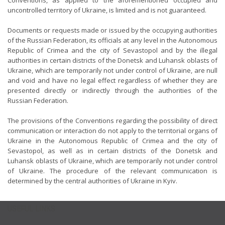
Conventions, as applied to the aforementioned occupied and
uncontrolled territory of Ukraine, is limited and is not guaranteed.
Documents or requests made or issued by the occupying authorities
of the Russian Federation, its officials at any level in the Autonomous
Republic of Crimea and the city of Sevastopol and by the illegal
authorities in certain districts of the Donetsk and Luhansk oblasts of
Ukraine, which are temporarily not under control of Ukraine, are null
and void and have no legal effect regardless of whether they are
presented directly or indirectly through the authorities of the
Russian Federation.
The provisions of the Conventions regarding the possibility of direct
communication or interaction do not apply to the territorial organs of
Ukraine in the Autonomous Republic of Crimea and the city of
Sevastopol, as well as in certain districts of the Donetsk and
Luhansk oblasts of Ukraine, which are temporarily not under control
of Ukraine. The procedure of the relevant communication is
determined by the central authorities of Ukraine in Kyiv.
USEFUL LINKS