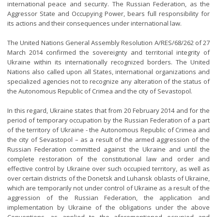
international peace and security. The Russian Federation, as the
Aggressor State and Occupying Power, bears full responsibility for
its actions and their consequences under international law.
The United Nations General Assembly Resolution A/RES/68/262 of 27
March 2014 confirmed the sovereignty and territorial integrity of
Ukraine within its internationally recognized borders. The United
Nations also called upon all States, international organizations and
specialized agencies not to recognize any alteration of the status of
the Autonomous Republic of Crimea and the city of Sevastopol.
In this regard, Ukraine states that from 20 February 2014 and for the
period of temporary occupation by the Russian Federation of a part
of the territory of Ukraine - the Autonomous Republic of Crimea and
the city of Sevastopol – as a result of the armed aggression of the
Russian Federation committed against the Ukraine and until the
complete restoration of the constitutional law and order and
effective control by Ukraine over such occupied territory, as well as
over certain districts of the Donetsk and Luhansk oblasts of Ukraine,
which are temporarily not under control of Ukraine as a result of the
aggression of the Russian Federation, the application and
implementation by Ukraine of the obligations under the above