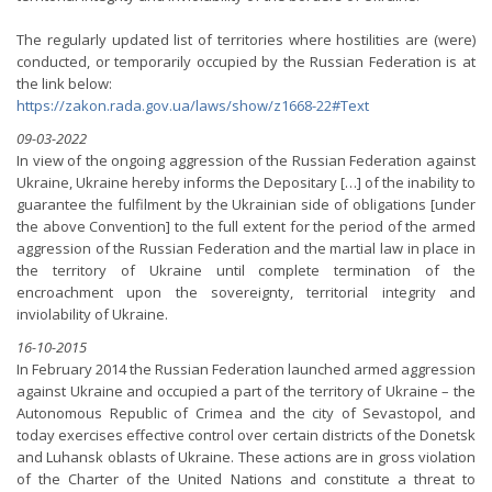
The regularly updated list of territories where hostilities are (were)
conducted, or temporarily occupied by the Russian Federation is at
the link below:
https://zakon.rada.gov.ua/laws/show/z1668-22#Text
09-03-2022
In view of the ongoing aggression of the Russian Federation against
Ukraine, Ukraine hereby informs the Depositary […] of the inability to
guarantee the fulfilment by the Ukrainian side of obligations [under
the above Convention] to the full extent for the period of the armed
aggression of the Russian Federation and the martial law in place in
the territory of Ukraine until complete termination of the
encroachment upon the sovereignty, territorial integrity and
inviolability of Ukraine.
16-10-2015
In February 2014 the Russian Federation launched armed aggression
against Ukraine and occupied a part of the territory of Ukraine – the
Autonomous Republic of Crimea and the city of Sevastopol, and
today exercises effective control over certain districts of the Donetsk
and Luhansk oblasts of Ukraine. These actions are in gross violation
of the Charter of the United Nations and constitute a threat to