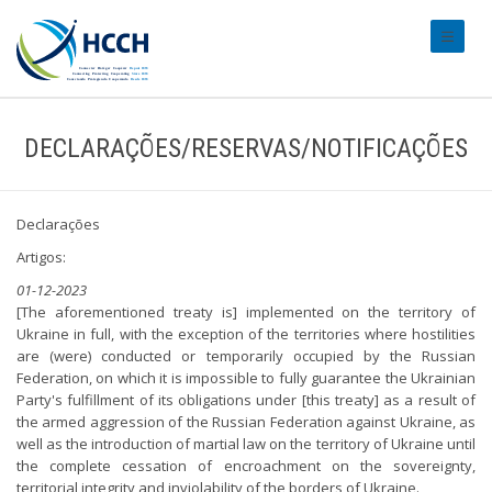
#transl
DECLARAÇÕES/RESERVAS/NOTIFICAÇÕES
Declarações
Artigos:
01-12-2023
[The aforementioned treaty is] implemented on the territory of
Ukraine in full, with the exception of the territories where hostilities
are (were) conducted or temporarily occupied by the Russian
Federation, on which it is impossible to fully guarantee the Ukrainian
Party's fulfillment of its obligations under [this treaty] as a result of
the armed aggression of the Russian Federation against Ukraine, as
well as the introduction of martial law on the territory of Ukraine until
the complete cessation of encroachment on the sovereignty,
territorial integrity and inviolability of the borders of Ukraine.