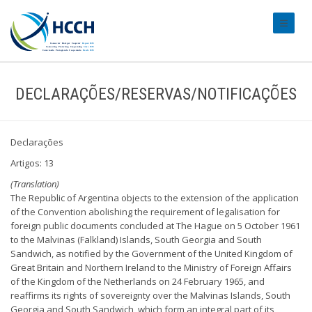
#transl
DECLARAÇÕES/RESERVAS/NOTIFICAÇÕES
Declarações
Artigos: 13
(Translation)
The Republic of Argentina objects to the extension of the application
of the Convention abolishing the requirement of legalisation for
foreign public documents concluded at The Hague on 5 October 1961
to the Malvinas (Falkland) Islands, South Georgia and South
Sandwich, as notified by the Government of the United Kingdom of
Great Britain and Northern Ireland to the Ministry of Foreign Affairs
of the Kingdom of the Netherlands on 24 February 1965, and
reaffirms its rights of sovereignty over the Malvinas Islands, South
Georgia and South Sandwich, which form an integral part of its