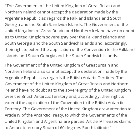
"The Government of the United Kingdom of Great Britain and
Northern Ireland cannot accept the declaration made by the
Argentine Republic as regards the Falkland Islands and South
Georgia and the South Sandwich Islands. The Government of the
United Kingdom of Great Britain and Northern Ireland have no doubt
as to United Kingdom sovereignty over the Falkland Islands and
South Georgia and the South Sandwich Islands and, accordingly,
their right to extend the application of the Convention to the Falkland
Islands and South Georgia and the South Sandwich Islands.
The Government of the United Kingdom of Great Britain and
Northern Ireland also cannot accept the declaration made by the
Argentine Republic as regards the British Antartic Territory. The
Government of the United Kingdom of Great Britain and Northern
Ireland have no doubt as to the sovereignty of the United Kingdom
over the British Antarctic Territory and, accordingly, their right to
extend the application of the Convention to the British Antarctic
Territory. The Government of the United Kingdom draw attention to
Article IV of the Antarctic Treaty, to which the Governments of the
United Kingdom and Argentina are parties. Article IV freezes claims
to Antarctic territory South of 60 degrees South latitude."