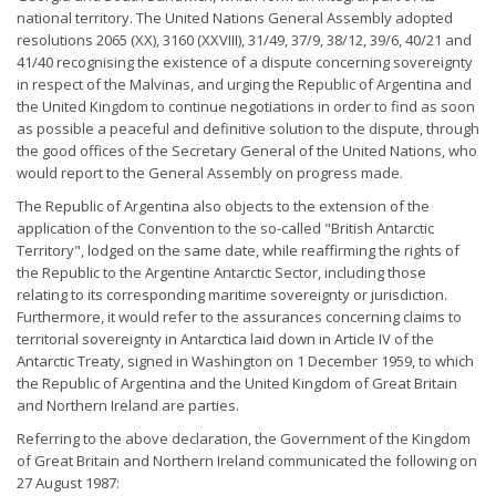
national territory. The United Nations General Assembly adopted
resolutions 2065 (XX), 3160 (XXVIII), 31/49, 37/9, 38/12, 39/6, 40/21 and
41/40 recognising the existence of a dispute concerning sovereignty
in respect of the Malvinas, and urging the Republic of Argentina and
the United Kingdom to continue negotiations in order to find as soon
as possible a peaceful and definitive solution to the dispute, through
the good offices of the Secretary General of the United Nations, who
would report to the General Assembly on progress made.
The Republic of Argentina also objects to the extension of the
application of the Convention to the so-called "British Antarctic
Territory", lodged on the same date, while reaffirming the rights of
the Republic to the Argentine Antarctic Sector, including those
relating to its corresponding maritime sovereignty or jurisdiction.
Furthermore, it would refer to the assurances concerning claims to
territorial sovereignty in Antarctica laid down in Article IV of the
Antarctic Treaty, signed in Washington on 1 December 1959, to which
the Republic of Argentina and the United Kingdom of Great Britain
and Northern Ireland are parties.
Referring to the above declaration, the Government of the Kingdom
of Great Britain and Northern Ireland communicated the following on
27 August 1987: