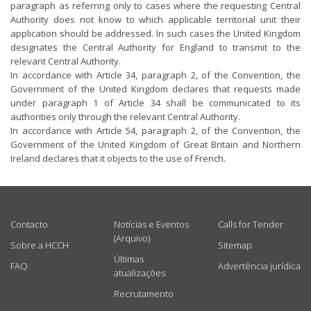
paragraph as referring only to cases where the requesting Central
Authority does not know to which applicable territorial unit their
application should be addressed. In such cases the United Kingdom
designates the Central Authority for England to transmit to the
relevant Central Authority.
In accordance with Article 34, paragraph 2, of the Convention, the
Government of the United Kingdom declares that requests made
under paragraph 1 of Article 34 shall be communicated to its
authorities only through the relevant Central Authority.
In accordance with Article 54, paragraph 2, of the Convention, the
Government of the United Kingdom of Great Britain and Northern
Ireland declares that it objects to the use of French.
USEFUL LINKS
Contacto
Notícias e Eventos
Calls for Tender
(Arquivo)
Sobre a HCCH
Sitemap
Últimas
FAQ
Advertência jurídica
atualizações
Recrutamento