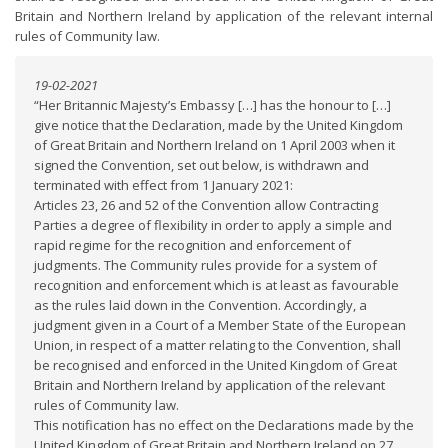
Britain and Northern Ireland by application of the relevant internal
rules of Community law.
19-02-2021
“Her Britannic Majesty’s Embassy […] has the honour to […]
give notice that the Declaration, made by the United Kingdom
of Great Britain and Northern Ireland on 1 April 2003 when it
signed the Convention, set out below, is withdrawn and
terminated with effect from 1 January 2021:
Articles 23, 26 and 52 of the Convention allow Contracting
Parties a degree of flexibility in order to apply a simple and
rapid regime for the recognition and enforcement of
judgments. The Community rules provide for a system of
recognition and enforcement which is at least as favourable
as the rules laid down in the Convention. Accordingly, a
judgment given in a Court of a Member State of the European
Union, in respect of a matter relating to the Convention, shall
be recognised and enforced in the United Kingdom of Great
Britain and Northern Ireland by application of the relevant
rules of Community law.
This notification has no effect on the Declarations made by the
United Kingdom of Great Britain and Northern Ireland on 27