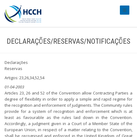
#transl
DECLARAÇÕES/RESERVAS/NOTIFICAÇÕES
Declarações
Reservas
Artigos: 23,26,34,52,54
01-04-2003
Articles 23, 26 and 52 of the Convention allow Contracting Parties a
degree of flexibility in order to apply a simple and rapid regime for
the recognition and enforcement of judgments. The Community rules
provide for a system of recognition and enforcement which is at
least as favourable as the rules laid down in the Convention.
Accordingly, a judgment given in a Court of a Member State of the
European Union, in respect of a matter relating to the Convention,
shall be recognised and enforced in the United Kingdom of Great