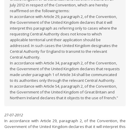
July 2012 in respect of the Convention, which are hereby
reaffirmed on the following terms:
In accordance with Article 29, paragraph 2, of the Convention,
the Government of the United Kingdom declares that it will
interpret this paragraph as referring only to cases where the
requesting Central Authority does not know to which
applicable territorial unit their application should be
addressed. In such cases the United Kingdom designates the
Central Authority for England to transmit to the relevant
Central Authority.
In accordance with Article 34, paragraph 2, of the Convention,
the Government of the United Kingdom declares that requests
made under paragraph 1 of Article 34 shall be communicated
to its authorities only through the relevant Central Authority.
In accordance with Article 54, paragraph 2, of the Convention,
the Government of the United Kingdom of Great Britain and
Northern Ireland declares that it objects to the use of French.”
27-07-2012
In accordance with Article 29, paragraph 2, of the Convention, the
Government of the United Kingdom declares that it will interpret this