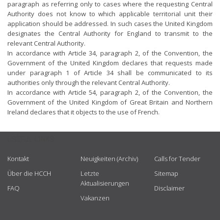
paragraph as referring only to cases where the requesting Central
Authority does not know to which applicable territorial unit their
application should be addressed. In such cases the United Kingdom
designates the Central Authority for England to transmit to the
relevant Central Authority.
In accordance with Article 34, paragraph 2, of the Convention, the
Government of the United Kingdom declares that requests made
under paragraph 1 of Article 34 shall be communicated to its
authorities only through the relevant Central Authority.
In accordance with Article 54, paragraph 2, of the Convention, the
Government of the United Kingdom of Great Britain and Northern
Ireland declares that it objects to the use of French.
USEFUL LINKS
Kontakt
Neuigkeiten (Archiv)
Calls for Tender
Über die HCCH
Letzte
Sitemap
Aktualisierungen
FAQ
Disclaimer
Vakanzen