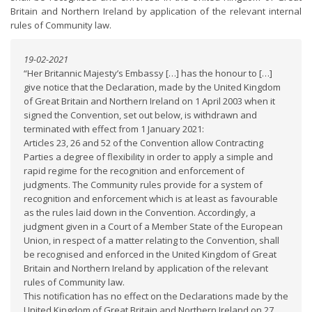
Britain and Northern Ireland by application of the relevant internal
rules of Community law.
19-02-2021
“Her Britannic Majesty’s Embassy […] has the honour to […]
give notice that the Declaration, made by the United Kingdom
of Great Britain and Northern Ireland on 1 April 2003 when it
signed the Convention, set out below, is withdrawn and
terminated with effect from 1 January 2021:
Articles 23, 26 and 52 of the Convention allow Contracting
Parties a degree of flexibility in order to apply a simple and
rapid regime for the recognition and enforcement of
judgments. The Community rules provide for a system of
recognition and enforcement which is at least as favourable
as the rules laid down in the Convention. Accordingly, a
judgment given in a Court of a Member State of the European
Union, in respect of a matter relating to the Convention, shall
be recognised and enforced in the United Kingdom of Great
Britain and Northern Ireland by application of the relevant
rules of Community law.
This notification has no effect on the Declarations made by the
United Kingdom of Great Britain and Northern Ireland on 27