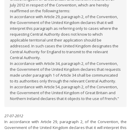
July 2012 in respect of the Convention, which are hereby
reaffirmed on the following terms:
In accordance with Article 29, paragraph 2, of the Convention,
the Government of the United Kingdom declares that it will
interpret this paragraph as referring only to cases where the
requesting Central Authority does not know to which
applicable territorial unit their application should be
addressed. In such cases the United Kingdom designates the
Central Authority for England to transmit to the relevant
Central Authority.
In accordance with Article 34, paragraph 2, of the Convention,
the Government of the United Kingdom declares that requests
made under paragraph 1 of Article 34 shall be communicated
to its authorities only through the relevant Central Authority.
In accordance with Article 54, paragraph 2, of the Convention,
the Government of the United Kingdom of Great Britain and
Northern Ireland declares that it objects to the use of French.”
27-07-2012
In accordance with Article 29, paragraph 2, of the Convention, the
Government of the United Kingdom declares that it will interpret this