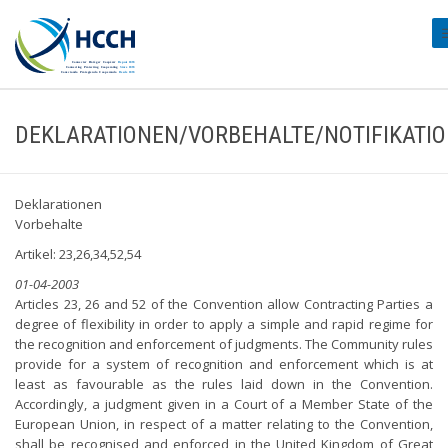
#
DEKLARATIONEN/VORBEHALTE/NOTIFIKATI
Deklarationen
Vorbehalte
Artikel: 23,26,34,52,54
01-04-2003
Articles 23, 26 and 52 of the Convention allow Contracting Parties a
degree of flexibility in order to apply a simple and rapid regime for
the recognition and enforcement of judgments. The Community rules
provide for a system of recognition and enforcement which is at
least as favourable as the rules laid down in the Convention.
Accordingly, a judgment given in a Court of a Member State of the
European Union, in respect of a matter relating to the Convention,
shall be recognised and enforced in the United Kingdom of Great