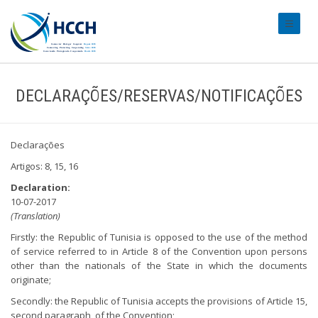
#transl
DECLARAÇÕES/RESERVAS/NOTIFICAÇÕES
Declarações
Artigos: 8, 15, 16
Declaration:
10-07-2017
(Translation)
Firstly: the Republic of Tunisia is opposed to the use of the method
of service referred to in Article 8 of the Convention upon persons
other than the nationals of the State in which the documents
originate;
Secondly: the Republic of Tunisia accepts the provisions of Article 15,
second paragraph, of the Convention;