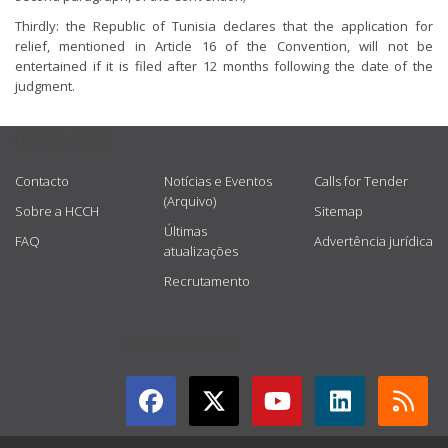
Thirdly: the Republic of Tunisia declares that the application for
relief, mentioned in Article 16 of the Convention, will not be
entertained if it is filed after 12 months following the date of the
judgment.
USEFUL LINKS
Contacto
Notícias e Eventos
Calls for Tender
(Arquivo)
Sobre a HCCH
Sitemap
Últimas
FAQ
Advertência jurídica
atualizações
Recrutamento
GET CONNECTED