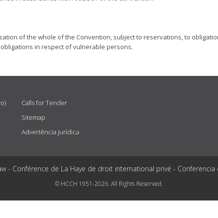
lication of the whole of the Convention, subject to reservations, to obligati
ar, obligations in respect of vulnerable persons.
vo)
Calls for Tender
Sitemap
Advertência jurídica
aw - Conférence de La Haye de droit international privé - Conferencia
© HCCH 1951-2026. All Rights Reserved.