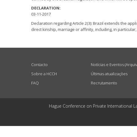
DECLARATION:
03-11-2017
Declaration regarding Article 2(3): Brazil extends the app
direct kinship, marriage or affinity, including, in particul
USEFUL LINKS
Contacto
Notícias e Eventos (Arqui
Sobre a HCCH
Últimas atualizações
FAQ
Recrutamento
Hague Conference on Private International L