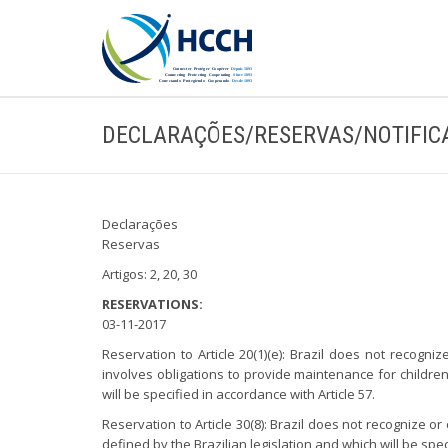
DECLARAÇÕES/RESERVAS/NOTIFIC
Declarações
Reservas
Artigos: 2, 20, 30
RESERVATIONS:
03-11-2017
Reservation to Article 20(1)(e): Brazil does not recogni
involves obligations to provide maintenance for children
will be specified in accordance with Article 57.
Reservation to Article 30(8): Brazil does not recognize 
defined by the Brazilian legislation and which will be spe