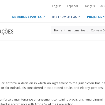
Out
English
Español
Français
MEMBROS E PARTES
INSTRUMENTOS
PROJETOS
AÇÕES
Home
Instrumentos
Convençõe
ze or enforce a decision in which an agreement to the jurisdiction has b
 or for individuals considered incapacitated adults and elderly persons, 
or enforce a maintenance arrangement containing provisions regarding min
cified in accordance with Article 57 of the Convention.