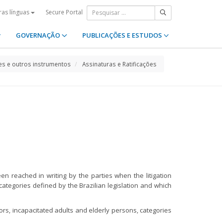
Secure Portal
ras línguas
GOVERNAÇÃO
PUBLICAÇÕES E ESTUDOS
s e outros instrumentos
Assinaturas e Ratificações
een reached in writing by the parties when the litigation
categories defined by the Brazilian legislation and which
ors, incapacitated adults and elderly persons, categories