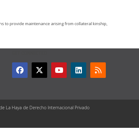
ons to provide maintenance arising from collateral kinship,
GET CONNECTED
 de La Haya de Derecho Internacional Privado