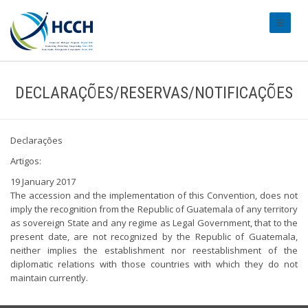
#transl
DECLARAÇÕES/RESERVAS/NOTIFICAÇÕES
Declarações
Artigos:
19 January 2017
The accession and the implementation of this Convention, does not
imply the recognition from the Republic of Guatemala of any territory
as sovereign State and any regime as Legal Government, that to the
present date, are not recognized by the Republic of Guatemala,
neither implies the establishment nor reestablishment of the
diplomatic relations with those countries with which they do not
maintain currently.