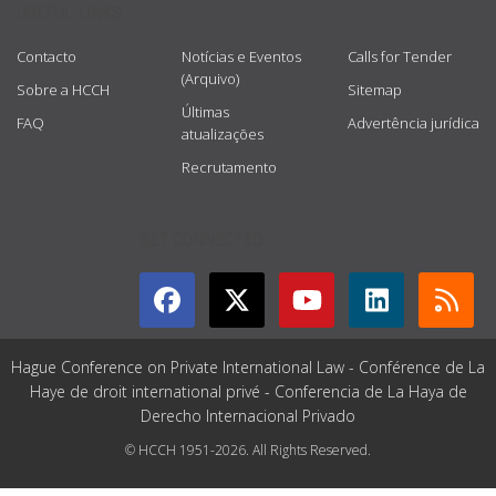
USEFUL LINKS
Contacto
Notícias e Eventos
Calls for Tender
(Arquivo)
Sobre a HCCH
Sitemap
Últimas
FAQ
Advertência jurídica
atualizações
Recrutamento
GET CONNECTED
Hague Conference on Private International Law - Conférence de La
Haye de droit international privé - Conferencia de La Haya de
Derecho Internacional Privado
© HCCH 1951-2026. All Rights Reserved.