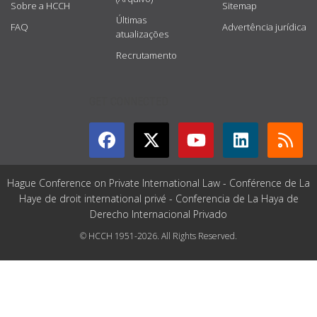
Sobre a HCCH
Sitemap
Últimas
FAQ
Advertência jurídica
atualizações
Recrutamento
GET CONNECTED
Hague Conference on Private International Law - Conférence de La
Haye de droit international privé - Conferencia de La Haya de
Derecho Internacional Privado
© HCCH 1951-2026. All Rights Reserved.