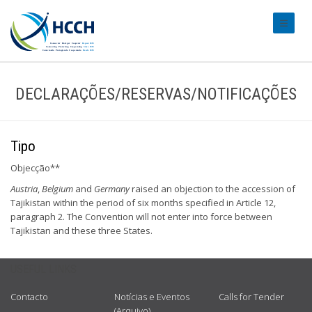
#transl
DECLARAÇÕES/RESERVAS/NOTIFICAÇÕES
Tipo
Objecção**
Austria
,
Belgium
and
Germany
raised an objection to the accession of
Tajikistan within the period of six months specified in Article 12,
paragraph 2. The Convention will not enter into force between
Tajikistan and these three States.
USEFUL LINKS
Contacto
Notícias e Eventos
Calls for Tender
(Arquivo)