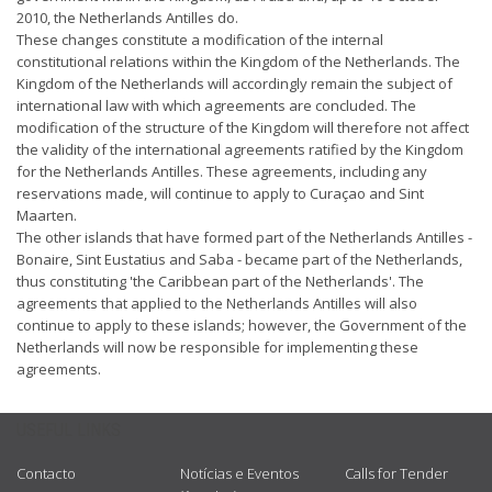
2010, the Netherlands Antilles do.
These changes constitute a modification of the internal
constitutional relations within the Kingdom of the Netherlands. The
Kingdom of the Netherlands will accordingly remain the subject of
international law with which agreements are concluded. The
modification of the structure of the Kingdom will therefore not affect
the validity of the international agreements ratified by the Kingdom
for the Netherlands Antilles. These agreements, including any
reservations made, will continue to apply to Curaçao and Sint
Maarten.
The other islands that have formed part of the Netherlands Antilles -
Bonaire, Sint Eustatius and Saba - became part of the Netherlands,
thus constituting 'the Caribbean part of the Netherlands'. The
agreements that applied to the Netherlands Antilles will also
continue to apply to these islands; however, the Government of the
Netherlands will now be responsible for implementing these
agreements.
USEFUL LINKS
Contacto
Notícias e Eventos
Calls for Tender