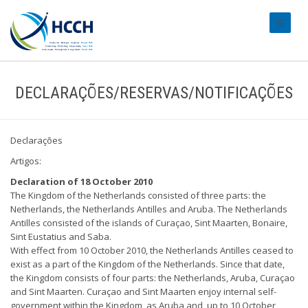
#transl
DECLARAÇÕES/RESERVAS/NOTIFICAÇÕES
Declarações
Artigos:
Declaration of 18 October 2010
The Kingdom of the Netherlands consisted of three parts: the
Netherlands, the Netherlands Antilles and Aruba. The Netherlands
Antilles consisted of the islands of Curaçao, Sint Maarten, Bonaire,
Sint Eustatius and Saba.
With effect from 10 October 2010, the Netherlands Antilles ceased to
exist as a part of the Kingdom of the Netherlands. Since that date,
the Kingdom consists of four parts: the Netherlands, Aruba, Curaçao
and Sint Maarten. Curaçao and Sint Maarten enjoy internal self-
government within the Kingdom, as Aruba and, up to 10 October