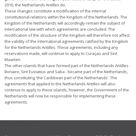
2010, the Netherlands Antilles do.
These changes constitute a modification of the internal
constitutional relations within the Kingdom of the Netherlands. The
Kingdom of the Netherlands will accordingly remain the subject of
international law with which agreements are concluded. The
modification of the structure of the Kingdom will therefore not affect
the validity of the international agreements ratified by the Kingdom
for the Netherlands Antilles. These agreements, including any
reservations made, will continue to apply to Curaçao and Sint
Maarten.
The other islands that have formed part of the Netherlands Antilles -
Bonaire, Sint Eustatius and Saba - became part of the Netherlands,
thus constituting 'the Caribbean part of the Netherlands'. The
agreements that applied to the Netherlands Antilles will also
continue to apply to these islands; however, the Government of the
Netherlands will now be responsible for implementing these
agreements.
USEFUL LINKS