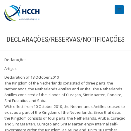
#transl
DECLARAÇÕES/RESERVAS/NOTIFICAÇÕES
Declarações
Artigos:
Declaration of 18 October 2010
The Kingdom of the Netherlands consisted of three parts: the
Netherlands, the Netherlands Antilles and Aruba. The Netherlands
Antilles consisted of the islands of Curaçao, Sint Maarten, Bonaire,
Sint Eustatius and Saba.
With effect from 10 October 2010, the Netherlands Antilles ceased to
exist as a part of the Kingdom of the Netherlands. Since that date,
the Kingdom consists of four parts: the Netherlands, Aruba, Curaçao
and Sint Maarten. Curaçao and Sint Maarten enjoy internal self-
government within the Kingdom, as Aruba and, up to 10 October