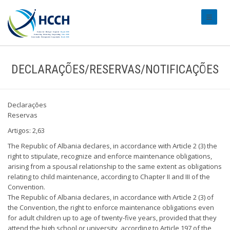
#transl
DECLARAÇÕES/RESERVAS/NOTIFICAÇÕES
Declarações
Reservas
Artigos: 2,63
The Republic of Albania declares, in accordance with Article 2 (3) the
right to stipulate, recognize and enforce maintenance obligations,
arising from a spousal relationship to the same extent as obligations
relating to child maintenance, according to Chapter II and III of the
Convention.
The Republic of Albania declares, in accordance with Article 2 (3) of
the Convention, the right to enforce maintenance obligations even
for adult children up to age of twenty-five years, provided that they
attend the high school or university, according to Article 197 of the