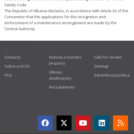
Family Code.
The Republic of Albania declares, in accordance with Article 63 of the
Convention that the applications for the recognition and
enforcement of a maintenance arrangement are made by the
Central Authority.
USEFUL LINKS
Contacto
Notícias e Eventos
Calls for Tender
(Arquivo)
Sobre a HCCH
Sitemap
Últimas
FAQ
Advertência jurídica
atualizações
Recrutamento
GET CONNECTED