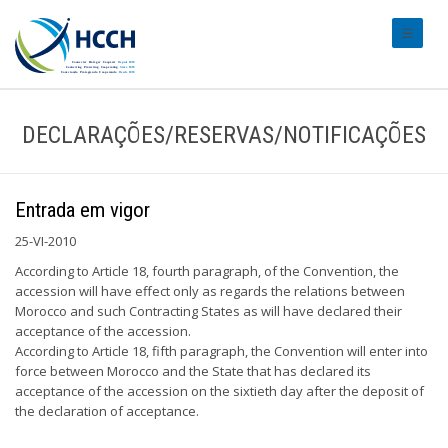
#transl
DECLARAÇÕES/RESERVAS/NOTIFICAÇÕES
Entrada em vigor
25-VI-2010
According to Article 18, fourth paragraph, of the Convention, the
accession will have effect only as regards the relations between
Morocco and such Contracting States as will have declared their
acceptance of the accession.
According to Article 18, fifth paragraph, the Convention will enter into
force between Morocco and the State that has declared its
acceptance of the accession on the sixtieth day after the deposit of
the declaration of acceptance.