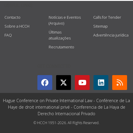
USEFUL LINKS
Contacto
Notícias e Eventos
Calls for Tender
(Arquivo)
Sobre a HCCH
Sitemap
Últimas
FAQ
Advertência jurídica
atualizações
Recrutamento
GET CONNECTED
Hague Conference on Private International Law - Conférence de La
Haye de droit international privé - Conferencia de La Haya de
Derecho Internacional Privado
© HCCH 1951-2026. All Rights Reserved.