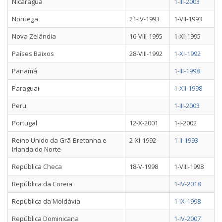
Nicarágua
1-III-2003
Noruega
21-IV-1993
1-VII-1993
Nova Zelândia
16-VIII-1995
1-XI-1995
Países Baixos
28-VIII-1992
1-XI-1992
Panamá
1-III-1998
Paraguai
1-XII-1998
Peru
1-III-2003
Portugal
12-X-2001
1-I-2002
Reino Unido da Grã-Bretanha e
2-XI-1992
1-II-1993
Irlanda do Norte
República Checa
18-V-1998
1-VIII-1998
República da Coreia
1-IV-2018
República da Moldávia
1-IX-1998
República Dominicana
1-IV-2007