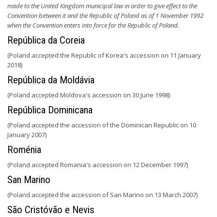
made to the United Kingdom municipal law in order to give effect to the
Convention between it and the Republic of Poland as of 1 November 1992
when the Convention enters into force for the Republic of Poland.
República da Coreia
(Poland accepted the Republic of Korea's accession on 11 January
2018)
República da Moldávia
(Poland accepted Moldova's accession on 30 June 1998)
República Dominicana
(Poland accepted the accession of the Dominican Republic on 10
January 2007)
Roménia
(Poland accepted Romania's accession on 12 December 1997)
San Marino
(Poland accepted the accession of San Marino on 13 March 2007)
São Cristóvão e Nevis