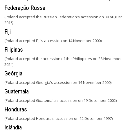
Federação Russa
(Poland accepted the Russian Federation's accession on 30 August
2016)
Fiji
(Poland accepted Fiji's accession on 14 November 2000)
Filipinas
(Poland accepted the accession of the Philippines on 28 November
2024)
Geórgia
(Poland accepted Georgia's accession on 14 November 2000)
Guatemala
(Poland accepted Guatemala's accession on 19 December 2002)
Honduras
(Poland accepted Honduras' accession on 12 December 1997)
Islândia