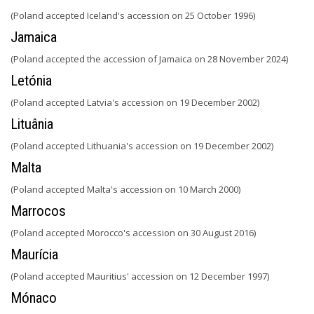
(Poland accepted Iceland's accession on 25 October 1996)
Jamaica
(Poland accepted the accession of Jamaica on 28 November 2024)
Letónia
(Poland accepted Latvia's accession on 19 December 2002)
Lituânia
(Poland accepted Lithuania's accession on 19 December 2002)
Malta
(Poland accepted Malta's accession on 10 March 2000)
Marrocos
(Poland accepted Morocco's accession on 30 August 2016)
Maurícia
(Poland accepted Mauritius' accession on 12 December 1997)
Mónaco