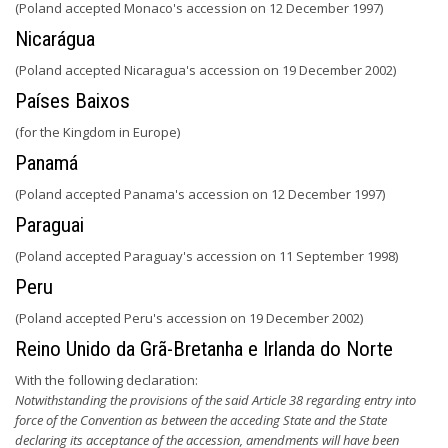
(Poland accepted Monaco's accession on 12 December 1997)
Nicarágua
(Poland accepted Nicaragua's accession on 19 December 2002)
Países Baixos
(for the Kingdom in Europe)
Panamá
(Poland accepted Panama's accession on 12 December 1997)
Paraguai
(Poland accepted Paraguay's accession on 11 September 1998)
Peru
(Poland accepted Peru's accession on 19 December 2002)
Reino Unido da Grã-Bretanha e Irlanda do Norte
With the following declaration:
Notwithstanding the provisions of the said Article 38 regarding entry into
force of the Convention as between the acceding State and the State
declaring its acceptance of the accession, amendments will have been