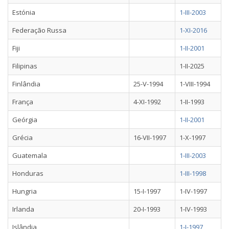
Estónia
1-III-2003
Federação Russa
1-XI-2016
Fiji
1-II-2001
Filipinas
1-II-2025
Finlândia
25-V-1994
1-VIII-1994
França
4-XI-1992
1-II-1993
Geórgia
1-II-2001
Grécia
16-VII-1997
1-X-1997
Guatemala
1-III-2003
Honduras
1-III-1998
Hungria
15-I-1997
1-IV-1997
Irlanda
20-I-1993
1-IV-1993
Islândia
1-I-1997