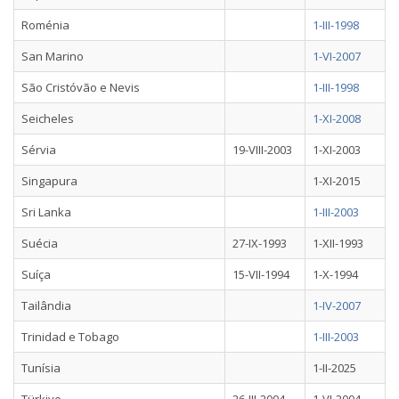
Roménia
1-III-1998
San Marino
1-VI-2007
São Cristóvão e Nevis
1-III-1998
Seicheles
1-XI-2008
Sérvia
19-VIII-2003
1-XI-2003
Singapura
1-XI-2015
Sri Lanka
1-III-2003
Suécia
27-IX-1993
1-XII-1993
Suíça
15-VII-1994
1-X-1994
Tailândia
1-IV-2007
Trinidad e Tobago
1-III-2003
Tunísia
1-II-2025