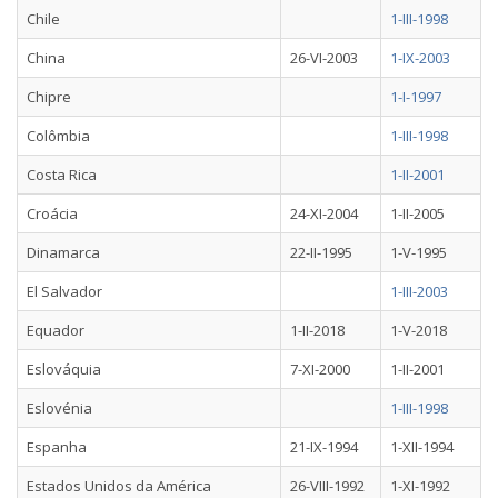
Chile
1-III-1998
China
26-VI-2003
1-IX-2003
Chipre
1-I-1997
Colômbia
1-III-1998
Costa Rica
1-II-2001
Croácia
24-XI-2004
1-II-2005
Dinamarca
22-II-1995
1-V-1995
El Salvador
1-III-2003
Equador
1-II-2018
1-V-2018
Eslováquia
7-XI-2000
1-II-2001
Eslovénia
1-III-1998
Espanha
21-IX-1994
1-XII-1994
Estados Unidos da América
26-VIII-1992
1-XI-1992