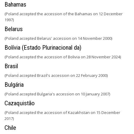
Bahamas
(Poland accepted the accession of the Bahamas on 12 December
1997)
Belarus
(Poland accepted Belarus' accession on 14 November 2000)
Bolívia (Estado Plurinacional da)
(Poland accepted the accession of Bolivia on 28 November 2024)
Brasil
(Poland accepted Brazil's accession on 22 February 2000)
Bulgária
(Poland accepted Bulgaria's accession on 10 January 2007)
Cazaquistão
(Poland accepted the accession of Kazakhstan on 15 December
2017)
Chile