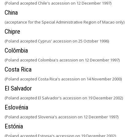
(Poland accepted Chile's accession on 12 December 1997)
China
(acceptance for the Special Administrative Region of Macao only)
Chipre
(Poland accepted Cyprus' accession on 25 October 1996)
Colômbia
(Poland accepted Colombia's accession on 12 December 1997)
Costa Rica
(Poland accepted Costa Rica's accession on 14 November 2000)
El Salvador
(Poland accepted El Salvador's accession on 19 December 2002)
Eslovénia
(Poland accepted Slovenia's accession on 12 December 1997)
Estónia
(Poland accepted Estonia's accession on 19 December 2002)