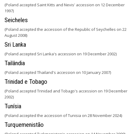
(Poland accepted Saint Kitts and Nevis' accession on 12 December
1997)
Seicheles
(Poland accepted the accession of the Republic of Seychelles on 22
August 2008)
Sri Lanka
(Poland accepted Sri Lanka's accession on 19 December 2002)
Tailândia
(Poland accepted Thailand's accession on 10 January 2007)
Trinidad e Tobago
(Poland accepted Trinidad and Tobago's accession on 19 December
2002)
Tunísia
(Poland accepted the accession of Tunisia on 28 November 2024)
Turquemenistão