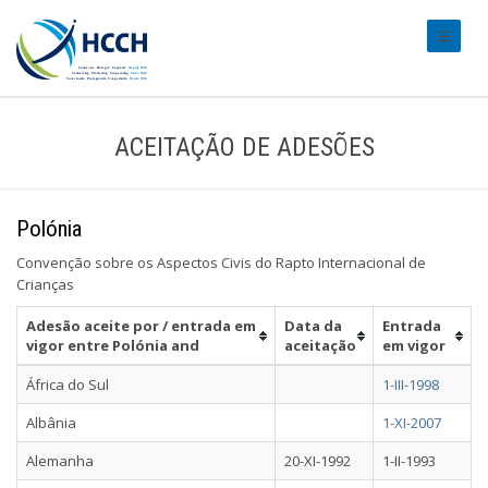
#transl
ACEITAÇÃO DE ADESÕES
Polónia
Convenção sobre os Aspectos Civis do Rapto Internacional de
Crianças
Adesão aceite por / entrada em
Data da
Entrada
vigor entre Polónia and
aceitação
em vigor
África do Sul
1-III-1998
Albânia
1-XI-2007
Alemanha
20-XI-1992
1-II-1993