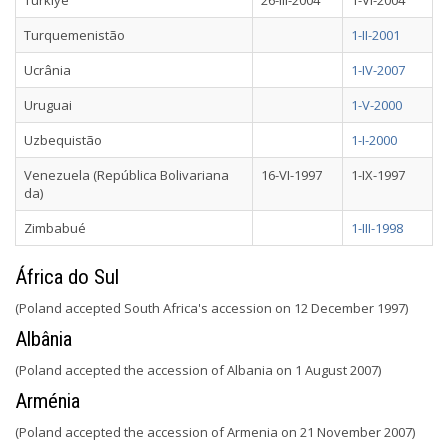
Türkiye
26-III-2004
1-VI-2004
Turquemenistão
1-II-2001
Ucrânia
1-IV-2007
Uruguai
1-V-2000
Uzbequistão
1-I-2000
Venezuela (República Bolivariana
16-VI-1997
1-IX-1997
da)
Zimbabué
1-III-1998
África do Sul
(Poland accepted South Africa's accession on 12 December 1997)
Albânia
(Poland accepted the accession of Albania on 1 August 2007)
Arménia
(Poland accepted the accession of Armenia on 21 November 2007)