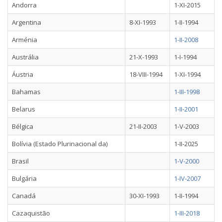
Andorra
1-XI-2015
Argentina
8-XI-1993
1-II-1994
Arménia
1-II-2008
Austrália
21-X-1993
1-I-1994
Áustria
18-VIII-1994
1-XI-1994
Bahamas
1-III-1998
Belarus
1-II-2001
Bélgica
21-II-2003
1-V-2003
Bolívia (Estado Plurinacional da)
1-II-2025
Brasil
1-V-2000
Bulgária
1-IV-2007
Canadá
30-XI-1993
1-II-1994
Cazaquistão
1-III-2018