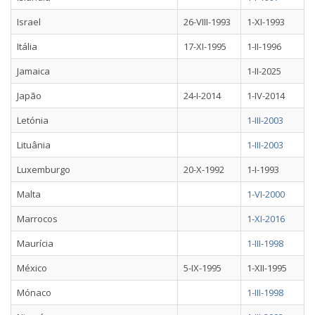
Israel
26-VIII-1993
1-XI-1993
Itália
17-XI-1995
1-II-1996
Jamaica
1-II-2025
Japão
24-I-2014
1-IV-2014
Letónia
1-III-2003
Lituânia
1-III-2003
Luxemburgo
20-X-1992
1-I-1993
Malta
1-VI-2000
Marrocos
1-XI-2016
Maurícia
1-III-1998
México
5-IX-1995
1-XII-1995
Mónaco
1-III-1998