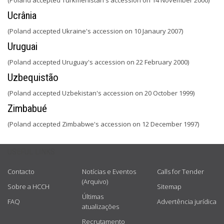
(Poland accepted Turkmenistan's accession on 14 November 2000)
Ucrânia
(Poland accepted Ukraine's accession on 10 Janaury 2007)
Uruguai
(Poland accepted Uruguay's accession on 22 February 2000)
Uzbequistão
(Poland accepted Uzbekistan's accession on 20 October 1999)
Zimbabué
(Poland accepted Zimbabwe's accession on 12 December 1997)
USEFUL LINKS
Contacto
Notícias e Eventos
Calls for Tender
(Arquivo)
Sobre a HCCH
Sitemap
Últimas
FAQ
Advertência jurídica
atualizações
Recrutamento