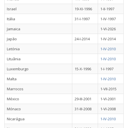
Israel
19-XI-1996
1-II-1997
Itália
31-I-1997
1-IV-1997
Jamaica
1-VI-2026
Japão
24-I-2014
1-IV-2014
Letónia
1-IV-2010
Lituânia
1-IV-2010
Luxemburgo
15-X-1996
1-I-1997
Malta
1-IV-2010
Marrocos
1-VII-2015
México
29-III-2001
1-VI-2001
Mónaco
31-III-2008
1-VI-2008
Nicarágua
1-IV-2010