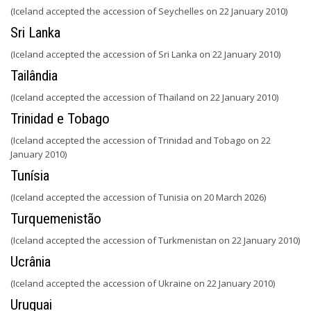
(Iceland accepted the accession of Seychelles on 22 January 2010)
Sri Lanka
(Iceland accepted the accession of Sri Lanka on 22 January 2010)
Tailândia
(Iceland accepted the accession of Thailand on 22 January 2010)
Trinidad e Tobago
(Iceland accepted the accession of Trinidad and Tobago on 22
January 2010)
Tunísia
(Iceland accepted the accession of Tunisia on 20 March 2026)
Turquemenistão
(Iceland accepted the accession of Turkmenistan on 22 January 2010)
Ucrânia
(Iceland accepted the accession of Ukraine on 22 January 2010)
Uruguai