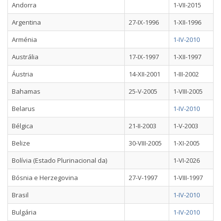
Andorra
1-VII-2015
Argentina
27-IX-1996
1-XII-1996
Arménia
1-IV-2010
Austrália
17-IX-1997
1-XII-1997
Áustria
14-XII-2001
1-III-2002
Bahamas
25-V-2005
1-VIII-2005
Belarus
1-IV-2010
Bélgica
21-II-2003
1-V-2003
Belize
30-VIII-2005
1-XI-2005
Bolívia (Estado Plurinacional da)
1-VI-2026
Bósnia e Herzegovina
27-V-1997
1-VIII-1997
Brasil
1-IV-2010
Bulgária
1-IV-2010