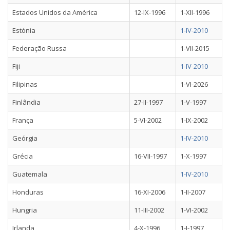
Estados Unidos da América
12-IX-1996
1-XII-1996
Estónia
1-IV-2010
Federação Russa
1-VII-2015
Fiji
1-IV-2010
Filipinas
1-VI-2026
Finlândia
27-II-1997
1-V-1997
França
5-VI-2002
1-IX-2002
Geórgia
1-IV-2010
Grécia
16-VII-1997
1-X-1997
Guatemala
1-IV-2010
Honduras
16-XI-2006
1-II-2007
Hungria
11-III-2002
1-VI-2002
Irlanda
4-X-1996
1-I-1997