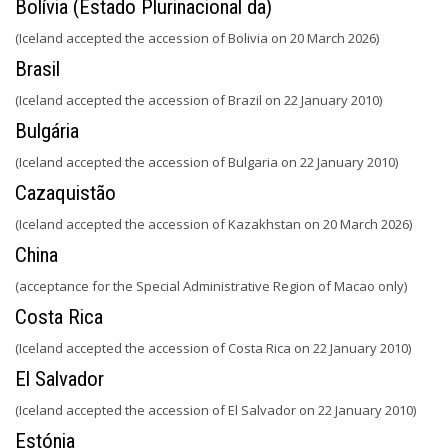
Bolívia (Estado Plurinacional da)
(Iceland accepted the accession of Bolivia on 20 March 2026)
Brasil
(Iceland accepted the accession of Brazil on 22 January 2010)
Bulgária
(Iceland accepted the accession of Bulgaria on 22 January 2010)
Cazaquistão
(Iceland accepted the accession of Kazakhstan on 20 March 2026)
China
(acceptance for the Special Administrative Region of Macao only)
Costa Rica
(Iceland accepted the accession of Costa Rica on 22 January 2010)
El Salvador
(Iceland accepted the accession of El Salvador on 22 January 2010)
Estónia