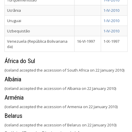
Turquemenistão
1-IV-2010
Ucrânia
1-IV-2010
Uruguai
1-IV-2010
Uzbequistão
1-IV-2010
Venezuela (República Bolivariana
16-VI-1997
1-IX-1997
da)
África do Sul
(Iceland accepted the accession of South Africa on 22 January 2010)
Albânia
(Iceland accepted the accession of Albania on 22 January 2010)
Arménia
(Iceland accepted the accession of Armenia on 22 January 2010)
Belarus
(Iceland accepted the accession of Belarus on 22 January 2010)