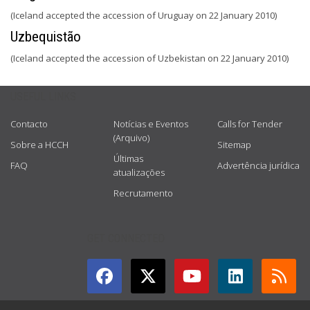
(Iceland accepted the accession of Uruguay on 22 January 2010)
Uzbequistão
(Iceland accepted the accession of Uzbekistan on 22 January 2010)
USEFUL LINKS
Contacto
Notícias e Eventos
Calls for Tender
(Arquivo)
Sobre a HCCH
Sitemap
Últimas
FAQ
Advertência jurídica
atualizações
Recrutamento
GET CONNECTED