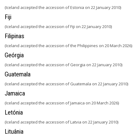
(Iceland accepted the accession of Estonia on 22 January 2010)
Fiji
(Iceland accepted the accession of Fiji on 22 January 2010)
Filipinas
(Iceland accepted the accession of the Philippines on 20 March 2026)
Geórgia
(Iceland accepted the accession of Georgia on 22 January 2010)
Guatemala
(Iceland accepted the accession of Guatemala on 22 January 2010)
Jamaica
(Iceland accepted the accession of Jamaica on 20 March 2026)
Letónia
(Iceland accepted the accession of Latvia on 22 January 2010)
Lituânia