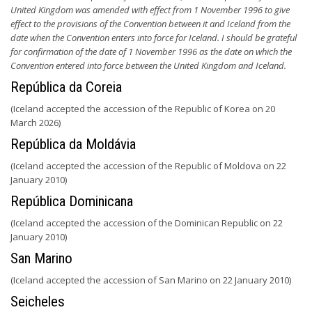
United Kingdom was amended with effect from 1 November 1996 to give
effect to the provisions of the Convention between it and Iceland from the
date when the Convention enters into force for Iceland. I should be grateful
for confirmation of the date of 1 November 1996 as the date on which the
Convention entered into force between the United Kingdom and Iceland.
República da Coreia
(Iceland accepted the accession of the Republic of Korea on 20
March 2026)
República da Moldávia
(Iceland accepted the accession of the Republic of Moldova on 22
January 2010)
República Dominicana
(Iceland accepted the accession of the Dominican Republic on 22
January 2010)
San Marino
(Iceland accepted the accession of San Marino on 22 January 2010)
Seicheles