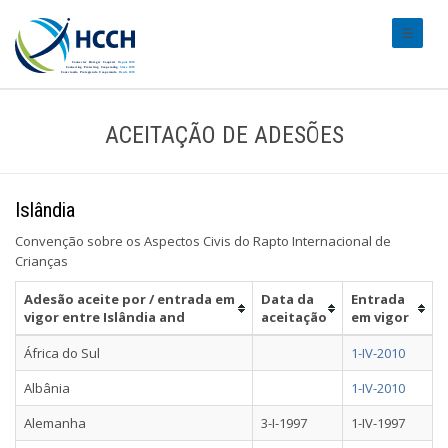
#transl
ACEITAÇÃO DE ADESÕES
Islândia
Convenção sobre os Aspectos Civis do Rapto Internacional de
Crianças
Adesão aceite por / entrada em
Data da
Entrada
vigor entre Islândia and
aceitação
em vigor
África do Sul
1-IV-2010
Albânia
1-IV-2010
Alemanha
3-I-1997
1-IV-1997