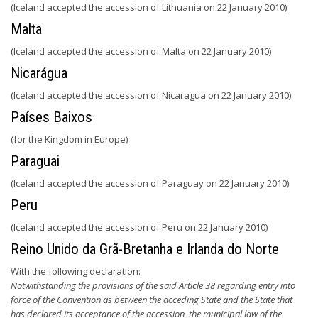
(Iceland accepted the accession of Lithuania on 22 January 2010)
Malta
(Iceland accepted the accession of Malta on 22 January 2010)
Nicarágua
(Iceland accepted the accession of Nicaragua on 22 January 2010)
Países Baixos
(for the Kingdom in Europe)
Paraguai
(Iceland accepted the accession of Paraguay on 22 January 2010)
Peru
(Iceland accepted the accession of Peru on 22 January 2010)
Reino Unido da Grã-Bretanha e Irlanda do Norte
With the following declaration:
Notwithstanding the provisions of the said Article 38 regarding entry into
force of the Convention as between the acceding State and the State that
has declared its acceptance of the accession, the municipal law of the