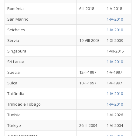
Roménia
6-II-2018
1-V-2018
San Marino
1-IV-2010
Seicheles
1-IV-2010
Sérvia
19-VIII-2003
1-XI-2003
Singapura
1-VII-2015
Sri Lanka
1-IV-2010
Suécia
12-II-1997
1-V-1997
Suíça
10-II-1997
1-V-1997
Tailândia
1-IV-2010
Trinidad e Tobago
1-IV-2010
Tunísia
1-VI-2026
Türkiye
26-III-2004
1-VI-2004