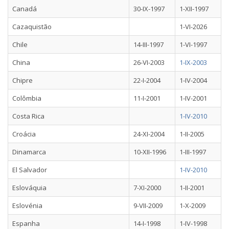
Canadá
30-IX-1997
1-XII-1997
Cazaquistão
1-VI-2026
Chile
14-III-1997
1-VI-1997
China
26-VI-2003
1-IX-2003
Chipre
22-I-2004
1-IV-2004
Colômbia
11-I-2001
1-IV-2001
Costa Rica
1-IV-2010
Croácia
24-XI-2004
1-II-2005
Dinamarca
10-XII-1996
1-III-1997
El Salvador
1-IV-2010
Eslováquia
7-XI-2000
1-II-2001
Eslovénia
9-VII-2009
1-X-2009
Espanha
14-I-1998
1-IV-1998