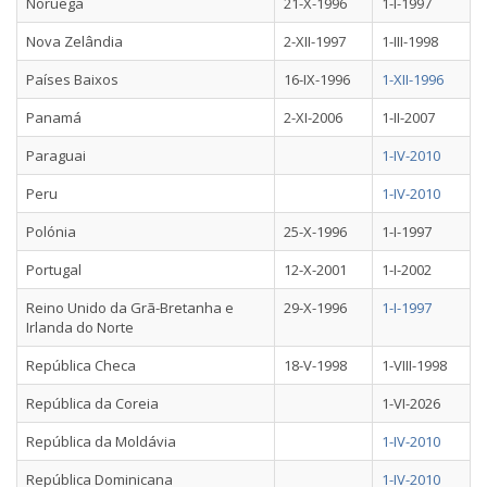
Noruega
21-X-1996
1-I-1997
Nova Zelândia
2-XII-1997
1-III-1998
Países Baixos
16-IX-1996
1-XII-1996
Panamá
2-XI-2006
1-II-2007
Paraguai
1-IV-2010
Peru
1-IV-2010
Polónia
25-X-1996
1-I-1997
Portugal
12-X-2001
1-I-2002
Reino Unido da Grã-Bretanha e
29-X-1996
1-I-1997
Irlanda do Norte
República Checa
18-V-1998
1-VIII-1998
República da Coreia
1-VI-2026
República da Moldávia
1-IV-2010
República Dominicana
1-IV-2010