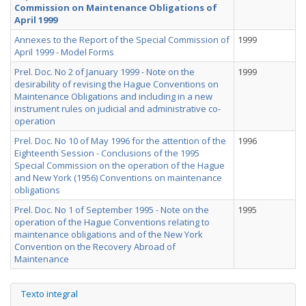
Commission on Maintenance Obligations of
April 1999
Annexes to the Report of the Special Commission of
1999
April 1999 - Model Forms
Prel. Doc. No 2 of January 1999 - Note on the
1999
desirability of revising the Hague Conventions on
Maintenance Obligations and including in a new
instrument rules on judicial and administrative co-
operation
Prel. Doc. No 10 of May 1996 for the attention of the
1996
Eighteenth Session - Conclusions of the 1995
Special Commission on the operation of the Hague
and New York (1956) Conventions on maintenance
obligations
Prel. Doc. No 1 of September 1995 - Note on the
1995
operation of the Hague Conventions relating to
maintenance obligations and of the New York
Convention on the Recovery Abroad of
Maintenance
Texto integral