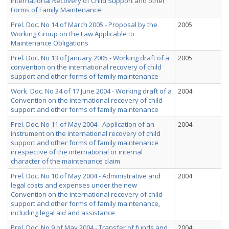
International Recovery of Child Support and other
Forms of Family Maintenance
Prel. Doc. No 14 of March 2005 - Proposal by the
2005
Working Group on the Law Applicable to
Maintenance Obligations
Prel. Doc. No 13 of January 2005 - Working draft of a
2005
convention on the international recovery of child
support and other forms of family maintenance
Work. Doc. No 34 of 17 June 2004 - Working draft of a
2004
Convention on the international recovery of child
support and other forms of family maintenance
Prel. Doc. No 11 of May 2004 - Application of an
2004
instrument on the international recovery of child
support and other forms of family maintenance
irrespective of the international or internal
character of the maintenance claim
Prel. Doc. No 10 of May 2004 - Administrative and
2004
legal costs and expenses under the new
Convention on the international recovery of child
support and other forms of family maintenance,
including legal aid and assistance
Prel. Doc. No 9 of May 2004 - Transfer of funds and
2004