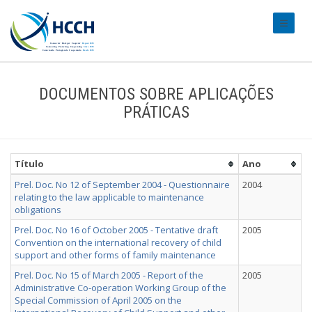
#transl
DOCUMENTOS SOBRE APLICAÇÕES
PRÁTICAS
Título
Ano
Prel. Doc. No 12 of September 2004 - Questionnaire
2004
relating to the law applicable to maintenance
obligations
Prel. Doc. No 16 of October 2005 - Tentative draft
2005
Convention on the international recovery of child
support and other forms of family maintenance
Prel. Doc. No 15 of March 2005 - Report of the
2005
Administrative Co-operation Working Group of the
Special Commission of April 2005 on the