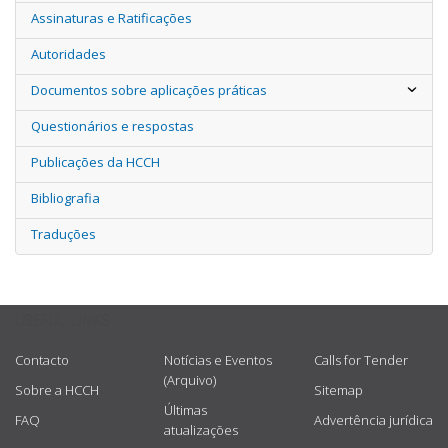
Assinaturas e Ratificações
Autoridades
Documentos sobre aplicações práticas
Questionários e respostas
Publicações da HCCH
Bibliografia
Traduções
USEFUL LINKS
Contacto
Notícias e Eventos
Calls for Tender
(Arquivo)
Sobre a HCCH
Sitemap
Últimas
FAQ
Advertência jurídica
atualizações