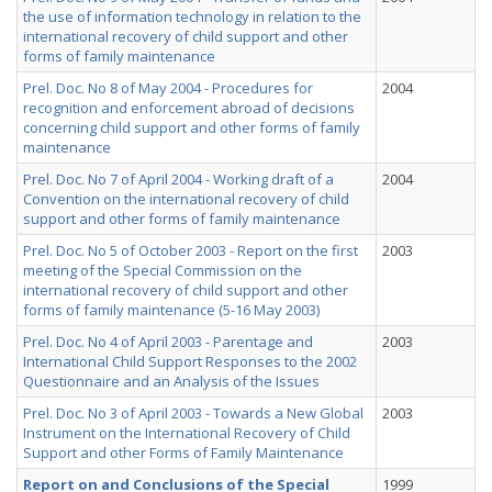
the use of information technology in relation to the
international recovery of child support and other
forms of family maintenance
Prel. Doc. No 8 of May 2004 - Procedures for
2004
recognition and enforcement abroad of decisions
concerning child support and other forms of family
maintenance
Prel. Doc. No 7 of April 2004 - Working draft of a
2004
Convention on the international recovery of child
support and other forms of family maintenance
Prel. Doc. No 5 of October 2003 - Report on the first
2003
meeting of the Special Commission on the
international recovery of child support and other
forms of family maintenance (5-16 May 2003)
Prel. Doc. No 4 of April 2003 - Parentage and
2003
International Child Support Responses to the 2002
Questionnaire and an Analysis of the Issues
Prel. Doc. No 3 of April 2003 - Towards a New Global
2003
Instrument on the International Recovery of Child
Support and other Forms of Family Maintenance
Report on and Conclusions of the Special
1999