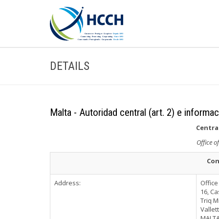
DETAILS
Malta - Autoridad central (art. 2) e informa
Central
Office o
Con
Address:
Office
16, Ca
Triq M
Vallet
MALT