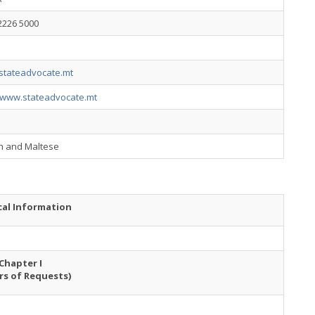
2226 5000
stateadvocate.mt
//www.stateadvocate.mt
sh and Maltese
cal Information
Chapter I
rs of Requests)