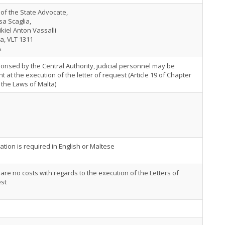
 of the State Advocate,
sa Scaglia,
ikiel Anton Vassalli
ta, VLT 1311
A
horised by the Central Authority, judicial personnel may be
t at the execution of the letter of request (Article 19 of Chapter
 the Laws of Malta)
ation is required in English or Maltese
are no costs with regards to the execution of the Letters of
st