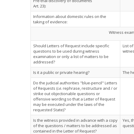
Pre-trial discovery of documents
Art. 23):
Information about domestic rules on the
taking of evidence:
Witness exami
Should Letters of Request include specific
List o
questions to be used during witness
witnes
examination or only a list of matters to be
addressed?
Is it a public or private hearing?
The he
Do the judicial authorities "blue-pencil" Letters
of Requests (
i.e.
rephrase, restructure and / or
strike out objectionable questions or
offensive wording so that a Letter of Request
may be executed under the laws of the
requested State)?
Is the witness provided in advance with a copy
Yes, t
of the questions / matters to be addressed as
quest
contained in the Letter of Request?