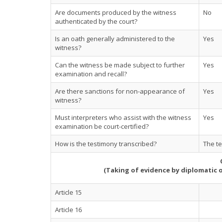
Are documents produced by the witness
No
authenticated by the court?
Is an oath generally administered to the
Yes
witness?
Can the witness be made subject to further
Yes
examination and recall?
Are there sanctions for non-appearance of
Yes
witness?
Must interpreters who assist with the witness
Yes
examination be court-certified?
How is the testimony transcribed?
The te
(Taking of evidence by diplomatic 
Article 15
Article 16