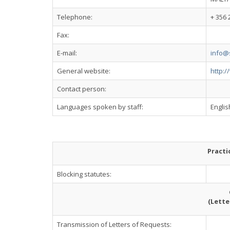
Telephone:
+ 356 
Fax:
E-mail:
info@
General website:
http:
Contact person:
Languages spoken by staff:
Engli
Practi
Blocking statutes:
(Lette
Transmission of Letters of Requests: