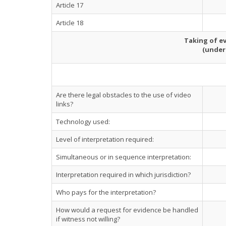
Article 17
Article 18
Taking of ev
(under
Are there legal obstacles to the use of video
links?
Technology used:
Level of interpretation required:
Simultaneous or in sequence interpretation:
Interpretation required in which jurisdiction?
Who pays for the interpretation?
How would a request for evidence be handled
if witness not willing?