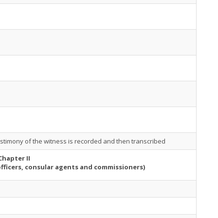
stimony of the witness is recorded and then transcribed
Chapter II
officers, consular agents and commissioners)