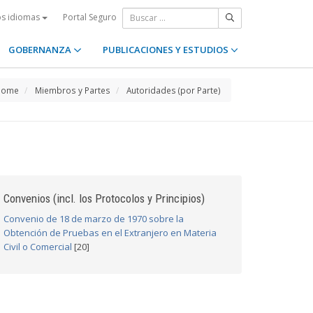
Portal Seguro
os idiomas
GOBERNANZA
PUBLICACIONES Y ESTUDIOS
Home
Miembros y Partes
Autoridades (por Parte)
Convenios (incl. los Protocolos y Principios)
Convenio de 18 de marzo de 1970 sobre la
Obtención de Pruebas en el Extranjero en Materia
Civil o Comercial
[20]