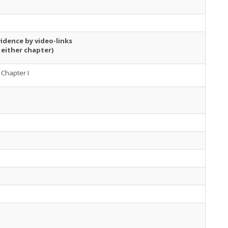
idence by video-links
 either chapter)
Chapter I