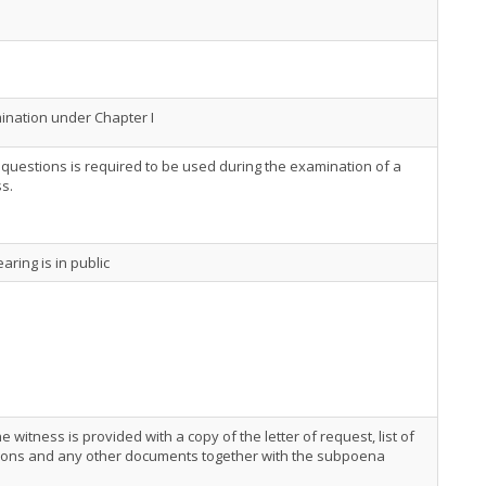
nation under Chapter I
f questions is required to be used during the examination of a
s.
aring is in public
he witness is provided with a copy of the letter of request, list of
ions and any other documents together with the subpoena