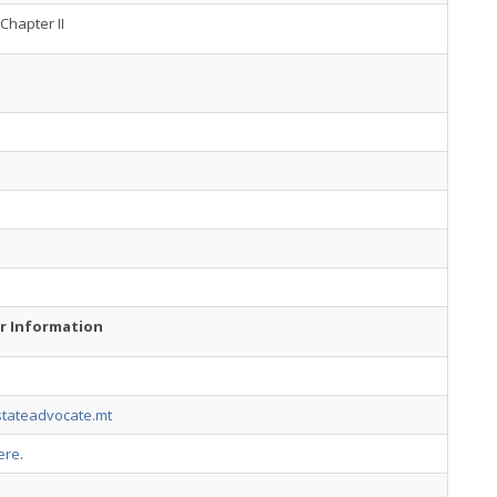
Chapter II
r Information
tateadvocate.mt
ere
.