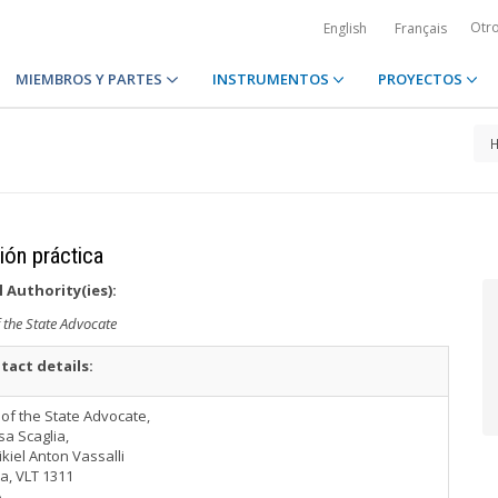
Otr
English
Français
MIEMBROS Y PARTES
INSTRUMENTOS
PROYECTOS
ción práctica
 Authority(ies):
f the State Advocate
tact details:
 of the State Advocate,
sa Scaglia,
ikiel Anton Vassalli
ta, VLT 1311
A