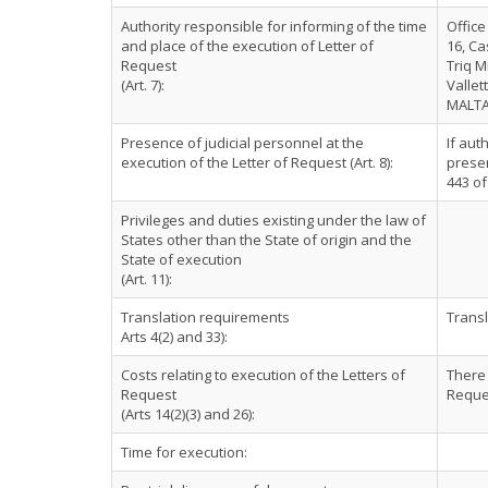
Authority responsible for informing of the time
Office
and place of the execution of Letter of
16, Ca
Request
Triq M
(Art. 7):
Vallet
MALT
Presence of judicial personnel at the
If aut
execution of the Letter of Request (Art. 8):
presen
443 of
Privileges and duties existing under the law of
States other than the State of origin and the
State of execution
(Art. 11):
Translation requirements
Transl
Arts 4(2) and 33):
Costs relating to execution of the Letters of
There 
Request
Reque
(Arts 14(2)(3) and 26):
Time for execution: