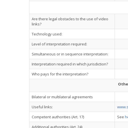
Are there legal obstacles to the use of video
links?
Technology used:
Level of interpretation required:
Simultaneous or in sequence interpretation:
Interpretation required in which jurisdiction?
Who pays for the interpretation?
Othe
Bilateral or multilateral agreements
Useful links:
www.s
Competent authorities (Art. 17)
See
h
Additional authorities (Art. 24)