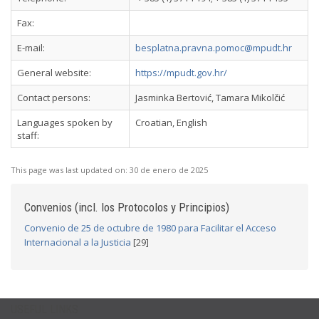
Fax:
E-mail:
besplatna.pravna.pomoc@mpudt.hr
General website:
https://mpudt.gov.hr/
Contact persons:
Jasminka Bertović, Tamara Mikolčić
Languages spoken by
Croatian, English
staff:
This page was last updated on:
30 de enero de 2025
Convenios (incl. los Protocolos y Principios)
Convenio de 25 de octubre de 1980 para Facilitar el Acceso
Internacional a la Justicia
[29]
USEFUL LINKS