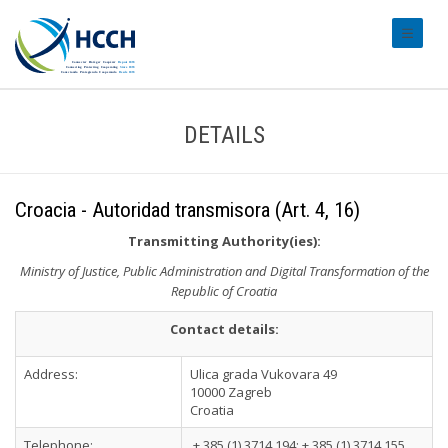
#transl
DETAILS
Croacia - Autoridad transmisora (Art. 4, 16)
Transmitting Authority(ies):
Ministry of Justice, Public Administration and Digital Transformation of the
Republic of Croatia
Contact details:
Address:
Ulica grada Vukovara 49
10000 Zagreb
Croatia
Telephone:
+ 385 (1) 3714 194; + 385 (1) 3714 155