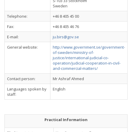
S-103 33 Stockholm
Sweden
Telephone:
+46 8 405 45 00
Fax:
+46 8 405 46 76
E-mail:
ju.birs@gov.se
General website:
http://www.government.se/government-
of-sweden/ministry-of-
justice/international-judicial-co-
operation/judicial-cooperation-in-civil-
and-commercial-matters/
Contact person:
Mr Ashraf Ahmed
Languages spoken by
English
staff:
Practical Information