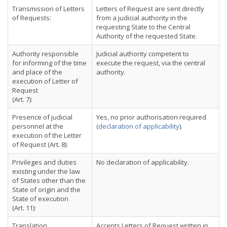
Transmission of Letters
Letters of Request are sent directly
of Requests:
from a judicial authority in the
requesting State to the Central
Authority of the requested State.
Authority responsible
Judicial authority competent to
for informing of the time
execute the request, via the central
and place of the
authority.
execution of Letter of
Request
(Art. 7):
Presence of judicial
Yes, no prior authorisation required
personnel at the
(
declaration of applicability
).
execution of the Letter
of Request (Art. 8):
Privileges and duties
No declaration of applicability.
existing under the law
of States other than the
State of origin and the
State of execution
(Art. 11):
Translation
Accepts Letters of Request written in,