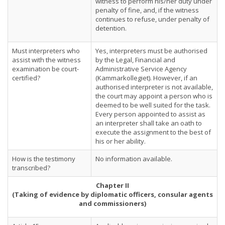
witness to perform his/her duty under
penalty of fine, and, if the witness
continues to refuse, under penalty of
detention.
Must interpreters who
Yes, interpreters must be authorised
assist with the witness
by the Legal, Financial and
examination be court-
Administrative Service Agency
certified?
(Kammarkollegiet). However, if an
authorised interpreter is not available,
the court may appoint a person who is
deemed to be well suited for the task.
Every person appointed to assist as
an interpreter shall take an oath to
execute the assignment to the best of
his or her ability.
How is the testimony
No information available.
transcribed?
Chapter II
(Taking of evidence by diplomatic officers, consular agents
and commissioners)