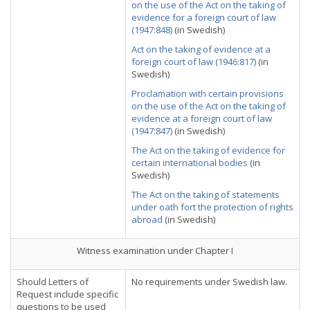
on the use of the Act on the taking of
evidence for a foreign court of law
(1947:848)
(in Swedish)
Act on the taking of evidence at a
foreign court of law (1946:817)
(in
Swedish)
Proclamation with certain provisions
on the use of the Act on the taking of
evidence at a foreign court of law
(1947:847)
(in Swedish)
The Act on the taking of evidence for
certain international bodies
(in
Swedish)
The Act on the taking of statements
under oath fort the protection of rights
abroad
(in Swedish)
Witness examination under Chapter I
Should Letters of
No requirements under Swedish law.
Request include specific
questions to be used