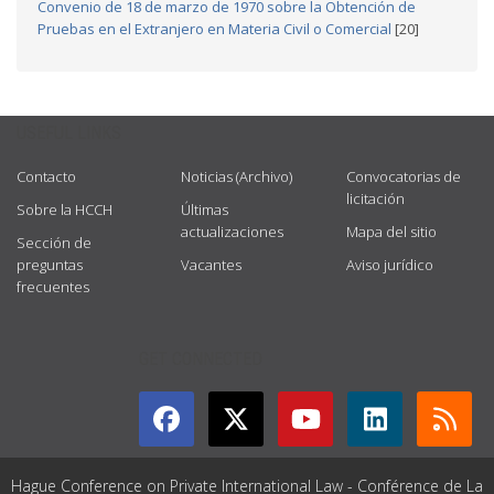
Convenio de 18 de marzo de 1970 sobre la Obtención de
Pruebas en el Extranjero en Materia Civil o Comercial
[20]
USEFUL LINKS
Contacto
Noticias (Archivo)
Convocatorias de
licitación
Sobre la HCCH
Últimas
actualizaciones
Mapa del sitio
Sección de
preguntas
Vacantes
Aviso jurídico
frecuentes
GET CONNECTED
Hague Conference on Private International Law - Conférence de La