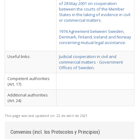
of 28 May 2001 on cooperation
between the courts of the Member
States in the taking of evidence in civil
or commercial matters
.
1974 Agreement between Sweden,
Denmark, Finland, Iceland and Norway
concerning mutual legal assistance
.
Useful links:
Judicial cooperation in civil and
commercial matters - Government
Offices of Sweden
.
Competent authorities
(Art. 17)
Additional authorities
(Art. 24)
This page was last updated on:
22 de abril de 2021
Convenios (incl. los Protocolos y Principios)