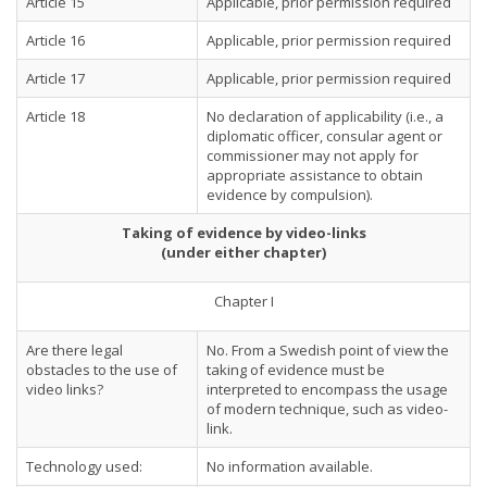
Article 15
Applicable, prior permission required
Article 16
Applicable, prior permission required
Article 17
Applicable, prior permission required
Article 18
No declaration of applicability (i.e., a
diplomatic officer, consular agent or
commissioner may not apply for
appropriate assistance to obtain
evidence by compulsion).
Taking of evidence by video-links
(under either chapter)
Chapter I
Are there legal
No. From a Swedish point of view the
obstacles to the use of
taking of evidence must be
video links?
interpreted to encompass the usage
of modern technique, such as video-
link.
Technology used:
No information available.