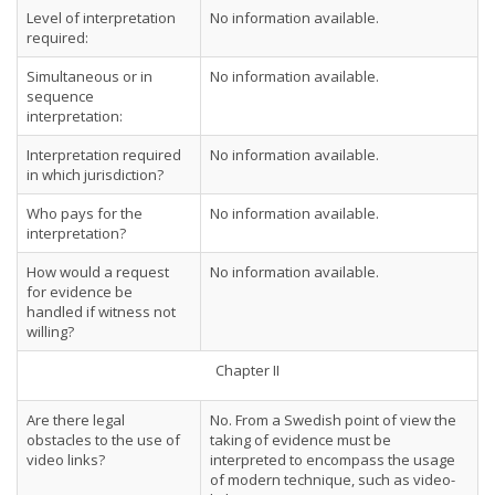
Level of interpretation
No information available.
required:
Simultaneous or in
No information available.
sequence
interpretation:
Interpretation required
No information available.
in which jurisdiction?
Who pays for the
No information available.
interpretation?
How would a request
No information available.
for evidence be
handled if witness not
willing?
Chapter II
Are there legal
No. From a Swedish point of view the
obstacles to the use of
taking of evidence must be
video links?
interpreted to encompass the usage
of modern technique, such as video-