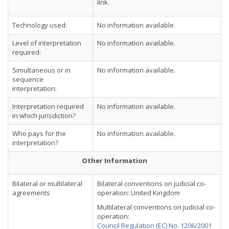
link.
Technology used:
No information available.
Level of interpretation
No information available.
required:
Simultaneous or in
No information available.
sequence
interpretation:
Interpretation required
No information available.
in which jurisdiction?
Who pays for the
No information available.
interpretation?
Other Information
Bilateral or multilateral
Bilateral conventions on judicial co-
agreements
operation: United Kingdom
Multilateral conventions on judicial co-
operation:
Council Regulation (EC) No. 1206/2001