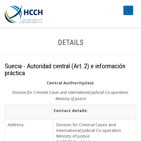
#transl
DETAILS
Suecia - Autoridad central (Art. 2) e información
práctica
Central Authority(ies):
Division for Criminal Cases and International Judicial Co-operation,
Ministry of Justice
Contact details:
Address:
Division for Criminal Cases and
International Judicial Co-operation
Ministry of Justice