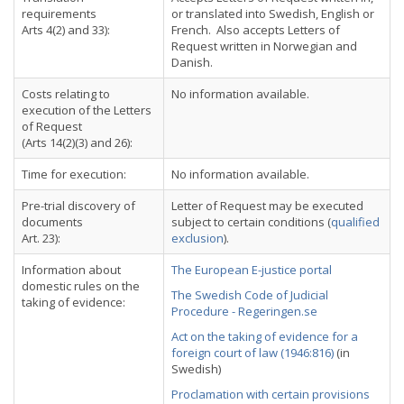
requirements
or translated into Swedish, English or
Arts 4(2) and 33):
French. Also accepts Letters of
Request written in Norwegian and
Danish.
Costs relating to
No information available.
execution of the Letters
of Request
(Arts 14(2)(3) and 26):
Time for execution:
No information available.
Pre-trial discovery of
Letter of Request may be executed
documents
subject to certain conditions (
qualified
Art. 23):
exclusion
).
Information about
The European E-justice portal
domestic rules on the
The Swedish Code of Judicial
taking of evidence:
Procedure - Regeringen.se
Act on the taking of evidence for a
foreign court of law (1946:816)
(in
Swedish)
Proclamation with certain provisions