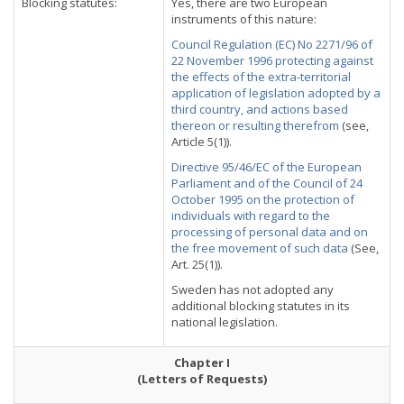
Blocking statutes:
Yes, there are two European
instruments of this nature:
Council Regulation (EC) No 2271/96 of
22 November 1996 protecting against
the effects of the extra-territorial
application of legislation adopted by a
third country, and actions based
thereon or resulting therefrom
(see,
Article 5(1)).
Directive 95/46/EC of the European
Parliament and of the Council of 24
October 1995 on the protection of
individuals with regard to the
processing of personal data and on
the free movement of such data
(See,
Art. 25(1)).
Sweden has not adopted any
additional blocking statutes in its
national legislation.
Chapter I
(Letters of Requests)