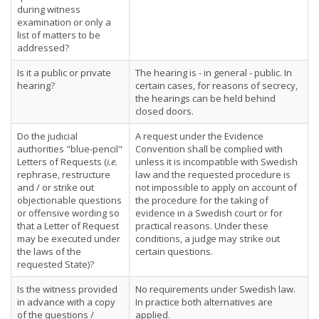
during witness
examination or only a
list of matters to be
addressed?
Is it a public or private
The hearing is - in general - public. In
hearing?
certain cases, for reasons of secrecy,
the hearings can be held behind
closed doors.
Do the judicial
A request under the Evidence
authorities "blue-pencil"
Convention shall be complied with
Letters of Requests (
i.e.
unless it is incompatible with Swedish
rephrase, restructure
law and the requested procedure is
and / or strike out
not impossible to apply on account of
objectionable questions
the procedure for the taking of
or offensive wording so
evidence in a Swedish court or for
that a Letter of Request
practical reasons. Under these
may be executed under
conditions, a judge may strike out
the laws of the
certain questions.
requested State)?
Is the witness provided
No requirements under Swedish law.
in advance with a copy
In practice both alternatives are
of the questions /
applied.