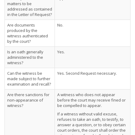
matters to be
addressed as contained
in the Letter of Request?
Are documents
No.
produced by the
witness authenticated
by the court?
Is an oath generally
Yes.
administered to the
witness?
Can the witness be
Yes. Second Request necessary.
made subject to further
examination and recall?
Are there sanctions for
A witness who does not appear
non-appearance of
before the court may receive fined or
witness?
be compelled to appear.
If a witness without valid excuse,
refuses to take an oath, to testify, to
answer a question, or to obey certain
court orders, the court shall order the