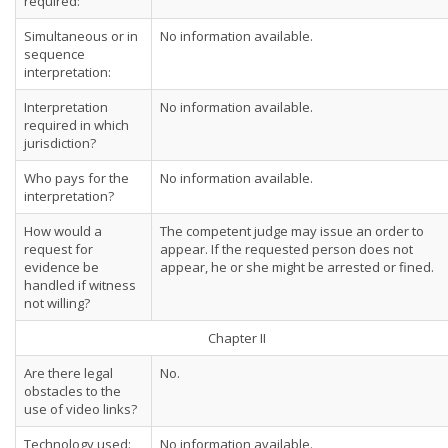
required:
Simultaneous or in
No information available.
sequence
interpretation:
Interpretation
No information available.
required in which
jurisdiction?
Who pays for the
No information available.
interpretation?
How would a
The competent judge may issue an order to
request for
appear. If the requested person does not
evidence be
appear, he or she might be arrested or fined.
handled if witness
not willing?
Chapter II
Are there legal
No.
obstacles to the
use of video links?
Technology used:
No information available.