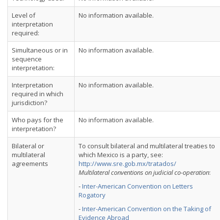
Level of
No information available.
interpretation
required:
Simultaneous or in
No information available.
sequence
interpretation:
Interpretation
No information available.
required in which
jurisdiction?
Who pays for the
No information available.
interpretation?
Bilateral or
To consult bilateral and multilateral treaties to
multilateral
which Mexico is a party, see:
agreements
http://www.sre.gob.mx/tratados/
Multilateral conventions on judicial co-operation
:
-
Inter-American Convention on Letters
Rogatory
-
Inter-American Convention on the Taking of
Evidence Abroad