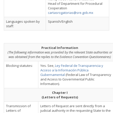
Head of Department for Procedural
Cooperation
cartasrogatorias@sre.gob.mx
Languages spoken by
Spanish/English
staff:
Practical Information
(The following information was provided by the relevant State authorities or
was obtained from the replies to the Evidence Convention Questionnaires)
Blocking statutes:
Yes. See,
Ley Federal de Transparencia y
Acceso a la Información Pública
Gubernamental
(Federal Law of Transparency
and Access to Governmental Public
Information).
Chapter I
(Letters of Requests)
Transmission of
Letters of Request are sent directly from a
Letters of
judicial authority in the requesting State to the