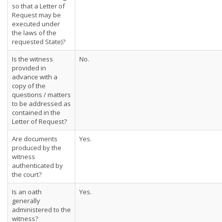
so that a Letter of
Request may be
executed under
the laws of the
requested State)?
Is the witness
No.
provided in
advance with a
copy of the
questions / matters
to be addressed as
contained in the
Letter of Request?
Are documents
Yes.
produced by the
witness
authenticated by
the court?
Is an oath
Yes.
generally
administered to the
witness?