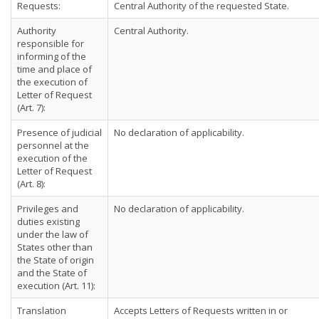
Requests:
Central Authority of the requested State.
Authority
Central Authority.
responsible for
informing of the
time and place of
the execution of
Letter of Request
(Art. 7):
Presence of judicial
No declaration of applicability.
personnel at the
execution of the
Letter of Request
(Art. 8):
Privileges and
No declaration of applicability.
duties existing
under the law of
States other than
the State of origin
and the State of
execution (Art. 11):
Translation
Accepts Letters of Requests written in or