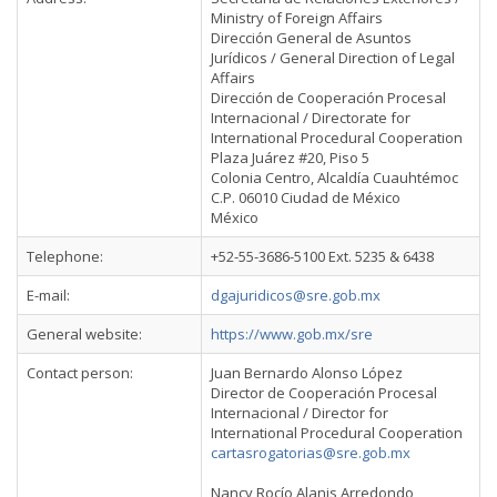
Ministry of Foreign Affairs
Dirección General de Asuntos
Jurídicos / General Direction of Legal
Affairs
Dirección de Cooperación Procesal
Internacional / Directorate for
International Procedural Cooperation
Plaza Juárez #20, Piso 5
Colonia Centro, Alcaldía Cuauhtémoc
C.P. 06010 Ciudad de México
México
Telephone:
+52-55-3686-5100 Ext. 5235 & 6438
E-mail:
dgajuridicos@sre.gob.mx
General website:
https://www.gob.mx/sre
Contact person:
Juan Bernardo Alonso López
Director de Cooperación Procesal
Internacional / Director for
International Procedural Cooperation
cartasrogatorias@sre.gob.mx
Nancy Rocío Alanis Arredondo