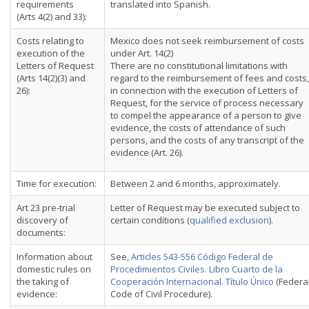
requirements
translated into Spanish.
(Arts 4(2) and 33):
Costs relating to
Mexico does not seek reimbursement of costs
execution of the
under Art. 14(2)
Letters of Request
There are no constitutional limitations with
(Arts 14(2)(3) and
regard to the reimbursement of fees and costs,
26):
in connection with the execution of Letters of
Request, for the service of process necessary
to compel the appearance of a person to give
evidence, the costs of attendance of such
persons, and the costs of any transcript of the
evidence (Art. 26).
Time for execution:
Between 2 and 6 months, approximately.
Art 23 pre-trial
Letter of Request may be executed subject to
discovery of
certain conditions (
qualified exclusion
).
documents:
Information about
See,
Articles 543-556 Código Federal de
domestic rules on
Procedimientos Civiles. Libro Cuarto de la
the taking of
Cooperación Internacional. Título Único
(Federa
evidence:
Code of Civil Procedure).