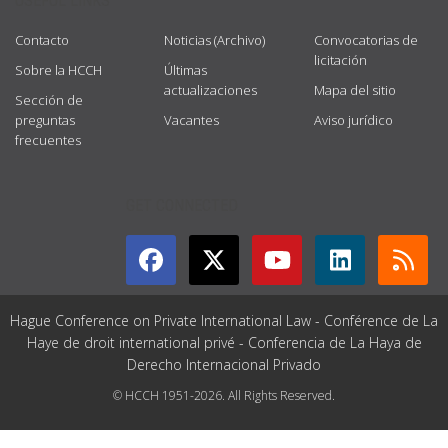
USEFUL LINKS
Contacto
Noticias (Archivo)
Convocatorias de
licitación
Sobre la HCCH
Últimas
actualizaciones
Mapa del sitio
Sección de
preguntas
Vacantes
Aviso jurídico
frecuentes
GET CONNECTED
Hague Conference on Private International Law - Conférence de La
Haye de droit international privé - Conferencia de La Haya de
Derecho Internacional Privado
© HCCH 1951-2026. All Rights Reserved.