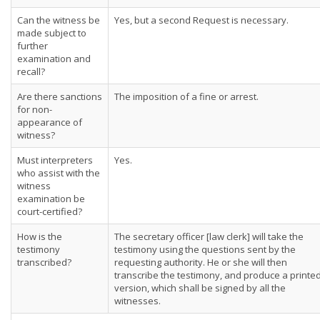
Can the witness be
Yes, but a second Request is necessary.
made subject to
further
examination and
recall?
Are there sanctions
The imposition of a fine or arrest.
for non-
appearance of
witness?
Must interpreters
Yes.
who assist with the
witness
examination be
court-certified?
How is the
The secretary officer [law clerk] will take the
testimony
testimony using the questions sent by the
transcribed?
requesting authority. He or she will then
transcribe the testimony, and produce a printe
version, which shall be signed by all the
witnesses.