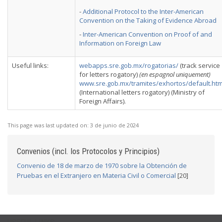
-
Additional Protocol to the Inter-American
Convention on the Taking of Evidence Abroad
-
Inter-American Convention on Proof of and
Information on Foreign Law
Useful links:
webapps.sre.gob.mx/rogatorias/
(track service
for letters rogatory)
(en espagnol uniquement)
www.sre.gob.mx/tramites/exhortos/default.ht
(International letters rogatory) (Ministry of
Foreign Affairs).
This page was last updated on:
3 de junio de 2024
Convenios (incl. los Protocolos y Principios)
Convenio de 18 de marzo de 1970 sobre la Obtención de
Pruebas en el Extranjero en Materia Civil o Comercial
[20]