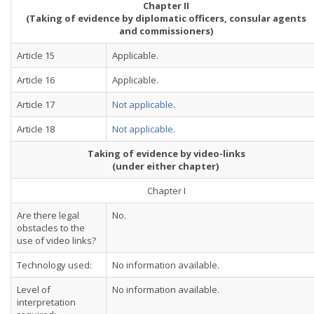
Chapter II
(Taking of evidence by diplomatic officers, consular agents
and commissioners)
Article 15
Applicable.
Article 16
Applicable.
Article 17
Not applicable
.
Article 18
Not applicable
.
Taking of evidence by video-links
(under either chapter)
Chapter I
Are there legal
No.
obstacles to the
use of video links?
Technology used:
No information available.
Level of
No information available.
interpretation