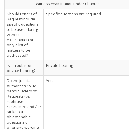
Witness examination under Chapter I
Should Letters of
Specific questions are required.
Request include
specific questions
to be used during
witness
examination or
only a list of
matters to be
addressed?
Is it a public or
Private hearing.
private hearing?
Do the judicial
Yes.
authorities "blue-
pencil" Letters of
Requests (
i.e.
rephrase,
restructure and / or
strike out
objectionable
questions or
offensive wording