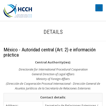
#tran
DETAILS
México - Autoridad central (Art. 2) e información
práctica
Central Authority(ies):
Directorate for International Procedural Cooperation
General Direction of Legal Affairs
Ministry of Foreign Affairs
(Dirección de Cooperación Procesal Internacional - Dirección General de
Asuntos Jurídicos de la Secretaría de Relaciones Exteriores
Contact details:
Address:
Secretaría de Relaciones Exteriores /