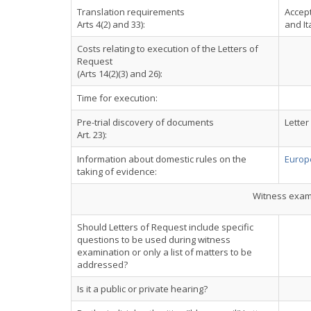
Translation requirements
Accept
Arts 4(2) and 33):
and It
Costs relating to execution of the Letters of
Request
(Arts 14(2)(3) and 26):
Time for execution:
Pre-trial discovery of documents
Letter
Art. 23):
Information about domestic rules on the
Europe
taking of evidence:
Witness exami
Should Letters of Request include specific
questions to be used during witness
examination or only a list of matters to be
addressed?
Is it a public or private hearing?