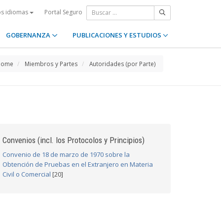
Portal Seguro
os idiomas
GOBERNANZA
PUBLICACIONES Y ESTUDIOS
Home
Miembros y Partes
Autoridades (por Parte)
Convenios (incl. los Protocolos y Principios)
Convenio de 18 de marzo de 1970 sobre la
Obtención de Pruebas en el Extranjero en Materia
Civil o Comercial
[20]