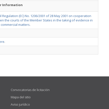
r Information
l Regulation (EC) No. 1206/2001 of 28 May 2001 on cooperation
n the courts of the Member States in the taking of evidence in
or commercial matters
.
ere
.
Convocatorias de licitación
Mapa del sitio
Aviso jurídico