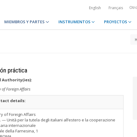
Otr
English
Français
MIEMBROS Y PARTES
INSTRUMENTOS
PROYECTOS
ión práctica
 Authority(ies):
y of Foreign Affairs
tact details:
ry of Foreign Affairs
T. — Unità per la tutela degli italiani all’estero e la cooperazione
iaria internazionale
le della Farnesina, 1
 ROMA