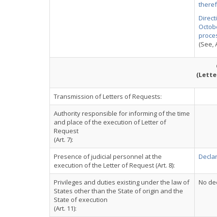
there
Direct
Octobe
proce
(See, A
(Lette
Transmission of Letters of Requests:
Authority responsible for informing of the time
and place of the execution of Letter of
Request
(Art. 7):
Presence of judicial personnel at the
Declar
execution of the Letter of Request (Art. 8):
Privileges and duties existing under the law of
No dec
States other than the State of origin and the
State of execution
(Art. 11):