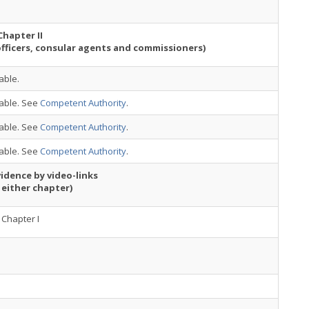
Chapter II
officers, consular agents and commissioners)
able.
cable. See
Competent Authority
.
cable. See
Competent Authority
.
cable. See
Competent Authority
.
idence by video-links
 either chapter)
Chapter I