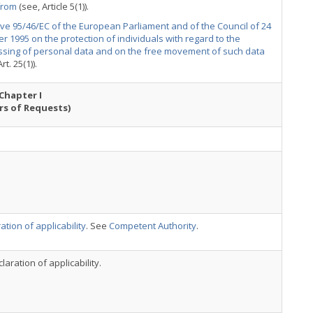
from
(see, Article 5(1)).
ive 95/46/EC of the European Parliament and of the Council of 24
r 1995 on the protection of individuals with regard to the
ssing of personal data and on the free movement of such data
rt. 25(1)).
Chapter I
rs of Requests)
ation of applicability
. See
Competent Authority
.
laration of applicability.