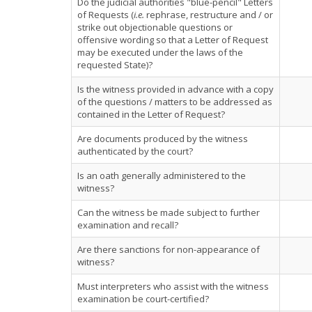
Do the judicial authorities "blue-pencil" Letters
of Requests (
i.e.
rephrase, restructure and / or
strike out objectionable questions or
offensive wording so that a Letter of Request
may be executed under the laws of the
requested State)?
Is the witness provided in advance with a copy
of the questions / matters to be addressed as
contained in the Letter of Request?
Are documents produced by the witness
authenticated by the court?
Is an oath generally administered to the
witness?
Can the witness be made subject to further
examination and recall?
Are there sanctions for non-appearance of
witness?
Must interpreters who assist with the witness
examination be court-certified?