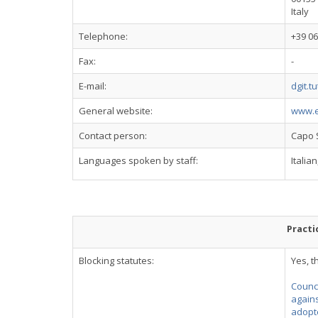
Italy
Telephone:
+39 06
Fax:
-
E-mail:
dgit.t
General website:
www.es
Contact person:
Capo 
Languages spoken by staff:
Italia
Practi
Blocking statutes:
Yes, t
Counci
agains
adopte