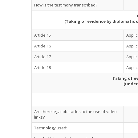
How is the testimony transcribed?
(Taking of evidence by diplomatic 
Article 15
Applic
Article 16
Appli
Article 17
Appli
Article 18
Appli
Taking of ev
(under
Are there legal obstacles to the use of video
links?
Technology used: