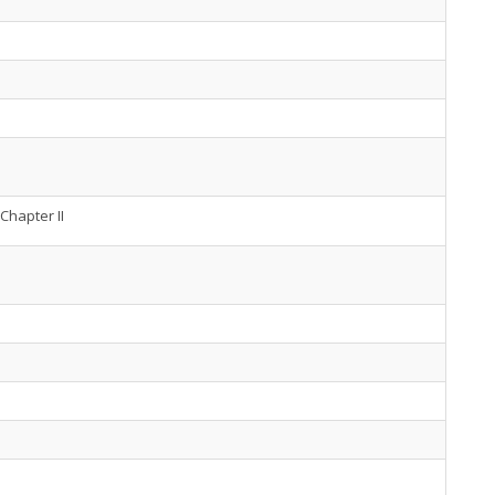
Chapter II