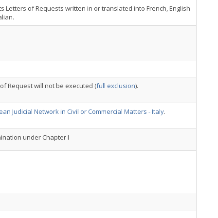
s Letters of Requests written in or translated into French, English
alian.
 of Request will not be executed (
full exclusion
).
an Judicial Network in Civil or Commercial Matters - Italy
.
nation under Chapter I