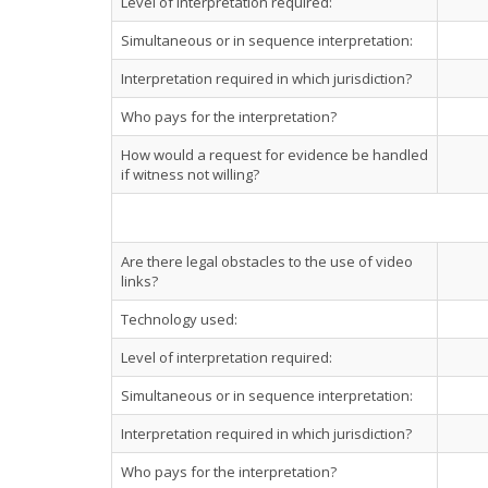
Level of interpretation required:
Simultaneous or in sequence interpretation:
Interpretation required in which jurisdiction?
Who pays for the interpretation?
How would a request for evidence be handled
if witness not willing?
Are there legal obstacles to the use of video
links?
Technology used:
Level of interpretation required:
Simultaneous or in sequence interpretation:
Interpretation required in which jurisdiction?
Who pays for the interpretation?