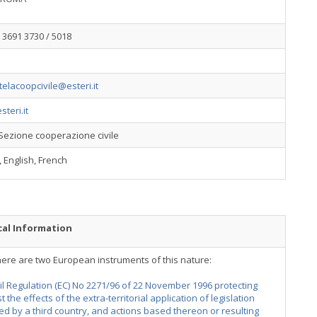
 3691 3730 / 5018
utelacoopcivile@esteri.it
teri.it
Sezione cooperazione civile
n, English, French
cal Information
here are two European instruments of this nature:
l Regulation (EC) No 2271/96 of 22 November 1996 protecting
t the effects of the extra-territorial application of legislation
d by a third country, and actions based thereon or resulting