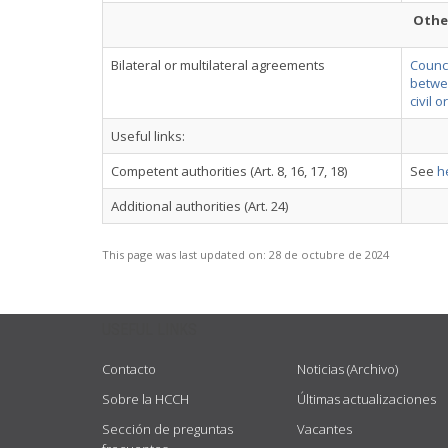
Othe
Bilateral or multilateral agreements
Counci
betwee
civil 
Useful links:
Competent authorities (Art. 8, 16, 17, 18)
See
h
Additional authorities (Art. 24)
This page was last updated on:
28 de octubre de 2024
USEFUL LINKS
Contacto
Noticias (Archivo)
Sobre la HCCH
Últimas actualizaciones
Sección de preguntas
Vacantes