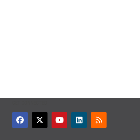
GET CONNECTED