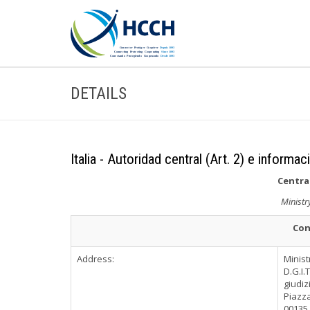
DETAILS
Italia - Autoridad central (Art. 2) e informac
Central
Ministr
Con
Address:
Minist
D.G.I.
giudiz
Piazza
00135