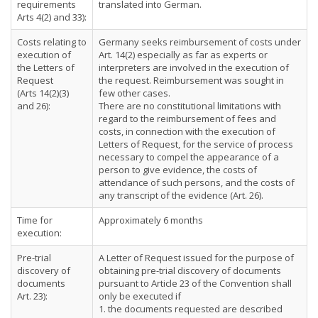
requirements
translated into German.
Arts 4(2) and 33):
Costs relating to
Germany seeks reimbursement of costs under
execution of
Art. 14(2) especially as far as experts or
the Letters of
interpreters are involved in the execution of
Request
the request. Reimbursement was sought in
(Arts 14(2)(3)
few other cases.
and 26):
There are no constitutional limitations with
regard to the reimbursement of fees and
costs, in connection with the execution of
Letters of Request, for the service of process
necessary to compel the appearance of a
person to give evidence, the costs of
attendance of such persons, and the costs of
any transcript of the evidence (Art. 26).
Time for
Approximately 6 months
execution:
Pre-trial
A Letter of Request issued for the purpose of
discovery of
obtaining pre-trial discovery of documents
documents
pursuant to Article 23 of the Convention shall
Art. 23):
only be executed if
1. the documents requested are described