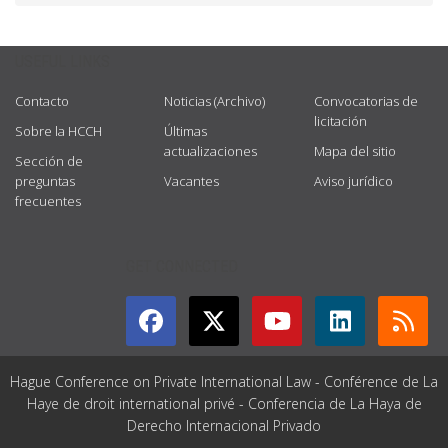
USEFUL LINKS
Contacto
Noticias (Archivo)
Convocatorias de
licitación
Sobre la HCCH
Últimas
actualizaciones
Mapa del sitio
Sección de
preguntas
Vacantes
Aviso jurídico
frecuentes
GET CONNECTED
Hague Conference on Private International Law - Conférence de La
Haye de droit international privé - Conferencia de La Haya de
Derecho Internacional Privado