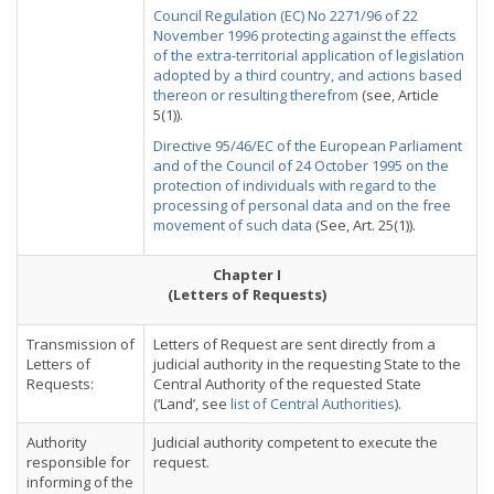
Council Regulation (EC) No 2271/96 of 22
November 1996 protecting against the effects
of the extra-territorial application of legislation
adopted by a third country, and actions based
thereon or resulting therefrom
(see, Article
5(1)).
Directive 95/46/EC of the European Parliament
and of the Council of 24 October 1995 on the
protection of individuals with regard to the
processing of personal data and on the free
movement of such data
(See, Art. 25(1)).
Chapter I
(Letters of Requests)
Transmission of
Letters of Request are sent directly from a
Letters of
judicial authority in the requesting State to the
Requests:
Central Authority of the requested State
(‘Land’, see
list of Central Authorities
).
Authority
Judicial authority competent to execute the
responsible for
request.
informing of the