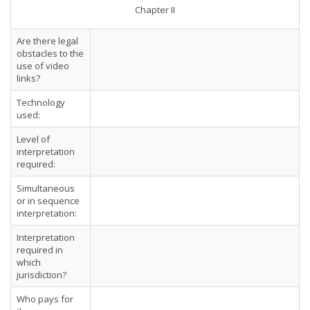
Chapter II
Are there legal
obstacles to the
use of video
links?
Technology
used:
Level of
interpretation
required:
Simultaneous
or in sequence
interpretation:
Interpretation
required in
which
jurisdiction?
Who pays for