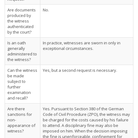
Are documents
No.
produced by
the witness
authenticated
by the court?
Is an oath
In practice, witnesses are sworn in only in
generally
exceptional circumstances.
administered to
the witness?
Can the witness
Yes, but a second request is necessary.
be made
subject to
further
examination
and recall?
Are there
Yes. Pursuant to Section 380 of the German
sanctions for
Code of Civil Procedure (ZPO), the witness may
non-
be charged for the costs caused by his failure
appearance of
to attend. A disciplinary fine may also be
witness?
imposed on him. When the decision imposing
the fine is unenforceable, confinement for