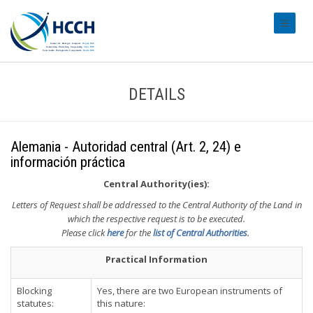
#transl
DETAILS
Alemania - Autoridad central (Art. 2, 24) e
información práctica
Central Authority(ies):
Letters of Request shall be addressed to the Central Authority of the Land in
which the respective request is to be executed.
Please click
here
for the
list of Central Authorities
.
Practical Information
Blocking
Yes, there are two European instruments of
statutes:
this nature: