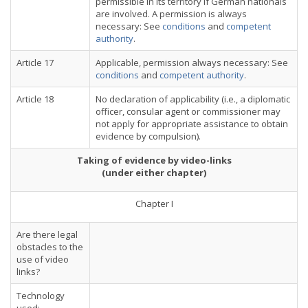
permissible in its territory if German nationals
are involved. A permission is always
necessary: See
conditions
and
competent
authority
.
Article 17
Applicable, permission always necessary: See
conditions
and
competent authority
.
Article 18
No declaration of applicability (i.e., a diplomatic
officer, consular agent or commissioner may
not apply for appropriate assistance to obtain
evidence by compulsion).
Taking of evidence by video-links
(under either chapter)
Chapter I
Are there legal
obstacles to the
use of video
links?
Technology