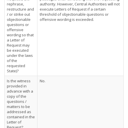
rephrase,
authority. However, Central Authorities will not
restructure and
execute Letters of Request if a certain
/ or strike out
threshold of objectionable questions or
objectionable
offensive wording is exceeded.
questions or
offensive
wording so that
a Letter of
Request may
be executed
under the laws
of the
requested
State)?
Is the witness
No.
provided in
advance with a
copy of the
questions /
matters to be
addressed as
contained in the
Letter of
Request?