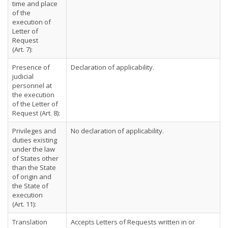
time and place
of the
execution of
Letter of
Request
(Art. 7):
Presence of
Declaration of applicability.
judicial
personnel at
the execution
of the Letter of
Request (Art. 8):
Privileges and
No declaration of applicability.
duties existing
under the law
of States other
than the State
of origin and
the State of
execution
(Art. 11):
Translation
Accepts Letters of Requests written in or