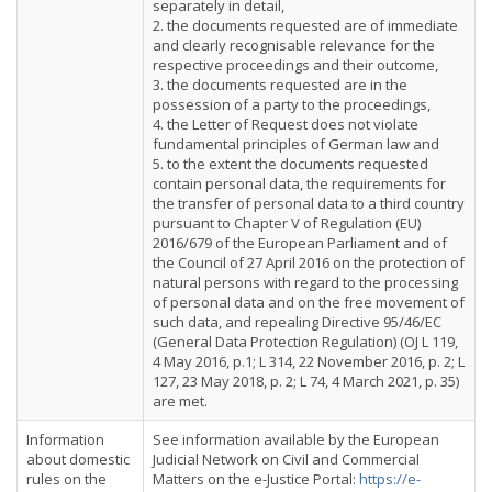
separately in detail,
2. the documents requested are of immediate
and clearly recognisable relevance for the
respective proceedings and their outcome,
3. the documents requested are in the
possession of a party to the proceedings,
4. the Letter of Request does not violate
fundamental principles of German law and
5. to the extent the documents requested
contain personal data, the requirements for
the transfer of personal data to a third country
pursuant to Chapter V of Regulation (EU)
2016/679 of the European Parliament and of
the Council of 27 April 2016 on the protection of
natural persons with regard to the processing
of personal data and on the free movement of
such data, and repealing Directive 95/46/EC
(General Data Protection Regulation) (OJ L 119,
4 May 2016, p.1; L 314, 22 November 2016, p. 2; L
127, 23 May 2018, p. 2; L 74, 4 March 2021, p. 35)
are met.
Information
See information available by the European
about domestic
Judicial Network on Civil and Commercial
rules on the
Matters on the e-Justice Portal:
https://e-