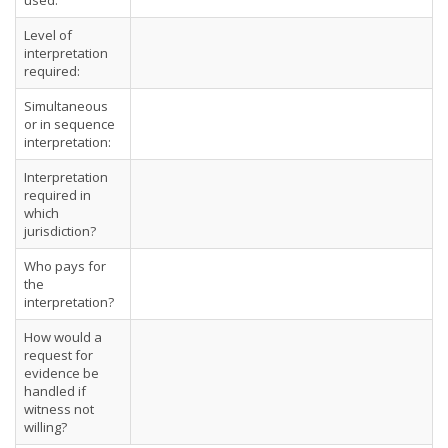
used:
Level of
interpretation
required:
Simultaneous
or in sequence
interpretation:
Interpretation
required in
which
jurisdiction?
Who pays for
the
interpretation?
How would a
request for
evidence be
handled if
witness not
willing?