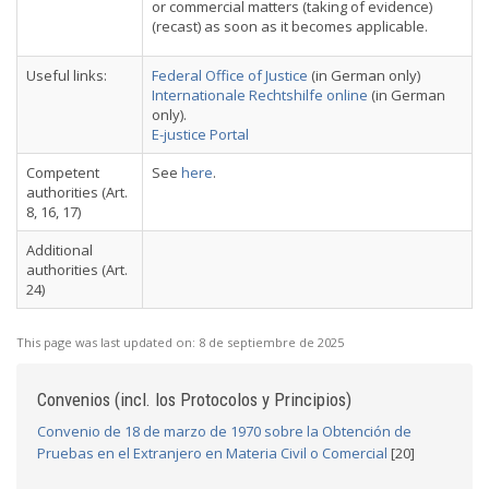
or commercial matters (taking of evidence)
(recast) as soon as it becomes applicable.
Useful links:
Federal Office of Justice
(in German only)
Internationale Rechtshilfe online
(in German
only).
E-justice Portal
Competent
See
here
.
authorities (Art.
8, 16, 17)
Additional
authorities (Art.
24)
This page was last updated on:
8 de septiembre de 2025
Convenios (incl. los Protocolos y Principios)
Convenio de 18 de marzo de 1970 sobre la Obtención de
Pruebas en el Extranjero en Materia Civil o Comercial
[20]