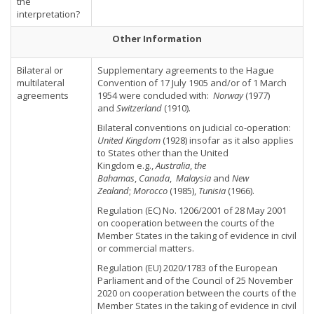
the
interpretation?
Other Information
Bilateral or
Supplementary agreements to the Hague
multilateral
Convention of 17 July 1905 and/or of 1 March
agreements
1954 were concluded with:
Norway
(1977)
and
Switzerland
(1910).
Bilateral conventions on judicial co-operation:
United Kingdom
(1928) insofar as it also applies
to States other than the United
Kingdom e.g.,
Australia
,
the
Bahamas
,
Canada
,
Malaysia
and
New
Zealand
;
Morocco
(1985),
Tunisia
(1966).
Regulation (EC) No. 1206/2001 of 28 May 2001
on cooperation between the courts of the
Member States in the taking of evidence in civil
or commercial matters.
Regulation (EU) 2020/1783 of the European
Parliament and of the Council of 25 November
2020 on cooperation between the courts of the
Member States in the taking of evidence in civil