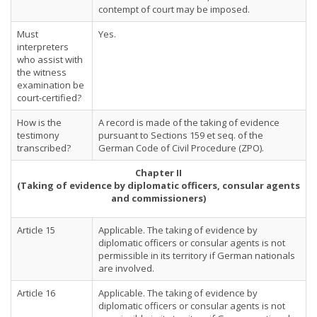
contempt of court may be imposed.
Must
Yes.
interpreters
who assist with
the witness
examination be
court-certified?
How is the
A record is made of the taking of evidence
testimony
pursuant to Sections 159 et seq. of the
transcribed?
German Code of Civil Procedure (ZPO).
Chapter II
(Taking of evidence by diplomatic officers, consular agents
and commissioners)
Article 15
Applicable. The taking of evidence by
diplomatic officers or consular agents is not
permissible in its territory if German nationals
are involved.
Article 16
Applicable. The taking of evidence by
diplomatic officers or consular agents is not