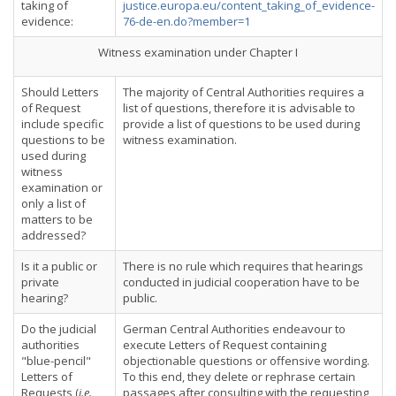
taking of
justice.europa.eu/content_taking_of_evidence-
evidence:
76-de-en.do?member=1
Witness examination under Chapter I
Should Letters
The majority of Central Authorities requires a
of Request
list of questions, therefore it is advisable to
include specific
provide a list of questions to be used during
questions to be
witness examination.
used during
witness
examination or
only a list of
matters to be
addressed?
Is it a public or
There is no rule which requires that hearings
private
conducted in judicial cooperation have to be
hearing?
public.
Do the judicial
German Central Authorities endeavour to
authorities
execute Letters of Request containing
"blue-pencil"
objectionable questions or offensive wording.
Letters of
To this end, they delete or rephrase certain
Requests (
i.e.
passages after consulting with the requesting