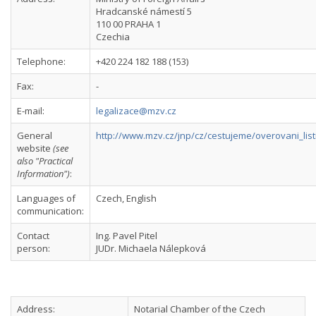
Hradcanské námestí 5
110 00 PRAHA 1
Czechia
Telephone:
+420 224 182 188 (153)
Fax:
-
E-mail:
legalizace@mzv.cz
General
http://www.mzv.cz/jnp/cz/cestujeme/overovani_list
website
(see
also "Practical
Information")
:
Languages of
Czech, English
communication:
Contact
Ing. Pavel Pitel
person:
JUDr. Michaela Nálepková
Address:
Notarial Chamber of the Czech