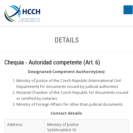
#tr
DETAILS
Chequia - Autoridad competente (Art. 6)
Designated Competent Authority(ies):
Ministry of Justice of the Czech Republic (International Civil
Department) for documents issued by judicial authorities
Notarial Chamber of the Czech Republic for documents issued
or certified by notaries
Ministry of Foreign Affairs for other than judicial documents
Contact details:
Address:
Ministry of Justice
Vyšehradská 16