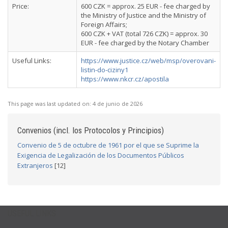
Price:
600 CZK = approx. 25 EUR - fee charged by
the Ministry of Justice and the Ministry of
Foreign Affairs;
600 CZK + VAT (total 726 CZK) = approx. 30
EUR - fee charged by the Notary Chamber
Useful Links:
https://www.justice.cz/web/msp/overovani-
listin-do-ciziny1
https://www.nkcr.cz/apostila
This page was last updated on:
4 de junio de 2026
Convenios (incl. los Protocolos y Principios)
Convenio de 5 de octubre de 1961 por el que se Suprime la
Exigencia de Legalización de los Documentos Públicos
Extranjeros
[12]
USEFUL LINKS