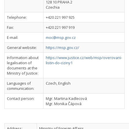
128 10 PRAHA 2
Czechia
Telephone:
+420 221 997 925
Fax:
+420 221 997 919
E-mail:
moc@msp.gov.cz
General website:
https://msp.gov.cz/
Information about
https://www.justice.cz/web/msp/overovani-
legalisation of
listin-do-ciziny1
documents at the
Ministry of Justice:
Languages of
Czech, English
communication:
Contact person:
Mgr. Martina Kadlecová
Mgr. Monika Čápová
Address:
Ministry of Foreign Affairs