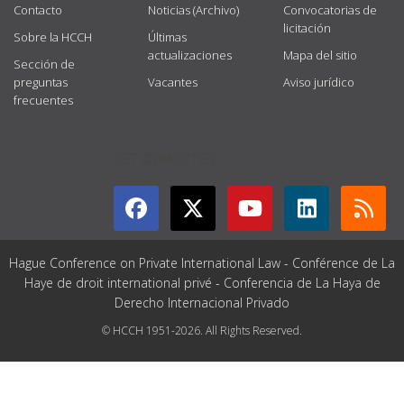
Contacto
Noticias (Archivo)
Convocatorias de
licitación
Sobre la HCCH
Últimas
actualizaciones
Mapa del sitio
Sección de
preguntas
Vacantes
Aviso jurídico
frecuentes
GET CONNECTED
Hague Conference on Private International Law - Conférence de La
Haye de droit international privé - Conferencia de La Haya de
Derecho Internacional Privado
© HCCH 1951-2026. All Rights Reserved.