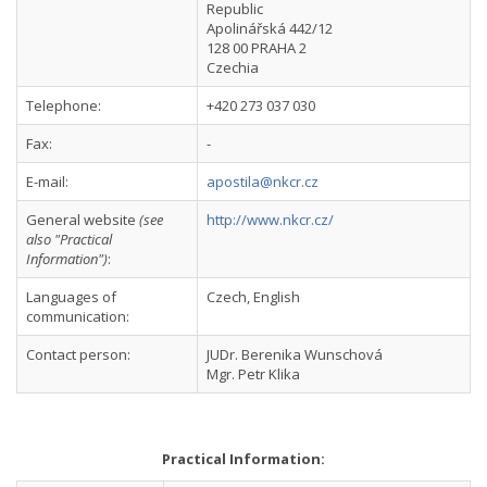
Republic
Apolinářská 442/12
128 00 PRAHA 2
Czechia
Telephone:
+420 273 037 030
Fax:
-
E-mail:
apostila@nkcr.cz
General website
(see
http://www.nkcr.cz/
also "Practical
Information")
:
Languages of
Czech, English
communication:
Contact person:
JUDr. Berenika Wunschová
Mgr. Petr Klika
Practical Information: